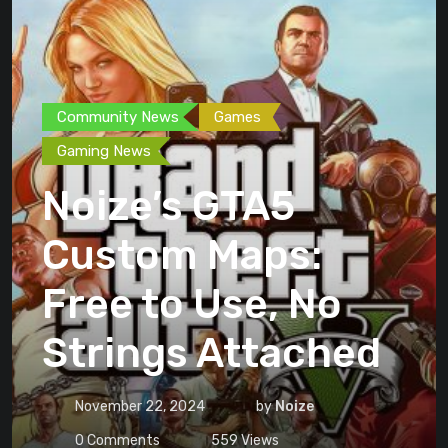
Community News
Games
Gaming News
Noize’s GTA5
Custom Maps:
Free to Use, No
Strings Attached
November 22, 2024
by
Noize
0
Comments
559
Views