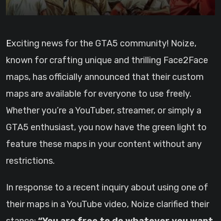
Exciting news for the GTA5 community! Noize,
known for crafting unique and thrilling Face2Face
maps, has officially announced that their custom
maps are available for everyone to use freely.
Whether you’re a YouTuber, streamer, or simply a
GTA5 enthusiast, you now have the green light to
feature these maps in your content without any
restrictions.
In response to a recent inquiry about using one of
their maps in a YouTube video, Noize clarified their