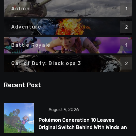
Action
1
Adventure
2
Battle Royale
1
Call of Duty: Black ops 3
2
Recent Post
August 9, 2026
Pokémon Generation 10 Leaves
Original Switch Behind With Winds and
Waves