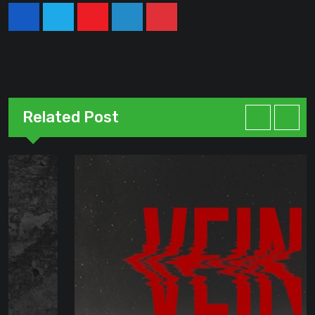
Youtube
LinkedIn
Pinterest
Related Post