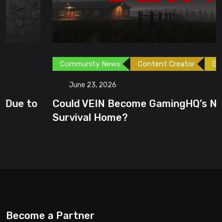
Community News
Content Creator
Games
June 23, 2026
Could VEIN Become GamingHQ’s Next
Survival Home?
Become a Partner