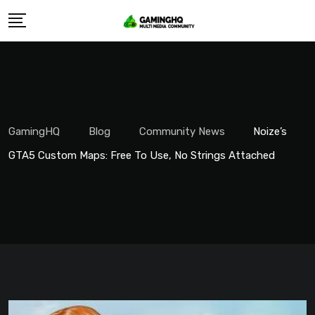
Skip
to
content
GamingHQ
Blog
Community News
Noize’s
GTA5 Custom Maps: Free To Use, No Strings Attached