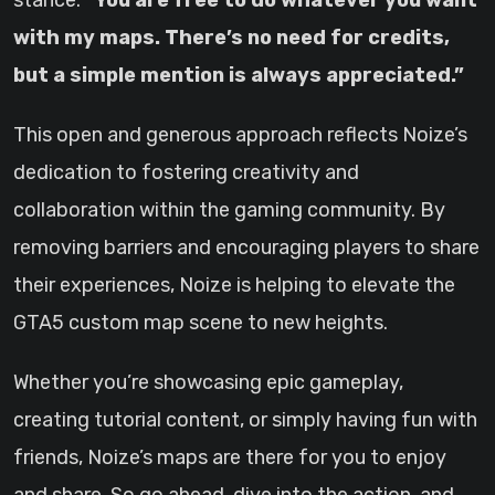
stance:
“You are free to do whatever you want
with my maps. There’s no need for credits,
but a simple mention is always appreciated.”
This open and generous approach reflects Noize’s
dedication to fostering creativity and
collaboration within the gaming community. By
removing barriers and encouraging players to share
their experiences, Noize is helping to elevate the
GTA5 custom map scene to new heights.
Whether you’re showcasing epic gameplay,
creating tutorial content, or simply having fun with
friends, Noize’s maps are there for you to enjoy