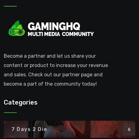
Become a partner and let us share your
content or product to increase your revenue
and sales. Check out our partner page and
become a part of the community today!
Categories
7 Days 2 Die
6