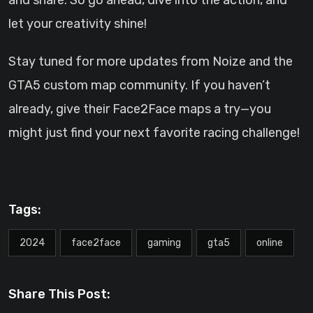
and share. So go ahead, dive into the action, and
let your creativity shine!
Stay tuned for more updates from Noize and the
GTA5 custom map community. If you haven’t
already, give their Face2Face maps a try—you
might just find your next favorite racing challenge!
Tags:
2024
face2face
gaming
gta5
online
Share This Post: