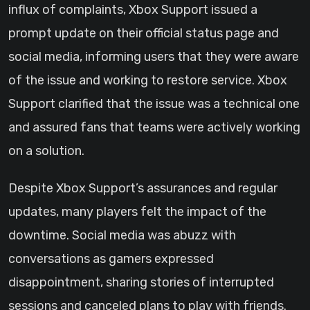
influx of complaints, Xbox Support issued a
prompt update on their official status page and
social media, informing users that they were aware
of the issue and working to restore service. Xbox
Support clarified that the issue was a technical one
and assured fans that teams were actively working
on a solution.
Despite Xbox Support’s assurances and regular
updates, many players felt the impact of the
downtime. Social media was abuzz with
conversations as gamers expressed
disappointment, sharing stories of interrupted
sessions and canceled plans to play with friends.