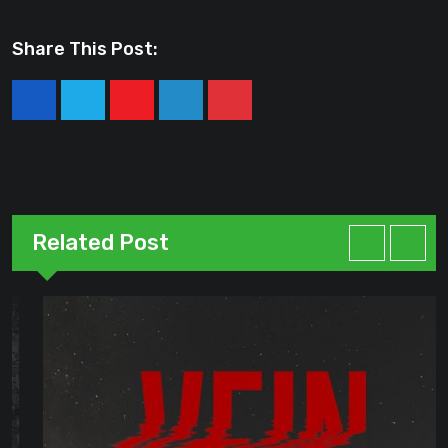
Share This Post:
Youtube
LinkedIn
Pinterest
Related Post