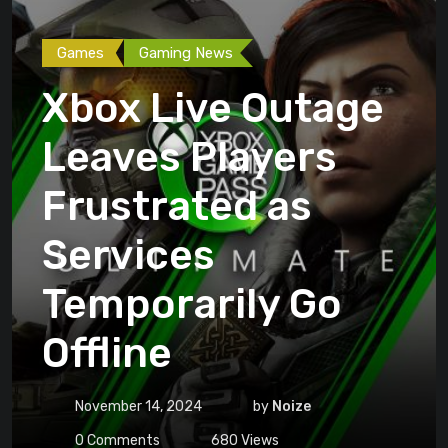
Games
Gaming News
Xbox Live Outage
Leaves Players
Frustrated as
Services
Temporarily Go
Offline
November 14, 2024
by
Noize
0
Comments
680
Views