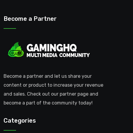
Become a Partner
Become a partner and let us share your
content or product to increase your revenue
and sales. Check out our partner page and
become a part of the community today!
Categories