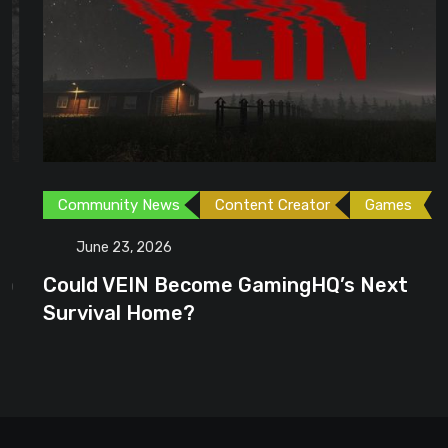
Community News
Content Creator
Games
June 23, 2026
Could VEIN Become GamingHQ’s Next
Survival Home?