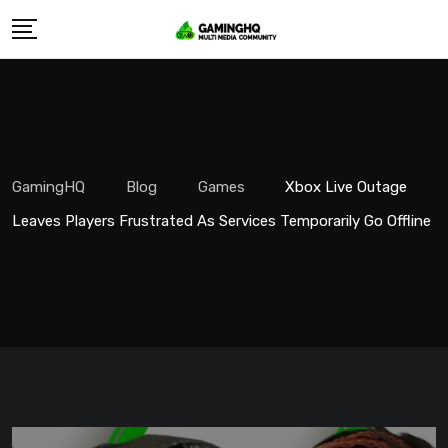
Skip
to
content
GamingHQ
Blog
Games
Xbox Live Outage
Leaves Players Frustrated As Services Temporarily Go Offline