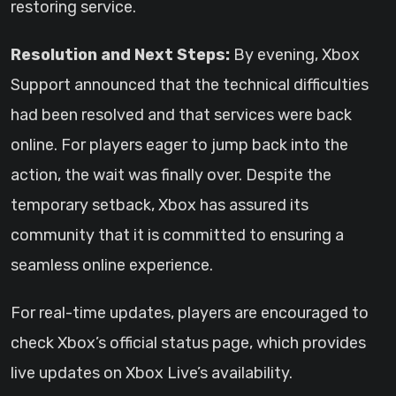
restoring service.
Resolution and Next Steps:
By evening, Xbox
Support announced that the technical difficulties
had been resolved and that services were back
online. For players eager to jump back into the
action, the wait was finally over. Despite the
temporary setback, Xbox has assured its
community that it is committed to ensuring a
seamless online experience.
For real-time updates, players are encouraged to
check Xbox’s official status page, which provides
live updates on Xbox Live’s availability.