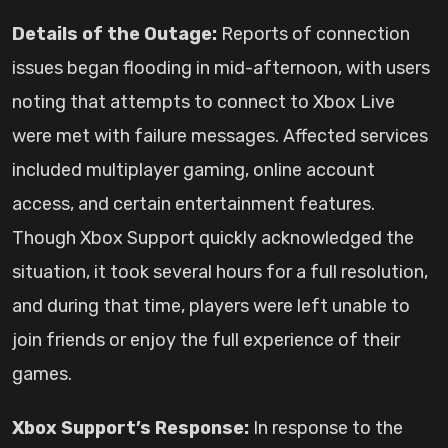
Details of the Outage:
Reports of connection
issues began flooding in mid-afternoon, with users
noting that attempts to connect to Xbox Live
were met with failure messages. Affected services
included multiplayer gaming, online account
access, and certain entertainment features.
Though Xbox Support quickly acknowledged the
situation, it took several hours for a full resolution,
and during that time, players were left unable to
join friends or enjoy the full experience of their
games.
Xbox Support’s Response:
In response to the