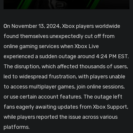
On November 13, 2024, Xbox players worldwide
found themselves unexpectedly cut off from
online gaming services when Xbox Live
experienced a sudden outage around 4:24 PM EST.
The disruption, which affected thousands of users,
led to widespread frustration, with players unable
to access multiplayer games, join online sessions,
or use certain account features. The outage left
fans eagerly awaiting updates from Xbox Support,
while players reported the issue across various
platforms.