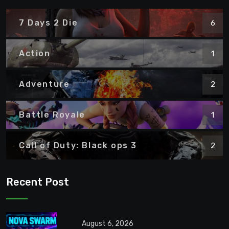
7 Days 2 Die
6
Action
1
Adventure
2
Battle Royale
1
Call of Duty: Black ops 3
2
Recent Post
August 6, 2026