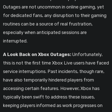
Outages are not uncommon in online gaming, yet
for dedicated fans, any disruption to their gaming
routines can be a source of real frustration,
especially when anticipated sessions are
interrupted.
A Look Back on Xbox Outages:
Unfortunately,
this is not the first time Xbox Live users have faced
service interruptions. Past incidents, though rare,
have also temporarily hindered players from
accessing certain features. However, Xbox has
typically been swift to address these issues,
keeping players informed as work progresses on