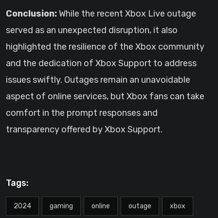
Conclusion:
While the recent Xbox Live outage
served as an unexpected disruption, it also
highlighted the resilience of the Xbox community
and the dedication of Xbox Support to address
issues swiftly. Outages remain an unavoidable
aspect of online services, but Xbox fans can take
comfort in the prompt responses and
transparency offered by Xbox Support.
Tags:
2024
gaming
online
outage
xbox