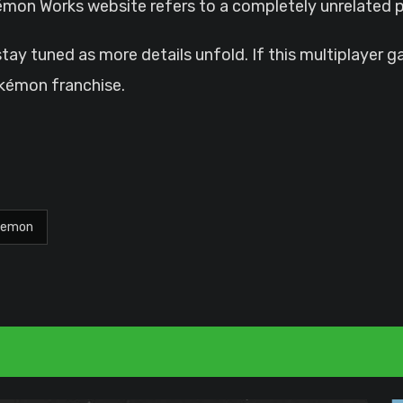
okémon Works website refers to a completely unrelated p
 stay tuned as more details unfold. If this multiplayer 
okémon franchise.
kemon