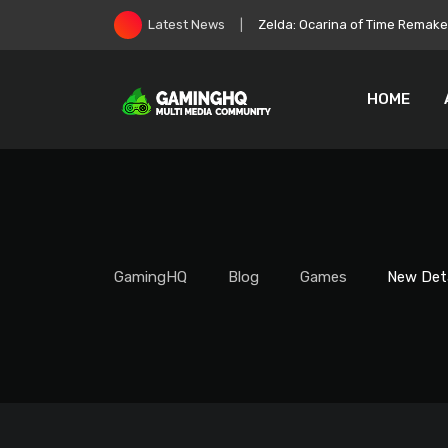
Skip
Zelda: Ocarina of Time Remake 
Latest News
to
content
HOME
GamingHQ
Blog
Games
New Det