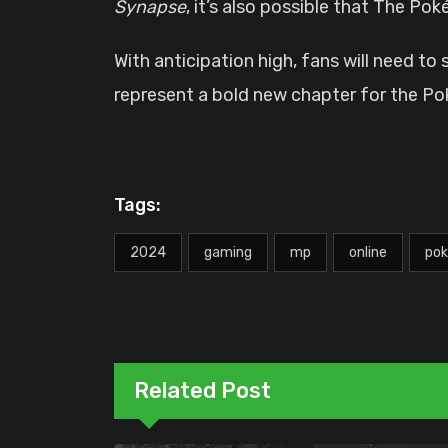
Synapse
, it’s also possible that The P
With anticipation high, fans will need to
represent a bold new chapter for the P
Tags:
2024
gaming
mp
online
po
Related Post