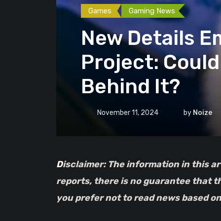
Games
Gaming News
New Details 
Project: Coul
Behind It?
November 11, 2024
by
Noize
Disclaimer: The information in this article is based on leaks and should be taken with a grain of salt. As with all unconfirmed
reports, there is no guarantee that t
you prefer not to read news based on 