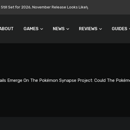
Still Set for 2026, November Release Looks Likely
ABOUT
GAMES
NEWS
REVIEWS
GUIDES
ails Emerge On The Pokémon Synapse Project: Could The Pokém