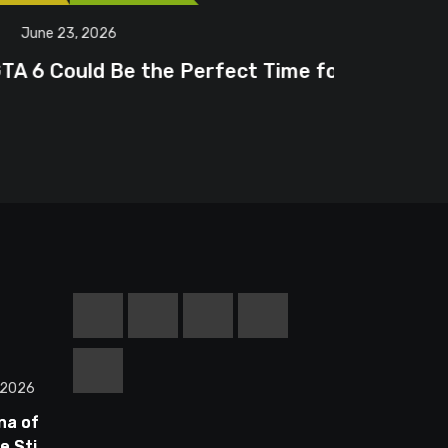
June 20
erfect Time for
Steam Fr
 2026
na of
 Still