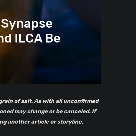
 Synapse
nd ILCA Be
tioned may change or be canceled. If
g another article or storyline.