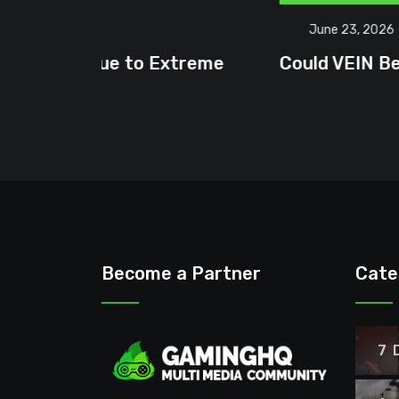
June 23, 2026
treme
Could VEIN Become GamingHQ’s N
Become a Partner
Cate
7 