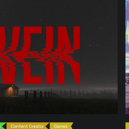
ames
Games
Gaming News