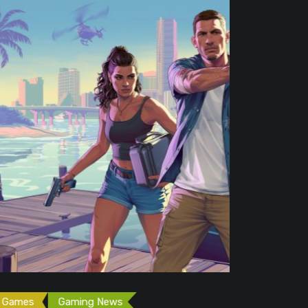
Free Game