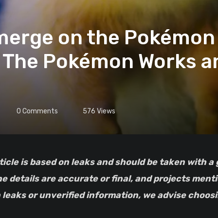
Emerge on the Pokémon
d The Pokémon Works a
0
Comments
576
Views
he details are accurate or final, and projects men
leaks or unverified information, we advise choosin