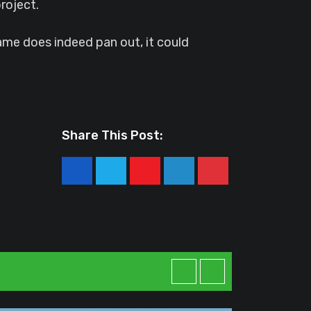
roject.
game does indeed pan out, it could
Share This Post:
Youtube
LinkedIn
Pinterest