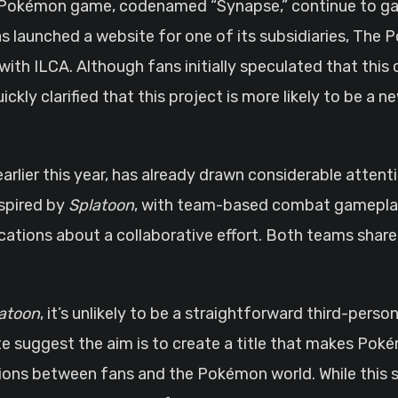
Pokémon game, codenamed “Synapse,” continue to gain
aunched a website for one of its subsidiaries, The P
ith ILCA. Although fans initially speculated that this 
kly clarified that this project is more likely to be a ne
earlier this year, has already drawn considerable atten
nspired by
Splatoon
, with team-based combat gamepla
dications about a collaborative effort. Both teams shar
atoon
, it’s unlikely to be a straightforward third-pers
suggest the aim is to create a title that makes Poké
ctions between fans and the Pokémon world. While this