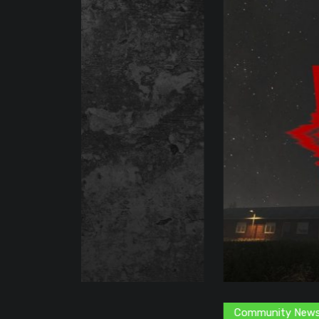
Community News
Content Creator
G