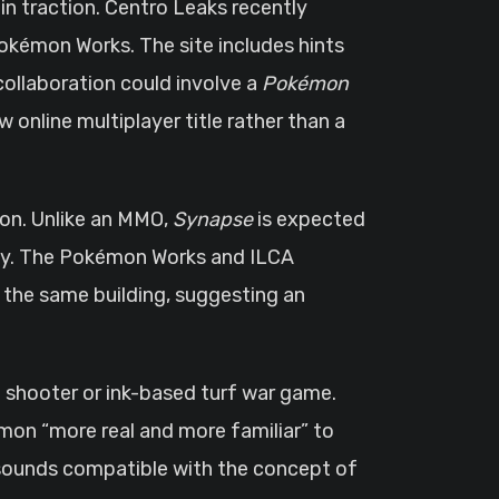
 traction. Centro Leaks recently
okémon Works. The site includes hints
collaboration could involve a
Pokémon
w online multiplayer title rather than a
tion. Unlike an MMO,
Synapse
is expected
y. The Pokémon Works and ILCA
e the same building, suggesting an
on shooter or ink-based turf war game.
mon “more real and more familiar” to
 sounds compatible with the concept of