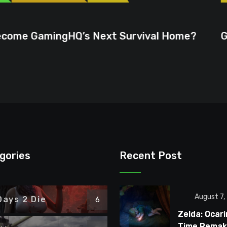
June 23, 2026
ext Survival Home?
GTA 6 Could Be the P
gories
Recent Post
August 7,
Days 2 Die
6
Zelda: Ocari
Time Remake