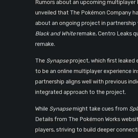
Rumors about an upcoming multiplayer 
unveiled that The Pokémon Company has l
about an ongoing project in partnership w
Black and White
remake, Centro Leaks quic
remake.
The
Synapse
project, which first leaked 
to be an online multiplayer experience i
partnership aligns well with previous in
integrated approach to the project.
While
Synapse
might take cues from
Spl
Details from The Pokémon Works website 
players, striving to build deeper conne