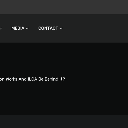
MEDIA
CONTACT
on Works And ILCA Be Behind It?