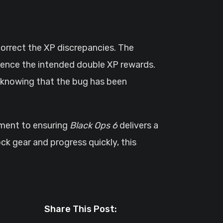
orrect the XP discrepancies. The
ience the intended double XP rewards.
, knowing that the bug has been
ment to ensuring
Black Ops 6
delivers a
ck gear and progress quickly, this
Share This Post: