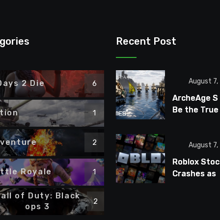
gories
Recent Post
August 7,
Days 2 Die
6
ArcheAge S
Be the True
tion
1
ArcheAge S
Fans Wante
venture
2
August 7,
Roblox Stoc
ttle Royale
1
Crashes as
Players Tur
all of Duty: Black
Away From
2
ops 3
Microtransa