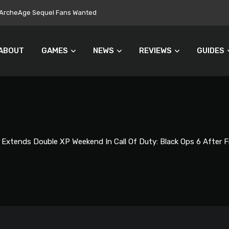
ers Turn Away From Microtransactions
ABOUT
GAMES
NEWS
REVIEWS
GUIDES
 Extends Double XP Weekend In Call Of Duty: Black Ops 6 After F