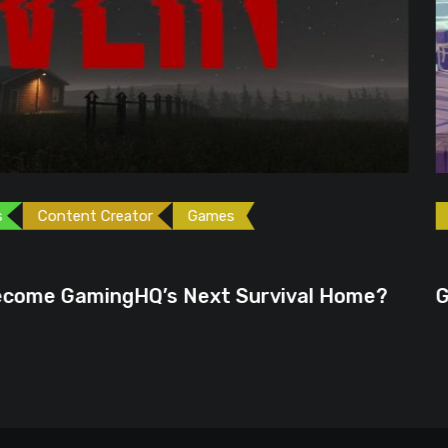
ames
Games
Gaming News
June 23, 2026
ext Survival Home?
GTA 6 Could Be the P