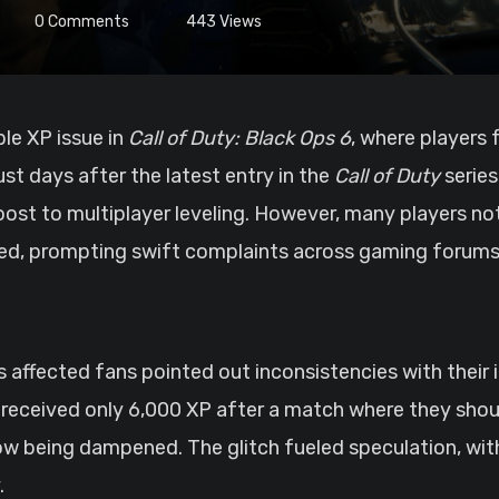
0
Comments
443
Views
ble XP issue in
Call of Duty: Black Ops 6
, where players 
st days after the latest entry in the
Call of Duty
series
oost to multiplayer leveling. However, many players no
ted, prompting swift complaints across gaming forums
s affected fans pointed out inconsistencies with their 
y received only 6,000 XP after a match where they shou
 being dampened. The glitch fueled speculation, wit
.