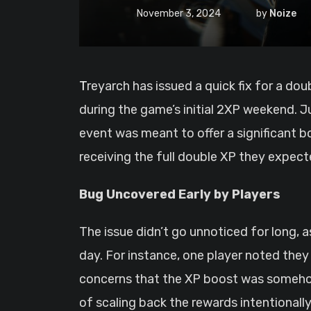
November 3, 2024
by
Noize
Treyarch has issued a quick fix for a dou
during the game’s initial 2XP weekend. Ju
event was meant to offer a significant b
receiving the full double XP they expec
Bug Uncovered Early by Players
The issue didn’t go unnoticed for long, a
day. For instance, one player noted the
concerns that the XP boost was somehow
of scaling back the rewards intentionally