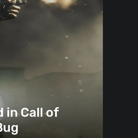
in Call of
 Bug