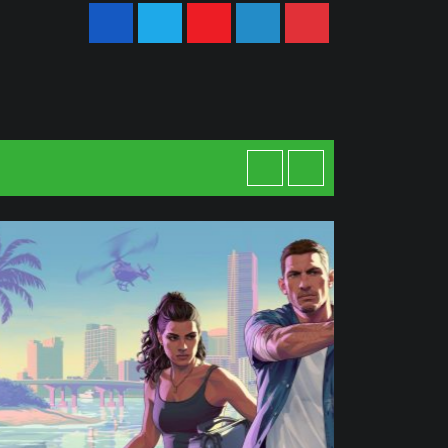
Youtube
LinkedIn
Pinterest