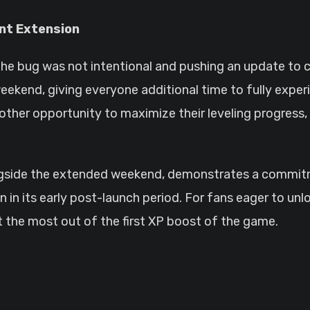
nt Extension
the bug was not intentional and pushing an update to c
ekend, giving everyone additional time to fully exper
nother opportunity to maximize their leveling progress
ongside the extended weekend, demonstrates a commit
n its early post-launch period. For fans eager to unlo
et the most out of the first XP boost of the game.