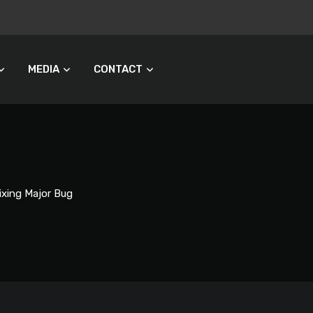
MEDIA
CONTACT
ixing Major Bug