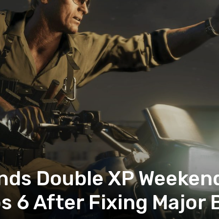
nds Double XP Weekend 
s 6 After Fixing Major