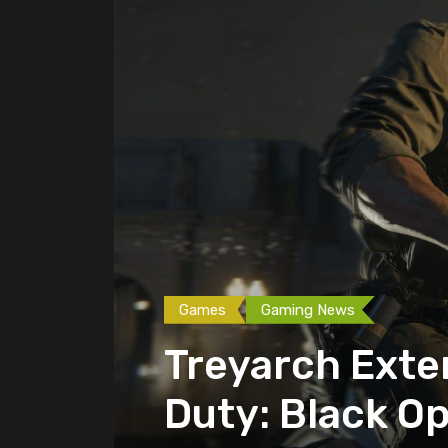
Games
Gaming News
Treyarch Exte
Duty: Black Op