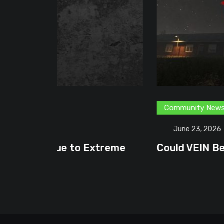
Community News
Content Creator
G
June 23, 2026
treme
Could VEIN Become GamingHQ’s N