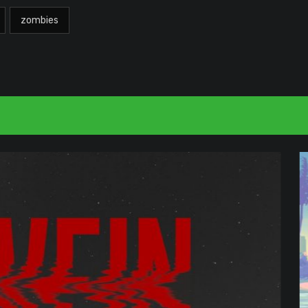
zombies