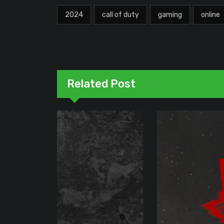
2024
call of duty
gaming
online
Related Post