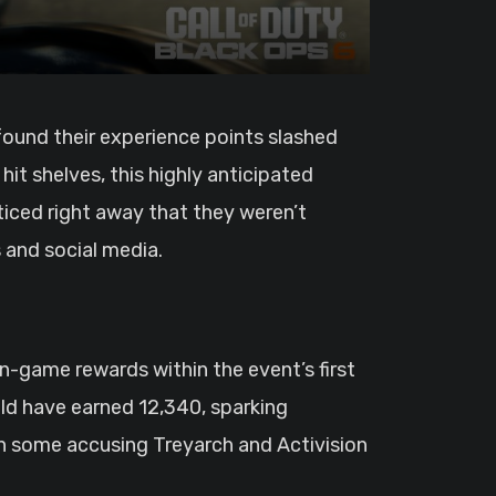
found their experience points slashed
 hit shelves, this highly anticipated
ticed right away that they weren’t
 and social media.
in-game rewards within the event’s first
ld have earned 12,340, sparking
h some accusing Treyarch and Activision