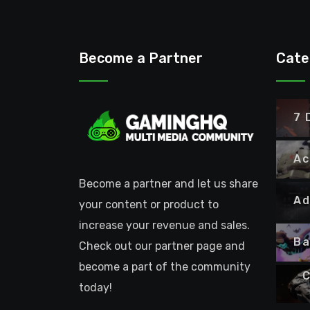
Become a Partner
Cate
7 
Ac
Become a partner and let us share
Ad
your content or product to
increase your revenue and sales.
Ba
Check out our partner page and
become a part of the community
C
today!