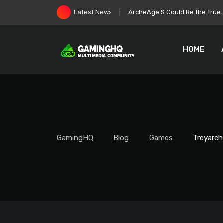
Skip
Roblox Stock Crashes as Play
Latest News
to
content
HOME
GamingHQ
Blog
Games
Treyarch