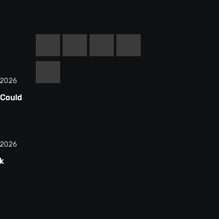
 2026
 Could
equel
d
 2026
k
n
ctions