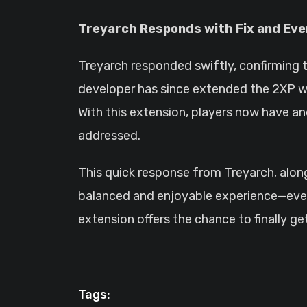
Treyarch Responds with Fix and Eve
Treyarch responded swiftly, confirming 
developer has since extended the 2XP we
With this extension, players now have a
addressed.
This quick response from Treyarch, al
balanced and enjoyable experience—even i
extension offers the chance to finally g
Tags: