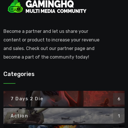
Become a partner and let us share your
content or product to increase your revenue
and sales. Check out our partner page and
become a part of the community today!
Categories
7 Days 2 Die
6
Action
1