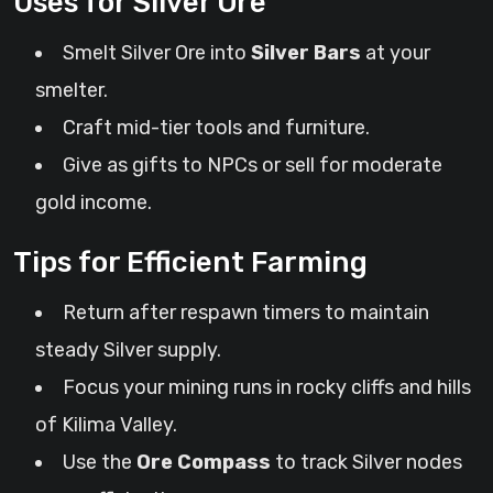
Uses for Silver Ore
Smelt Silver Ore into
Silver Bars
at your
smelter.
Craft mid-tier tools and furniture.
Give as gifts to NPCs or sell for moderate
gold income.
Tips for Efficient Farming
Return after respawn timers to maintain
steady Silver supply.
Focus your mining runs in rocky cliffs and hills
of Kilima Valley.
Use the
Ore Compass
to track Silver nodes