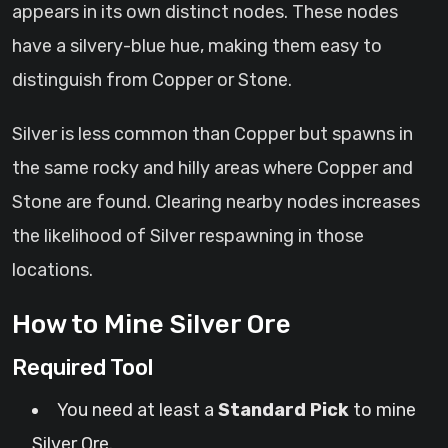
appears in its own distinct nodes. These nodes
have a silvery-blue hue, making them easy to
distinguish from Copper or Stone.
Silver is less common than Copper but spawns in
the same rocky and hilly areas where Copper and
Stone are found. Clearing nearby nodes increases
the likelihood of Silver respawning in those
locations.
How to Mine Silver Ore
Required Tool
You need at least a
Standard Pick
to mine
Silver Ore.