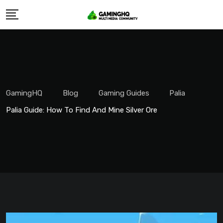
Skip
to
content
GamingHQ
Blog
Gaming Guides
Palia
Palia Guide: How To Find And Mine Silver Ore