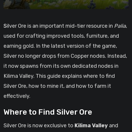
Silver Ore is an important mid-tier resource in
Palia
,
used for crafting improved tools, furniture, and
earning gold. In the latest version of the game,
Silver no longer drops from Copper nodes. Instead,
it now spawns from its own dedicated nodes in
Kilima Valley. This guide explains where to find
Silver Ore, how to mine it, and how to farm it
effectively.
Where to Find Silver Ore
Silver Ore is now exclusive to
Kilima Valley
and