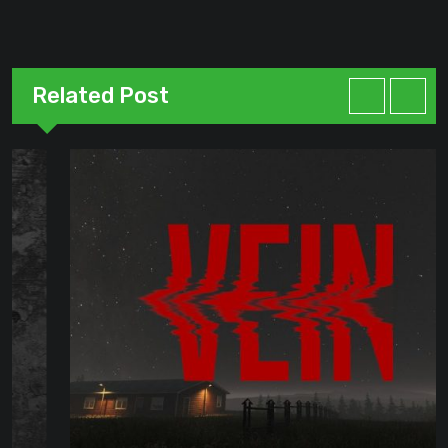
Related Post