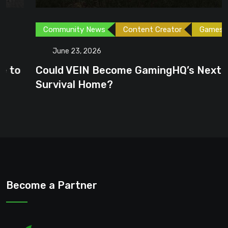
Community News
Content Creator
Games
June 23, 2026
Could VEIN Become GamingHQ’s Next
Survival Home?
Become a Partner