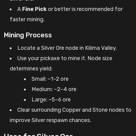
A
Fine Pick
or better is recommended for
faster mining.
Mining Process
Locate a Silver Ore node in Kilima Valley.
Use your pickaxe to mine it. Node size
determines yield:
Small: ~1–2 ore
Medium: ~2–4 ore
Large: ~5–6 ore
Clear surrounding Copper and Stone nodes to
improve Silver respawn chances.