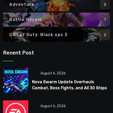
Adventure
2
Battle Royale
1
Call of Duty: Black ops 3
2
Recent Post
August 6, 2026
Nova Swarm Update Overhauls
Combat, Boss Fights, and All 30 Ships
August 6, 2026