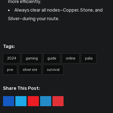
more efficiently.
Always clear all nodes—Copper, Stone, and
Silver—during your route.
Tags:
2024
gaming
guide
online
palia
pve
silver ore
survival
Share This Post:
Youtube
LinkedIn
Pinterest