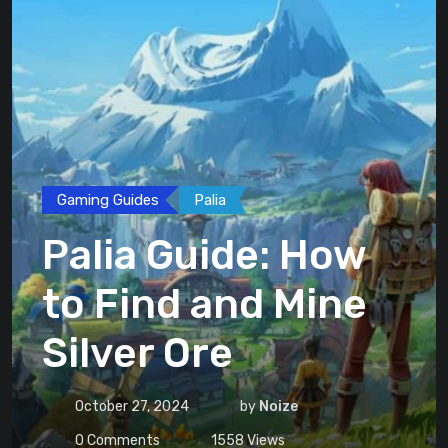
Gaming Guides
Palia
Palia Guide: How
to Find and Mine
Silver Ore
October 27, 2024
by
Noize
0
Comments
1558
Views