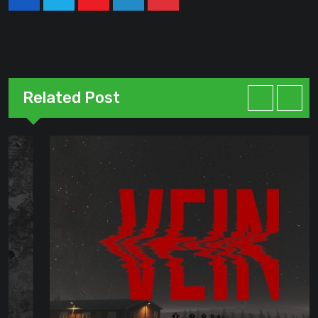
Youtube
LinkedIn
Pinterest
Related Post