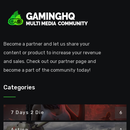
Become a partner and let us share your
content or product to increase your revenue
and sales. Check out our partner page and
become a part of the community today!
Categories
7 Days 2 Die
6
Action
1