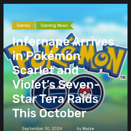
Games
Gaming News
Infernape Arrives
in Pokémon
Scarlet and
Violet’s Seven-
Star Tera Raids
This October
September 30, 2024
by
Noize