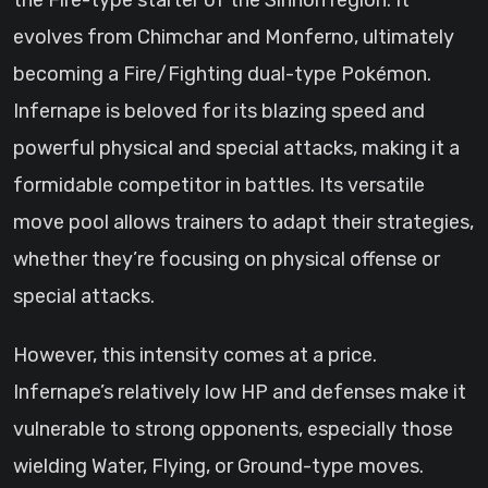
the Fire-type starter of the Sinnoh region. It
evolves from Chimchar and Monferno, ultimately
becoming a Fire/Fighting dual-type Pokémon.
Infernape is beloved for its blazing speed and
powerful physical and special attacks, making it a
formidable competitor in battles. Its versatile
move pool allows trainers to adapt their strategies,
whether they’re focusing on physical offense or
special attacks.
However, this intensity comes at a price.
Infernape’s relatively low HP and defenses make it
vulnerable to strong opponents, especially those
wielding Water, Flying, or Ground-type moves.