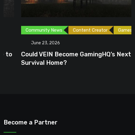
Community News
Content Creator
Games
June 23, 2026
Could VEIN Become GamingHQ’s Next
Survival Home?
Become a Partner