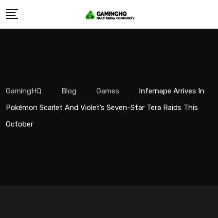
Skip
to
content
GamingHQ
Blog
Games
Infernape Arrives In
Pokémon Scarlet And Violet’s Seven-Star Tera Raids This
October