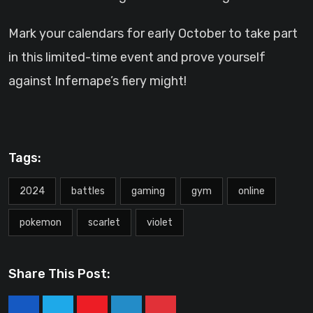
Mark your calendars for early October to take part
in this limited-time event and prove yourself
against Infernape’s fiery might!
Tags:
2024
battles
gaming
gym
online
pokemon
scarlet
violet
Share This Post: