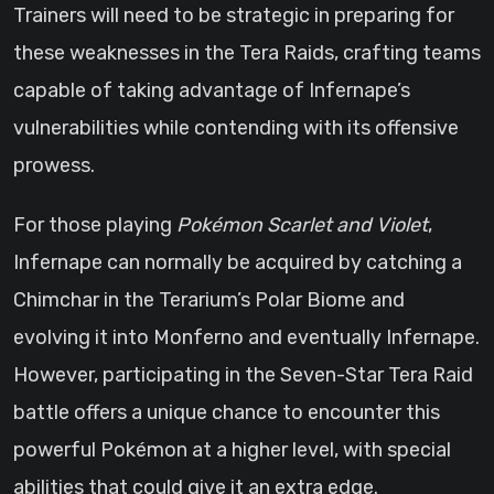
Trainers will need to be strategic in preparing for
these weaknesses in the Tera Raids, crafting teams
capable of taking advantage of Infernape’s
vulnerabilities while contending with its offensive
prowess.
For those playing
Pokémon Scarlet and Violet
,
Infernape can normally be acquired by catching a
Chimchar in the Terarium’s Polar Biome and
evolving it into Monferno and eventually Infernape.
However, participating in the Seven-Star Tera Raid
battle offers a unique chance to encounter this
powerful Pokémon at a higher level, with special
abilities that could give it an extra edge.