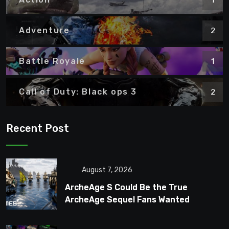
Adventure
2
Battle Royale
1
Call of Duty: Black ops 3
2
Recent Post
August 7, 2026
ArcheAge S Could Be the True
ArcheAge Sequel Fans Wanted