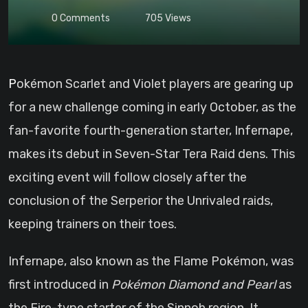
0
Comments
705
Views
Pokémon Scarlet and Violet players are gearing up
for a new challenge coming in early October, as the
fan-favorite fourth-generation starter, Infernape,
makes its debut in Seven-Star Tera Raid dens. This
exciting event will follow closely after the
conclusion of the Serperior the Unrivaled raids,
keeping trainers on their toes.
Infernape, also known as the Flame Pokémon, was
first introduced in
Pokémon Diamond and Pearl
as