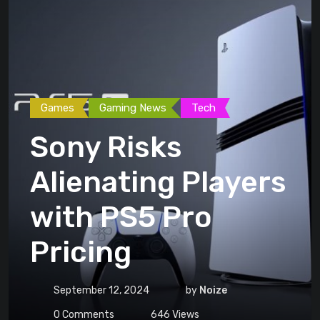
Games
Gaming News
Tech
Sony Risks
Alienating Players
with PS5 Pro
Pricing
September 12, 2024
by
Noize
0
Comments
646
Views