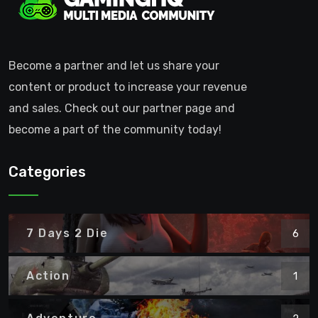
Become a partner and let us share your
content or product to increase your revenue
and sales. Check out our partner page and
become a part of the community today!
Categories
7 Days 2 Die
6
Action
1