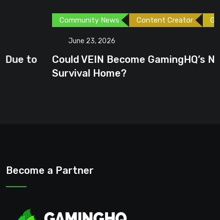
Community News
Content Creator
Games
June 23, 2026
Could VEIN Become GamingHQ’s Next
Survival Home?
Become a Partner