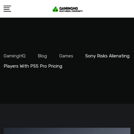
Skip
to
content
GamingHQ
Blog
Games
Sony Risks Alienating
Players With PS5 Pro Pricing