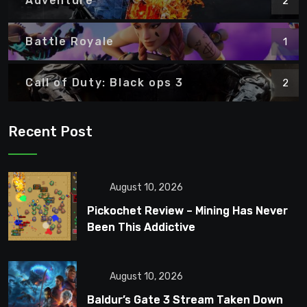
Adventure
2
Battle Royale
1
Call of Duty: Black ops 3
2
Recent Post
August 10, 2026
Pickochet Review – Mining Has Never
Been This Addictive
August 10, 2026
Baldur’s Gate 3 Stream Taken Down