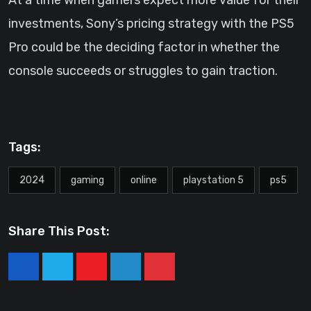
At a time when gamers expect more value for their
investments, Sony’s pricing strategy with the PS5
Pro could be the deciding factor in whether the
console succeeds or struggles to gain traction.
Tags:
2024
gaming
online
playstation 5
ps5
Share This Post:
Youtube
LinkedIn
Pinterest