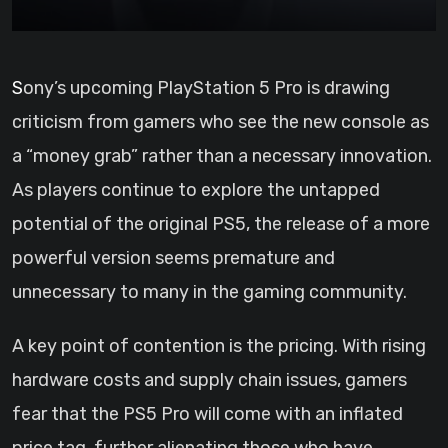
Sony’s upcoming PlayStation 5 Pro is drawing
criticism from gamers who see the new console as
a “money grab” rather than a necessary innovation.
As players continue to explore the untapped
potential of the original PS5, the release of a more
powerful version seems premature and
unnecessary to many in the gaming community.
A key point of contention is the pricing. With rising
hardware costs and supply chain issues, gamers
fear that the PS5 Pro will come with an inflated