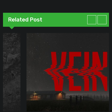
Related Post