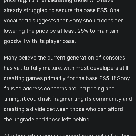
price tag, further alienating those who have
already struggled to secure the base PS5. One
vocal critic suggests that Sony should consider
lowering the price by at least 25% to maintain
goodwill with its player base.
Many believe the current generation of consoles
has yet to fully mature, with most developers still
creating games primarily for the base PS5. If Sony
fails to address concerns around pricing and
timing, it could risk fragmenting its community and
creating a divide between those who can afford
the upgrade and those left behind.