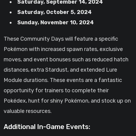
Saturday, September 14, 2024
Saturday, October 5, 2024
Sunday, November 10, 2024
These Community Days will feature a specific
Pokémon with increased spawn rates, exclusive
moves, and event bonuses such as reduced hatch
distances, extra Stardust, and extended Lure
Module durations. These events are a fantastic
opportunity for trainers to complete their
Pokédex, hunt for shiny Pokémon, and stock up on
valuable resources.
Additional In-Game Events: