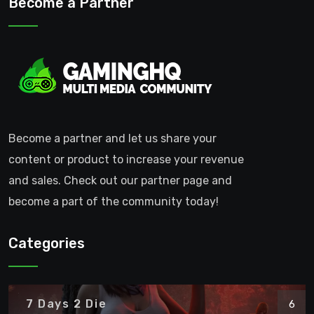
Become a Partner
Become a partner and let us share your
content or product to increase your revenue
and sales. Check out our partner page and
become a part of the community today!
Categories
7 Days 2 Die
6