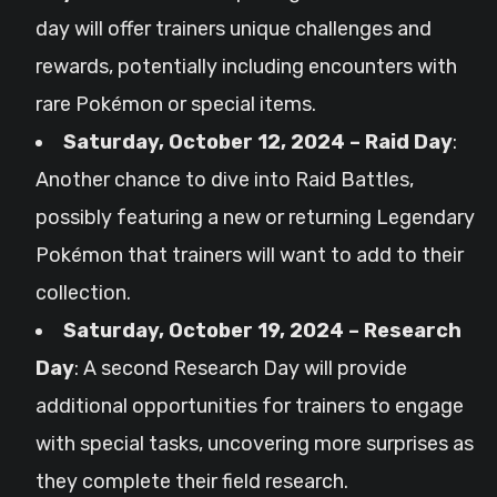
day will offer trainers unique challenges and
rewards, potentially including encounters with
rare Pokémon or special items.
Saturday, October 12, 2024 – Raid Day
:
Another chance to dive into Raid Battles,
possibly featuring a new or returning Legendary
Pokémon that trainers will want to add to their
collection.
Saturday, October 19, 2024 – Research
Day
: A second Research Day will provide
additional opportunities for trainers to engage
with special tasks, uncovering more surprises as
they complete their field research.