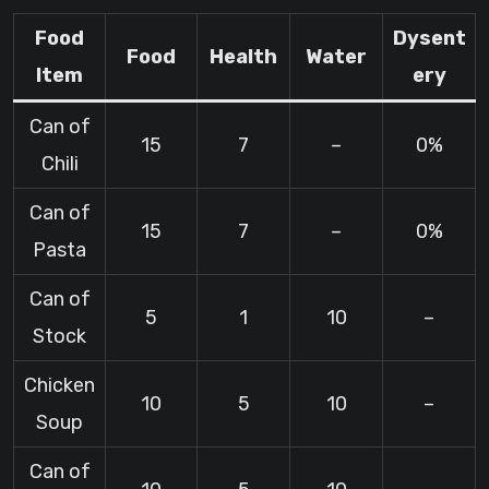
Food
Dysent
Food
Health
Water
Item
ery
Can of
15
7
–
0%
Chili
Can of
15
7
–
0%
Pasta
Can of
5
1
10
–
Stock
Chicken
10
5
10
–
Soup
Can of