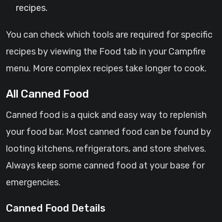
recipes.
You can check which tools are required for specific
recipes by viewing the Food tab in your Campfire
menu. More complex recipes take longer to cook.
All Canned Food
Canned food is a quick and easy way to replenish
your food bar. Most canned food can be found by
looting kitchens, refrigerators, and store shelves.
Always keep some canned food at your base for
emergencies.
Canned Food Details