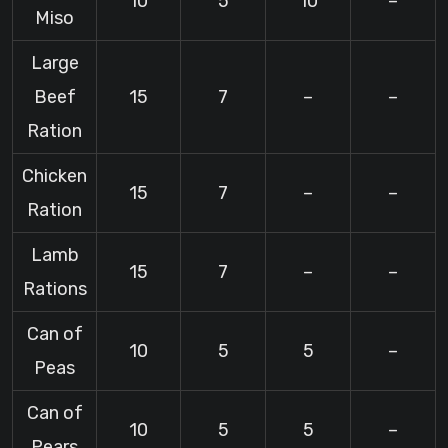
10
5
10
–
Miso
Large
Beef
15
7
–
–
Ration
Chicken
15
7
–
–
Ration
Lamb
15
7
–
–
Rations
Can of
10
5
5
–
Peas
Can of
10
5
5
–
Pears