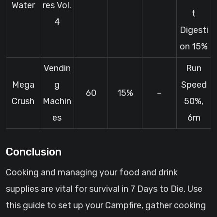
Water
res Vol.
t
4
Digesti
on 15%
Vendin
Run
Mega
g
Speed
60
15%
–
Crush
Machin
50%,
es
6m
Conclusion
Cooking and managing your food and drink
supplies are vital for survival in 7 Days to Die. Use
this guide to set up your Campfire, gather cooking