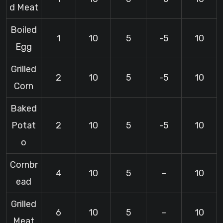
d Meat
Boiled
1
10
5
-5
10
Egg
Grilled
2
10
5
-5
10
Corn
Baked
Potat
2
10
5
-5
10
o
Cornbr
4
10
5
–
10
ead
Grilled
6
10
5
–
10
Meat