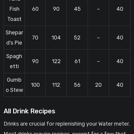
Fish
60
90
45
–
40
Toast
Shepar
70
104
52
–
40
d’s Pie
Spagh
90
122
61
–
40
etti
Gumb
100
112
56
20
40
o Stew
All Drink Recipes
Drinks are crucial for replenishing your Water meter.