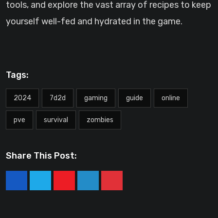
tools, and explore the vast array of recipes to keep
yourself well-fed and hydrated in the game.
Tags:
2024
7d2d
gaming
guide
online
pve
survival
zombies
Share This Post:
Youtube
LinkedIn
Pinterest