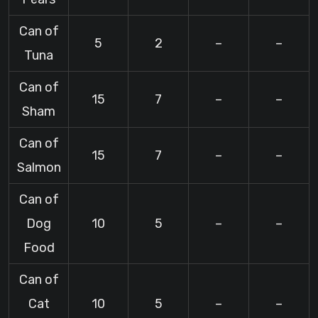
Can of
5
2
–
–
Tuna
Can of
15
7
–
–
Sham
Can of
15
7
–
–
Salmon
Can of
Dog
10
5
–
–
Food
Can of
Cat
10
5
–
–