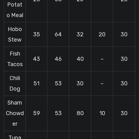
Potat
o Meal
Hobo
35
64
32
20
30
Stew
Fish
43
46
40
–
30
Tacos
Chili
51
53
30
–
30
Dog
Sham
Chowd
59
53
80
10
30
er
Tuna