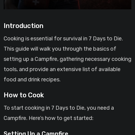
Introduction
Cooking is essential for survival in 7 Days to Die.
This guide will walk you through the basics of
setting up a Campfire, gathering necessary cooking
tools, and provide an extensive list of available
food and drink recipes.
How to Cook
To start cooking in 7 Days to Die, you need a
Campfire. Here’s how to get started:
Setting Up a Campfire