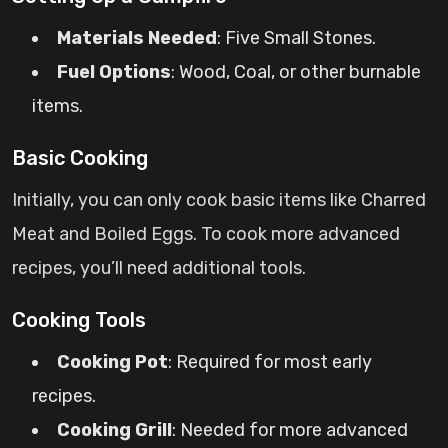
Materials Needed
: Five Small Stones.
Fuel Options
: Wood, Coal, or other burnable
items.
Basic Cooking
Initially, you can only cook basic items like Charred
Meat and Boiled Eggs. To cook more advanced
recipes, you’ll need additional tools.
Cooking Tools
Cooking Pot
: Required for most early
recipes.
Cooking Grill
: Needed for more advanced