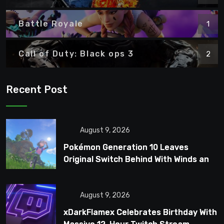
Battle Royale
1
Call of Duty: Black ops 3
2
Recent Post
August 9, 2026
Pokémon Generation 10 Leaves
Original Switch Behind With Winds and
Waves
August 9, 2026
xDarkFlamex Celebrates Birthday With