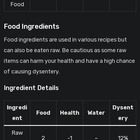
Food
Food Ingredients
Food ingredients are used in various recipes but
can also be eaten raw. Be cautious as some raw
items can harm your health and have a high chance
of causing dysentery.
Ingredient Details
Ingredi
Dysent
Food
Health
Water
ent
ery
Raw
2
-1
–
12%