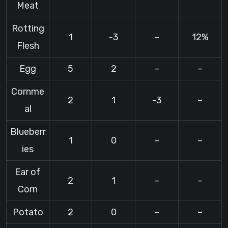
Meat
Rotting
1
-3
–
12%
Flesh
Egg
5
2
–
–
Cornme
2
1
-3
–
al
Blueberr
1
0
–
–
ies
Ear of
2
1
–
–
Corn
Potato
2
0
–
–