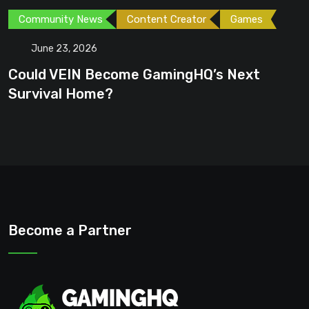
Games
Games
Gaming News
June 23, 2026
Next
GTA 6 Could Be the Perfect Time
Become a Partner