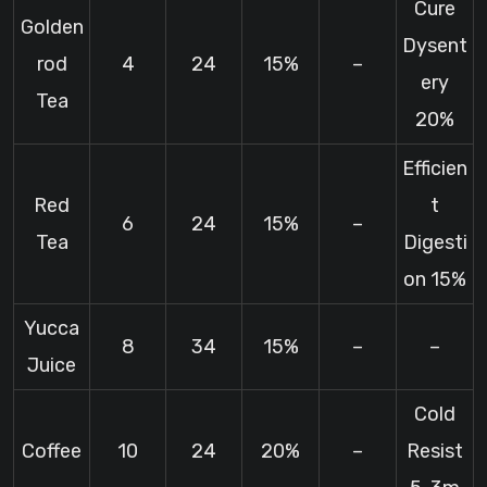
Cure
Golden
Dysent
rod
4
24
15%
–
ery
Tea
20%
Efficien
Red
t
6
24
15%
–
Tea
Digesti
on 15%
Yucca
8
34
15%
–
–
Juice
Cold
Coffee
10
24
20%
–
Resist