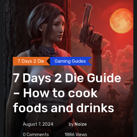
7 Days 2 Die
Gaming Guides
7 Days 2 Die Guide
– How to cook
foods and drinks
August 7, 2024
by
Noize
0
Comments
1886
Views