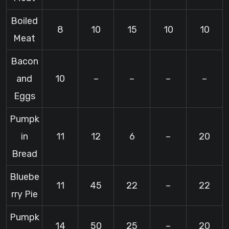
Boiled
8
10
15
10
10
Meat
Bacon
and
10
–
–
–
–
Eggs
Pumpk
in
11
12
6
–
20
Bread
Bluebe
11
45
22
–
22
rry Pie
Pumpk
14
50
25
–
20