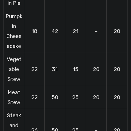
in Pie
Pumpk
in
18
42
21
–
20
Chees
ecake
Veget
able
22
31
15
20
20
Stew
Meat
22
50
25
20
20
Stew
Steak
and
26
50
25
–
20