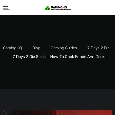
Skip
to
content
GamingHQ
Blog
Gaming Guides
7 Days 2 Die
7 Days 2 Die Guide – How To Cook Foods And Drinks