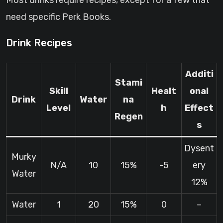
Most drinks require recipes, except for a few that
need specific Perk Books.
Drink Recipes
Additi
Stami
Skill
Healt
onal
Drink
Water
na
Level
h
Effect
Regen
s
Dysent
Murky
N/A
10
15%
-5
ery
Water
12%
Water
1
20
15%
0
–