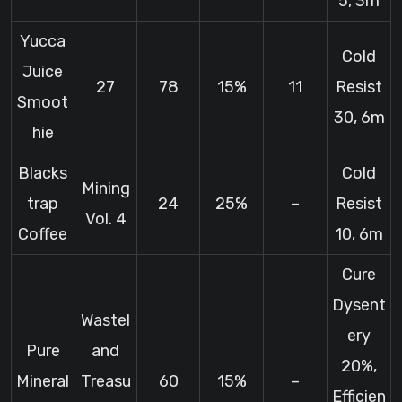
5, 3m
Yucca
Cold
Juice
27
78
15%
11
Resist
Smoot
30, 6m
hie
Blacks
Cold
Mining
trap
24
25%
–
Resist
Vol. 4
Coffee
10, 6m
Cure
Dysent
Wastel
ery
Pure
and
20%,
Mineral
Treasu
60
15%
–
Efficien