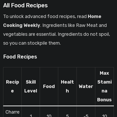
All Food Recipes
To unlock advanced food recipes, read
Home
Cooking Weekly
. Ingredients like Raw Meat and
vegetables are essential. Ingredients do not spoil,
so you can stockpile them.
Food Recipes
Max
Recip
Skill
Healt
Stami
Food
Water
e
Level
h
na
Bonus
Charre
1
10
5
-5
10