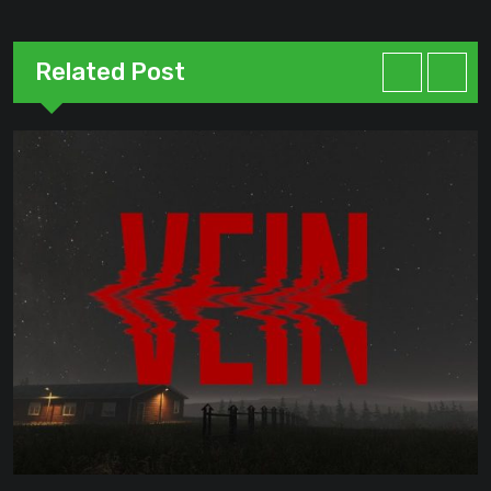
Related Post