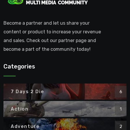
Become a partner and let us share your
content or product to increase your revenue
and sales. Check out our partner page and
become a part of the community today!
Categories
7 Days 2 Die
6
Action
1
Adventure
2