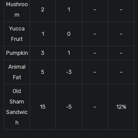
Mushroo
2
1
–
–
m
Yucca
1
0
–
–
Fruit
Pumpkin
3
1
–
–
Animal
5
-3
–
–
Fat
Old
Sham
15
-5
–
12%
Sandwic
h