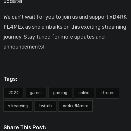
update!
We can’t wait for you to join us and support xD4RK
FL4MEx as she embarks on this exciting streaming
journey. Stay tuned for more updates and
announcements!
Tags:
2024
gamer
gaming
online
stream
streaming
twitch
xd4rk fl4mex
Share This Post: