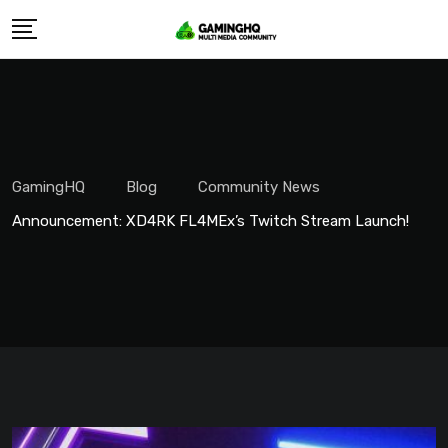
Skip
to
content
GamingHQ
Blog
Community News
Announcement: XD4RK FL4MEx’s Twitch Stream Launch!