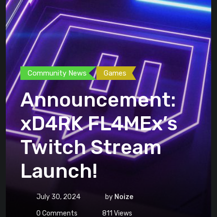
Community News
Games
Announcement:
xD4RK FL4MEx’s
Twitch Stream
Launch!
July 30, 2024
by
Noize
0
Comments
811
Views