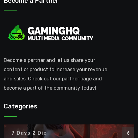
Become a Partner
Become a partner and let us share your
content or product to increase your revenue
and sales. Check out our partner page and
become a part of the community today!
Categories
7 Days 2 Die
6