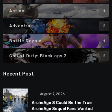
Action
1
Adventure
2
Battle Royale
1
Call of Duty: Black ops 3
2
Recent Post
August 7, 2026
ArcheAge S Could Be the True
ArcheAge Sequel Fans Wanted