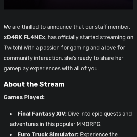
We are thrilled to announce that our staff member,
xD4RK FL4MEx
, has officially started streaming on
Twitch! With a passion for gaming and a love for
community interaction, she’s ready to share her
gameplay experiences with all of you.
About the Stream
Games Played:
Final Fantasy XIV:
Dive into epic quests and
adventures in this popular MMORPG.
Euro Truck Simulator:
Experience the