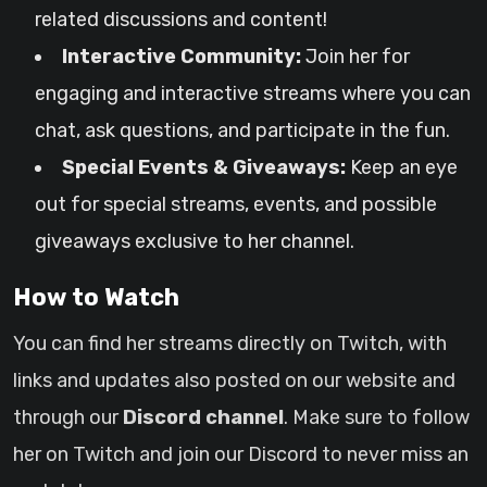
related discussions and content!
Interactive Community:
Join her for
engaging and interactive streams where you can
chat, ask questions, and participate in the fun.
Special Events & Giveaways:
Keep an eye
out for special streams, events, and possible
giveaways exclusive to her channel.
How to Watch
You can find her streams directly on Twitch, with
links and updates also posted on our website and
through our
Discord channel
. Make sure to follow
her on Twitch and join our Discord to never miss an