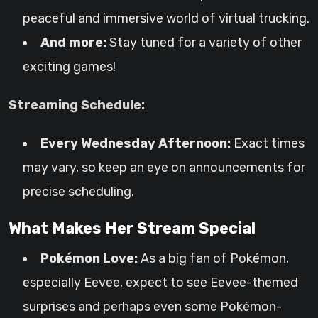
peaceful and immersive world of virtual trucking.
And more:
Stay tuned for a variety of other
exciting games!
Streaming Schedule:
Every Wednesday Afternoon:
Exact times
may vary, so keep an eye on announcements for
precise scheduling.
What Makes Her Stream Special
Pokémon Love:
As a big fan of Pokémon,
especially Eevee, expect to see Eevee-themed
surprises and perhaps even some Pokémon-