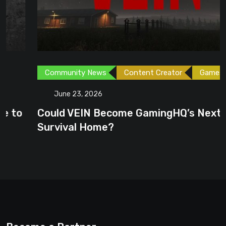
Community News
Content Creator
Games
June 23, 2026
Could VEIN Become GamingHQ’s Next
Survival Home?