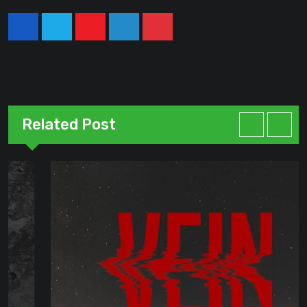
Youtube
LinkedIn
Pinterest
Related Post