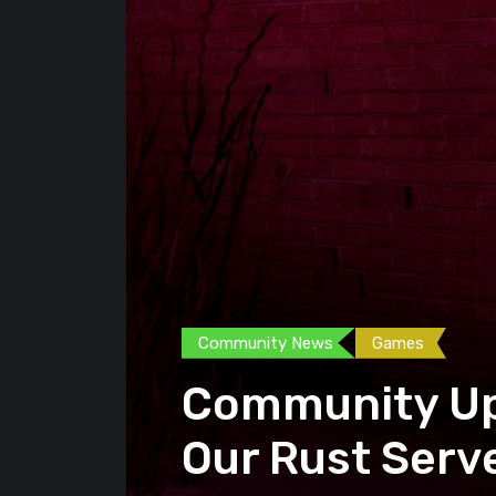
Community News
Games
Community Up
Our Rust Serv