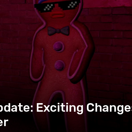
date: Exciting Change
er