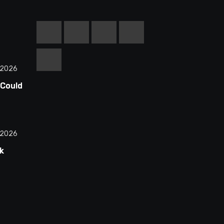
 2026
 Could
equel
d
 2026
k
n
ctions