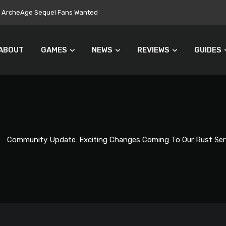
ers Turn Away From Microtransactions
ABOUT
GAMES
NEWS
REVIEWS
GUIDES
Community Update: Exciting Changes Coming To Our Rust Ser