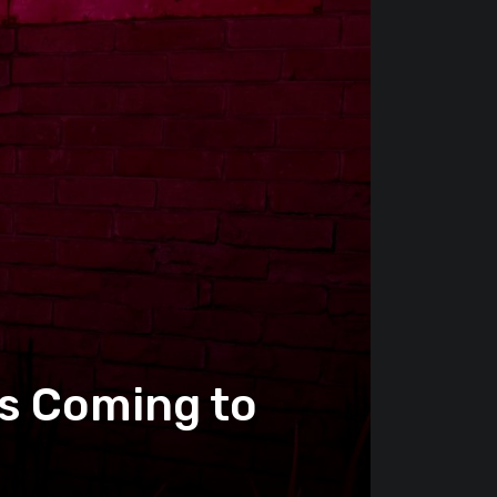
s Coming to