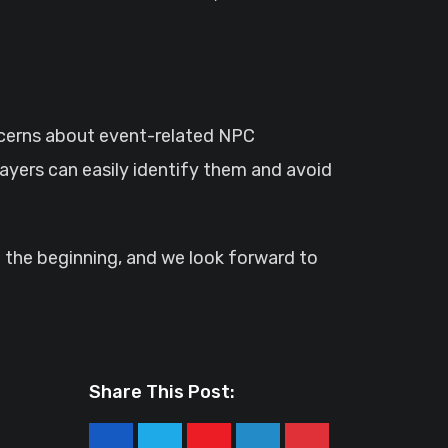
oncerns about event-related NPC
layers can easily identify them and avoid
t the beginning, and we look forward to
Share This Post: