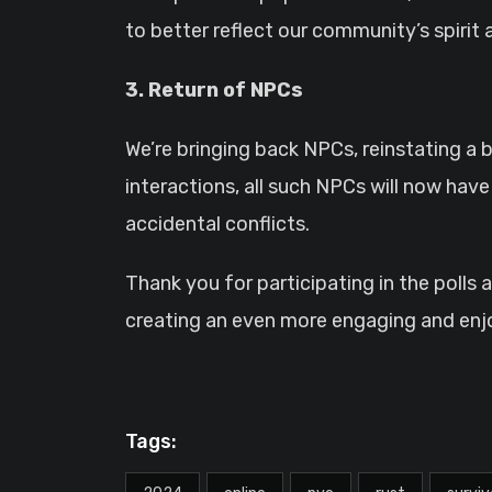
to better reflect our community’s spirit 
3. Return of NPCs
We’re bringing back NPCs, reinstating a
interactions, all such NPCs will now hav
accidental conflicts.
Thank you for participating in the polls
creating an even more engaging and enj
Tags: