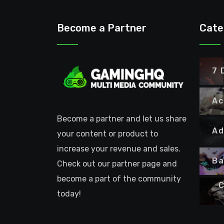
Become a Partner
Cate
7 
Ac
Become a partner and let us share
Ad
your content or product to
increase your revenue and sales.
Ba
Check out our partner page and
become a part of the community
C
today!