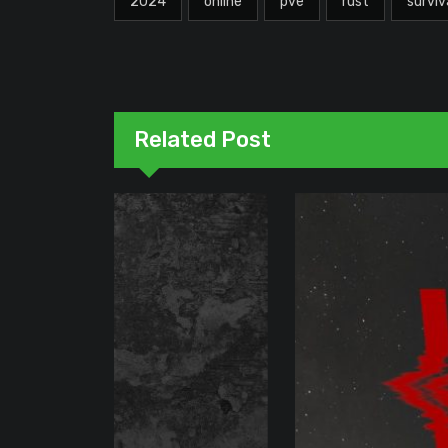
2024
online
pve
rust
surviv
Related Post