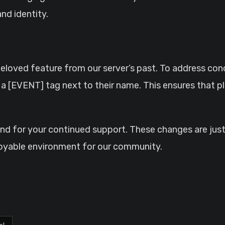
and identity.
 beloved feature from our server’s past. To address c
e a [EVENT] tag next to their name. This ensures that p
 and for your continued support. These changes are jus
oyable environment for our community.