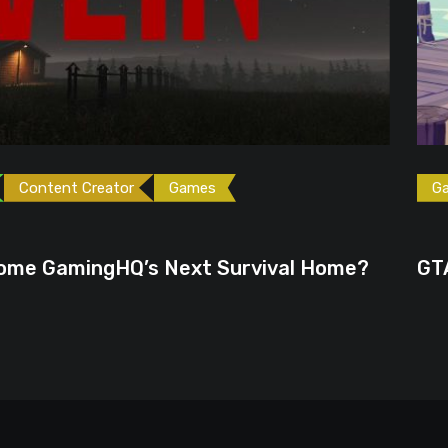
ames
Games
Gaming News
June 23, 2026
ext Survival Home?
GTA 6 Could Be the P