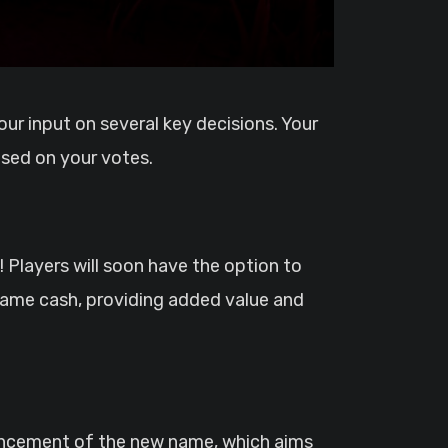
sed on your votes.
 Players will soon have the option to
-game cash, providing added value and
ouncement of the new name, which aims