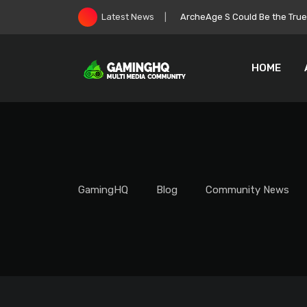
Skip
Roblox Stock Crashes as Play
Latest News
to
content
HOME
GamingHQ
Blog
Community News