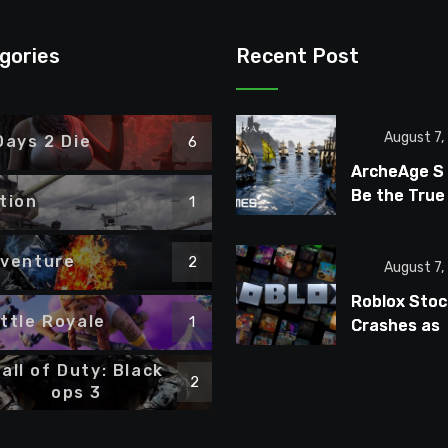
gories
Recent Post
August 7,
Days 2 Die
6
ArcheAge S
Be the True
tion
1
ArcheAge S
Fans Wante
venture
2
August 7,
Roblox Stoc
ttle Royale
1
Crashes as
Players Tur
all of Duty: Black
Away From
2
ops 3
Microtransa