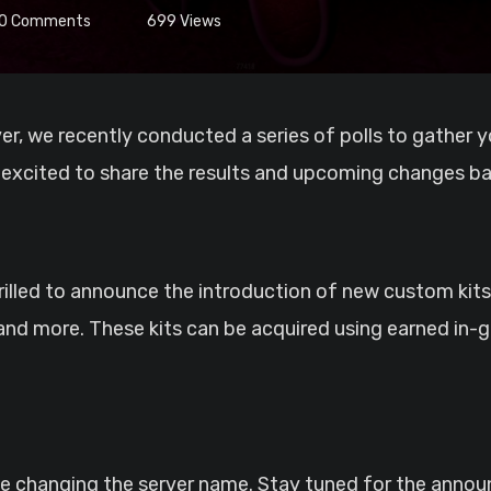
0
Comments
699
Views
 excited to share the results and upcoming changes ba
lled to announce the introduction of new custom kits!
, and more. These kits can be acquired using earned in
 be changing the server name. Stay tuned for the ann