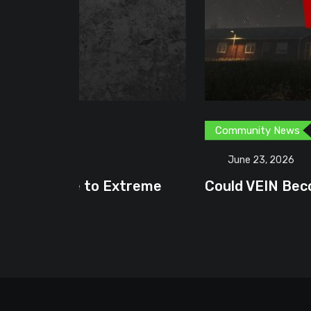
Community News
Content Creator
G
June 23, 2026
treme
Could VEIN Become GamingHQ’s N