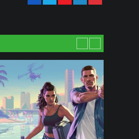
Youtube
LinkedIn
Pinterest