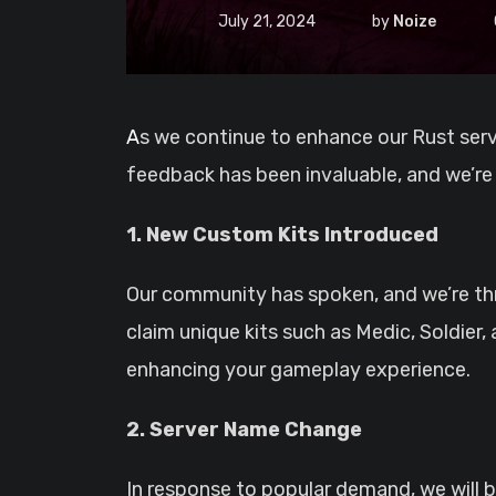
July 21, 2024
by
Noize
As we continue to enhance our Rust server, we recently conducted a series of polls to gather your input on several key decisions. Your
feedback has been invaluable, and we’re
1. New Custom Kits Introduced
Our community has spoken, and we’re thri
claim unique kits such as Medic, Soldier
enhancing your gameplay experience.
2. Server Name Change
In response to popular demand, we will