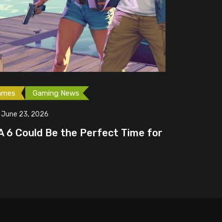
Free Game
June 20
erfect Time for
Steam Fr