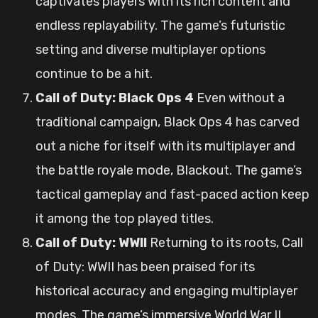
captivates players with its rich content and
endless replayability. The game’s futuristic
setting and diverse multiplayer options
continue to be a hit.
Call of Duty: Black Ops 4
Even without a
traditional campaign, Black Ops 4 has carved
out a niche for itself with its multiplayer and
the battle royale mode, Blackout. The game’s
tactical gameplay and fast-paced action keep
it among the top played titles.
Call of Duty: WWII
Returning to its roots, Call
of Duty: WWII has been praised for its
historical accuracy and engaging multiplayer
modes. The game’s immersive World War II