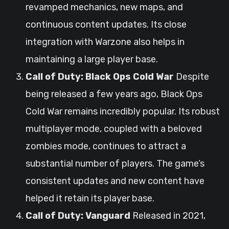
revamped mechanics, new maps, and
continuous content updates. Its close
integration with Warzone also helps in
maintaining a large player base.
Call of Duty: Black Ops Cold War
Despite
being released a few years ago, Black Ops
Cold War remains incredibly popular. Its robust
multiplayer mode, coupled with a beloved
zombies mode, continues to attract a
substantial number of players. The game’s
consistent updates and new content have
helped it retain its player base.
Call of Duty: Vanguard
Released in 2021,