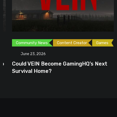
Community News
Content Creator
Games
June 23, 2026
Could VEIN Become GamingHQ’s Next
Survival Home?