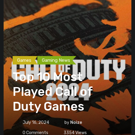
Games
Gaming News
Top 10 Most
Played Call of
Duty Games
July 16, 2024
by
Noize
0
Comments
3354
Views