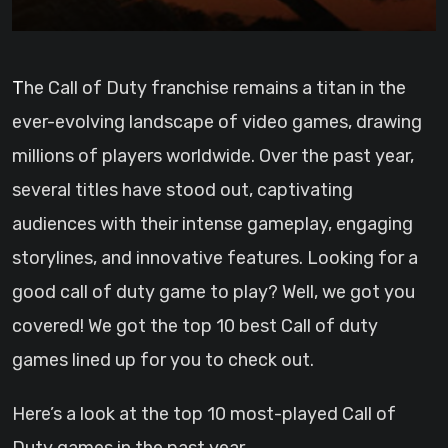
The Call of Duty franchise remains a titan in the
ever-evolving landscape of video games, drawing
millions of players worldwide. Over the past year,
several titles have stood out, captivating
audiences with their intense gameplay, engaging
storylines, and innovative features. Looking for a
good call of duty game to play? Well, we got you
covered! We got the top 10 best Call of duty
games lined up for you to check out.
Here’s a look at the top 10 most-played Call of