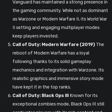
Vanguard has maintained a strong presence in
the gaming community. While not as dominant
as Warzone or Modern Warfare II, its World War
II setting and engaging multiplayer modes
keep players invested.
Call of Duty: Modern Warfare (2019)
The
reboot of Modern Warfare has a loyal
following thanks to its solid gameplay
mechanics and integration with Warzone. Its
realistic graphics and immersive story mode
have kept it in the top ranks.
Call of Duty: Black Ops III
Known for its
exceptional zombies mode, Black Ops III still