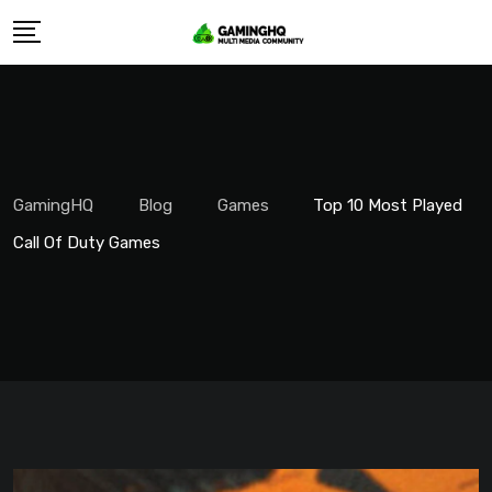
Skip
to
content
GamingHQ
Blog
Games
Top 10 Most Played
Call Of Duty Games