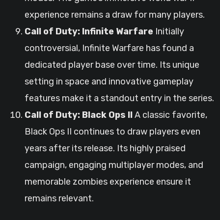
experience remains a draw for many players.
Call of Duty: Infinite Warfare
Initially
controversial, Infinite Warfare has found a
dedicated player base over time. Its unique
setting in space and innovative gameplay
features make it a standout entry in the series.
Call of Duty: Black Ops II
A classic favorite,
Black Ops II continues to draw players even
years after its release. Its highly praised
campaign, engaging multiplayer modes, and
memorable zombies experience ensure it
remains relevant.