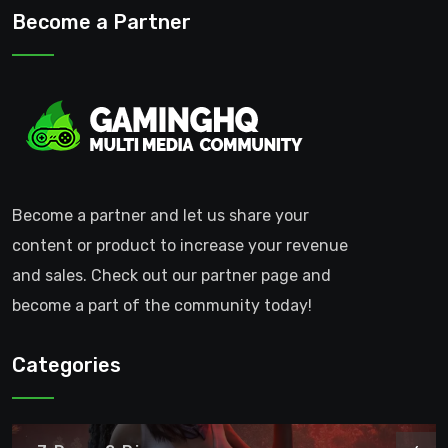
Become a Partner
Become a partner and let us share your
content or product to increase your revenue
and sales. Check out our partner page and
become a part of the community today!
Categories