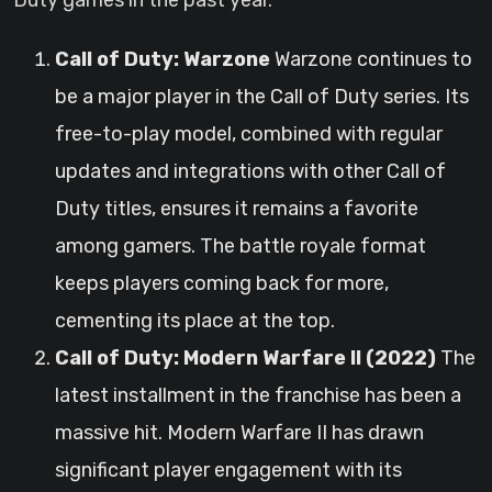
Duty games in the past year.
Call of Duty: Warzone
Warzone continues to
be a major player in the Call of Duty series. Its
free-to-play model, combined with regular
updates and integrations with other Call of
Duty titles, ensures it remains a favorite
among gamers. The battle royale format
keeps players coming back for more,
cementing its place at the top.
Call of Duty: Modern Warfare II (2022)
The
latest installment in the franchise has been a
massive hit. Modern Warfare II has drawn
significant player engagement with its