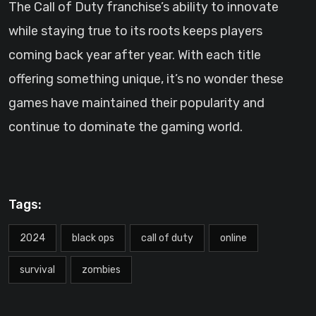
The Call of Duty franchise’s ability to innovate
while staying true to its roots keeps players
coming back year after year. With each title
offering something unique, it’s no wonder these
games have maintained their popularity and
continue to dominate the gaming world.
Tags:
2024
black ops
call of duty
online
survival
zombies