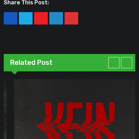
Share This Post:
Youtube
LinkedIn
Pinterest
Related Post