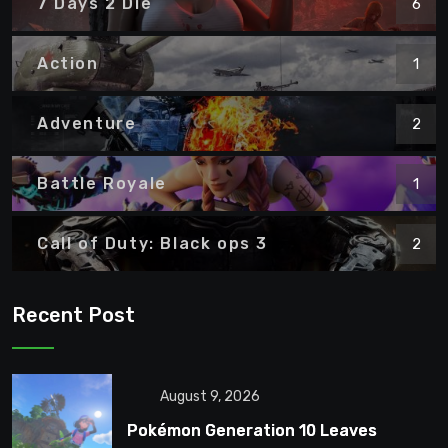
7 Days 2 Die
6
Action
1
Adventure
2
Battle Royale
1
Call of Duty: Black ops 3
2
Recent Post
August 9, 2026
Pokémon Generation 10 Leaves