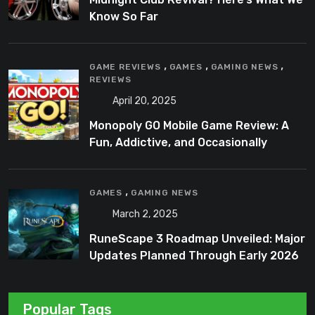
Know So Far
,
,
,
GAME REVIEWS
GAMES
GAMING NEWS
REVIEWS
April 20, 2025
Monopoly GO Mobile Game Review: A
Fun, Addictive, and Occasionally
Frustrating Spin on a Classic
,
GAMES
GAMING NEWS
March 2, 2025
RuneScape 3 Roadmap Unveiled: Major
Updates Planned Through Early 2026
Popular Tags