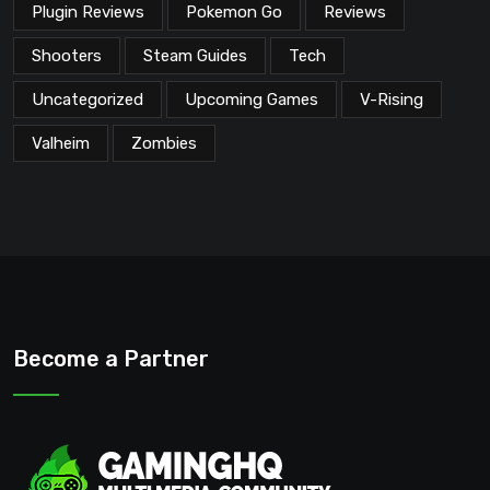
Plugin Reviews
Pokemon Go
Reviews
Shooters
Steam Guides
Tech
Uncategorized
Upcoming Games
V-Rising
Valheim
Zombies
Become a Partner