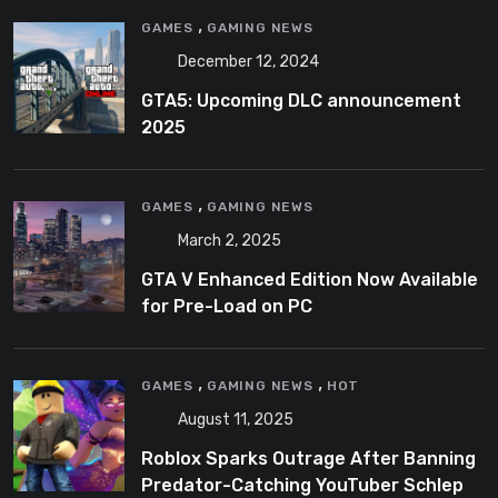
,
GAMES
GAMING NEWS
December 12, 2024
GTA5: Upcoming DLC announcement
2025
,
GAMES
GAMING NEWS
March 2, 2025
GTA V Enhanced Edition Now Available
for Pre-Load on PC
,
,
GAMES
GAMING NEWS
HOT
August 11, 2025
Roblox Sparks Outrage After Banning
Predator-Catching YouTuber Schlep