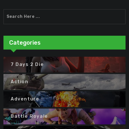
Categories
7 Days 2 Die
Action
Adventure
Battle Royale