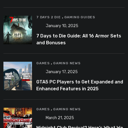
,
7 DAYS 2 DIE
GAMING GUIDES
January 10, 2025
7 Days to Die Guide: All 16 Armor Sets
and Bonuses
,
GAMES
GAMING NEWS
January 17, 2025
GTA5 PC Players to Get Expanded and
Enhanced Features in 2025
,
GAMES
GAMING NEWS
March 21, 2025
Midnight Club Revival? Here’s What We