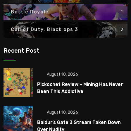
Battle Royale
1
Call of Duty: Black ops 3
2
Recent Post
August 10, 2026
Pickochet Review – Mining Has Never
Been This Addictive
August 10, 2026
Baldur’s Gate 3 Stream Taken Down
Over Nudity