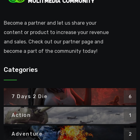
Become a partner and let us share your
content or product to increase your revenue
and sales. Check out our partner page and
become a part of the community today!
Categories
7 Days 2 Die
6
Action
1
Adventure
2