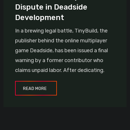
Dispute in Deadside
Development
In a brewing legal battle, TinyBuild, the
publisher behind the online multiplayer
game Deadside, has been issued a final
warning by a former contributor who
claims unpaid labor. After dedicating.
READ MORE