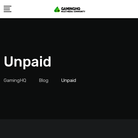
Skip
to
content
Unpaid
GamingHQ
Blog
Unpaid