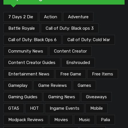
7 Days 2 Die
Action
Adventure
Battle Royale
Call of Duty: Black ops 3
Call of Duty: Black Ops 6
Call of Duty: Cold War
Community News
Content Creator
Content Creator Guides
Enshrouded
Entertainment News
Free Game
Free Items
Gameplay
Game Reviews
Games
Gaming Guides
Gaming News
Giveaways
GTA5
HOT
Ingame Events
Mobile
Modpack Reviews
Movies
Music
Palia