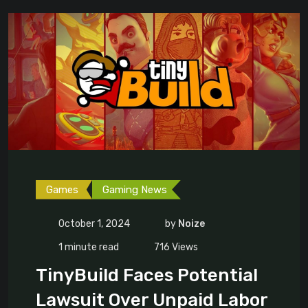
Games
Gaming News
October 1, 2024
by
Noize
1 minute read
716
Views
TinyBuild Faces Potential
Lawsuit Over Unpaid Labor