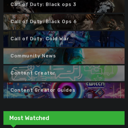
Call of Duty: Black ops 3
Call of Duty: Black Ops 6
Call of Duty: Cold War
Community News
Content Creator
Content Creator Guides
Most Watched