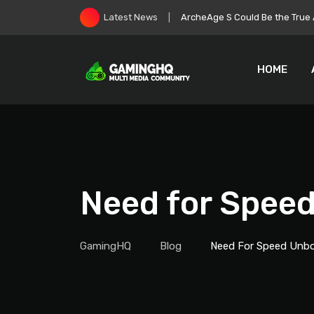
Skip
Roblox Stock Crashes as Play
Latest News
to
content
HOME
Need for Spee
GamingHQ
Blog
Need For Speed Unb