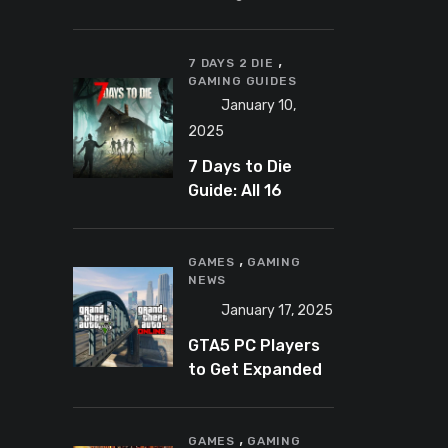
Banning
Predator-
,
Catching
7 DAYS 2 DIE
GAMING GUIDES
YouTuber Schlep
January 10,
2025
7 Days to Die
Guide: All 16
Armor Sets and
Bonuses
,
GAMES
GAMING
NEWS
January 17, 2025
GTA5 PC Players
to Get Expanded
and Enhanced
Features in 2025
,
GAMES
GAMING