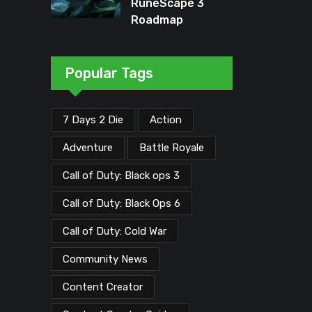
RuneScape 3
Roadmap
Unveiled: Major
Updates Planned
Through Early
Popular Tags
2026
7 Days 2 Die
Action
Adventure
Battle Royale
Call of Duty: Black ops 3
Call of Duty: Black Ops 6
Call of Duty: Cold War
Community News
Content Creator