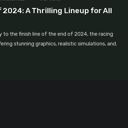
2024: A Thrilling Lineup for All
to the finish line of the end of 2024, the racing
ring stunning graphics, realistic simulations, and.