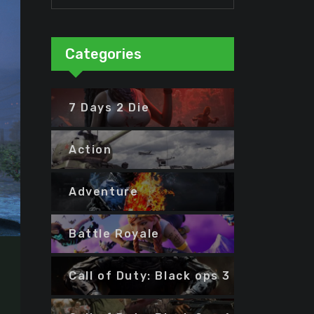
Categories
7 Days 2 Die
Action
Adventure
Battle Royale
Call of Duty: Black ops 3