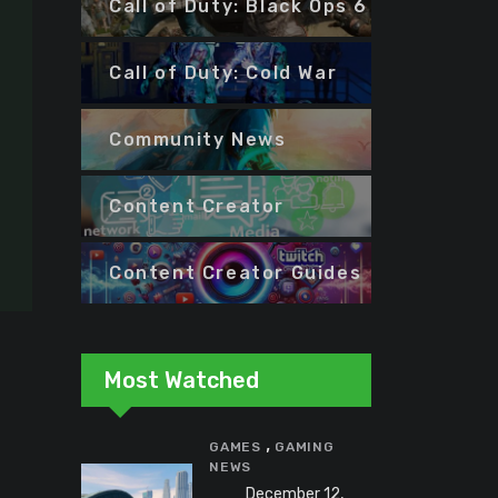
Call of Duty: Black Ops 6
Call of Duty: Cold War
Community News
Content Creator
Content Creator Guides
Most Watched
,
GAMES
GAMING
NEWS
December 12,