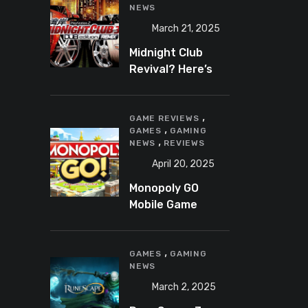
NEWS
March 21, 2025
Midnight Club
Revival? Here’s
What We Know So
Far
,
GAME REVIEWS
,
GAMES
GAMING
,
NEWS
REVIEWS
April 20, 2025
Monopoly GO
Mobile Game
Review: A Fun,
Addictive, and
,
Occasionally
GAMES
GAMING
NEWS
Frustrating Spin
on a Classic
March 2, 2025