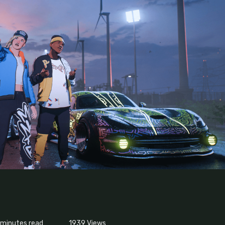
 minutes read
1939
Views