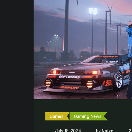
Games
Gaming News
July 18, 2024
by
Noize
2