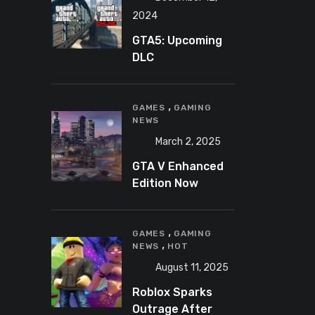
2024
GTA5: Upcoming
DLC
announcement
2025
,
GAMES
GAMING
NEWS
March 2, 2025
GTA V Enhanced
Edition Now
Available for Pre-
Load on PC
,
GAMES
GAMING
,
NEWS
HOT
August 11, 2025
Roblox Sparks
Outrage After