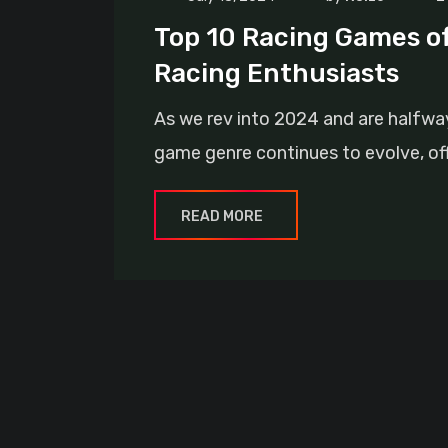
Top 10 Racing Games of 
Racing Enthusiasts
As we rev into 2024 and are halfway 
game genre continues to evolve, offe
READ MORE