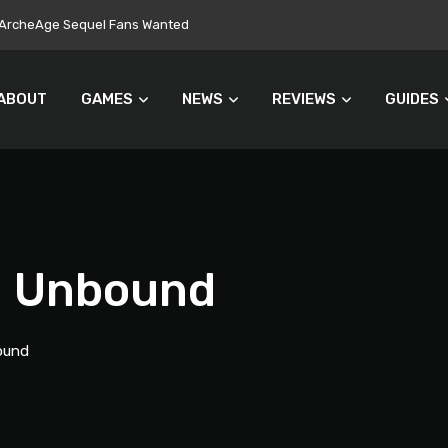
ers Turn Away From Microtransactions
ABOUT
GAMES
NEWS
REVIEWS
GUIDES
d Unbound
ound