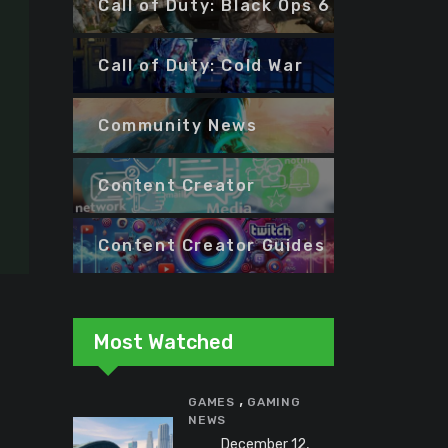
Call of Duty: Black Ops 6
Call of Duty: Cold War
Community News
Content Creator
Content Creator Guides
Most Watched
,
GAMES
GAMING
NEWS
December 12,