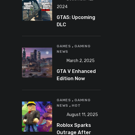
2024
GTA5: Upcoming
DLC
announcement
2025
,
GAMES
GAMING
NEWS
March 2, 2025
GTA V Enhanced
Edition Now
Available for Pre-
Load on PC
,
GAMES
GAMING
,
NEWS
HOT
August 11, 2025
Roblox Sparks
Outrage After