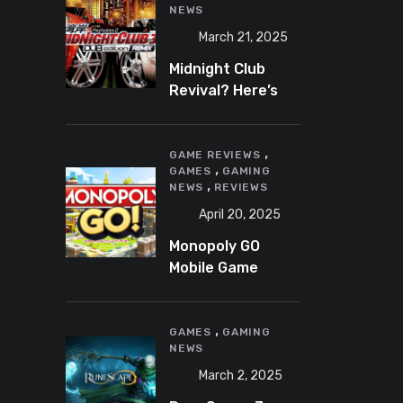
NEWS
March 21, 2025
Midnight Club
Revival? Here’s
What We Know So
Far
,
GAME REVIEWS
,
GAMES
GAMING
,
NEWS
REVIEWS
April 20, 2025
Monopoly GO
Mobile Game
Review: A Fun,
Addictive, and
,
Occasionally
GAMES
GAMING
NEWS
Frustrating Spin
on a Classic
March 2, 2025