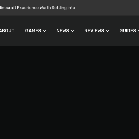
necraft Experience Worth Settling Into
ABOUT
GAMES
NEWS
REVIEWS
GUIDES