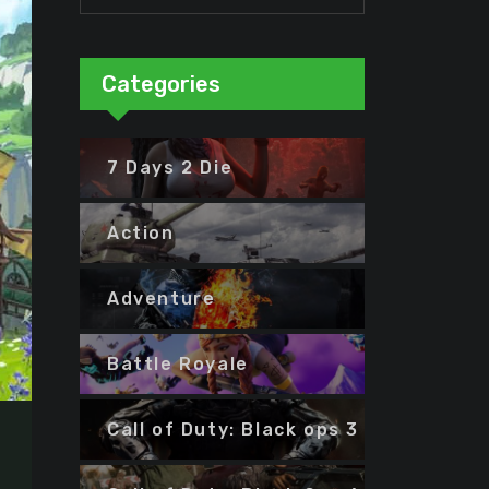
Categories
7 Days 2 Die
Action
Adventure
Battle Royale
Call of Duty: Black ops 3