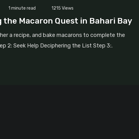
1 minute read
1215
Views
g the Macaron Quest in Bahari Bay
pher a recipe, and bake macarons to complete the
ep 2: Seek Help Deciphering the List Step 3:.