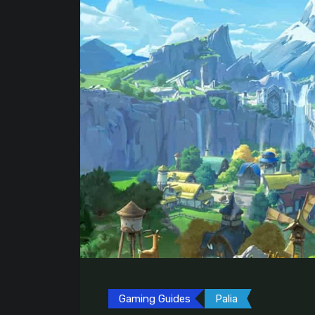
Gaming Guides
Palia