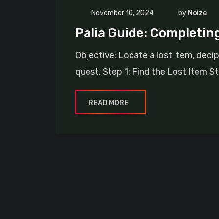
November 10, 2024
by
Noize
Palia Guide: Completin
Objective: Locate a lost item, deci
quest. Step 1: Find the Lost Item St
READ MORE