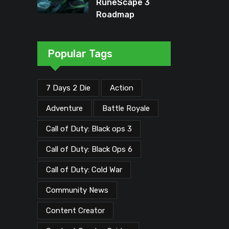
RuneScape 3
Roadmap
Unveiled: Major
Updates Planned
Through Early
Popular Tags
2026
7 Days 2 Die
Action
Adventure
Battle Royale
Call of Duty: Black ops 3
Call of Duty: Black Ops 6
Call of Duty: Cold War
Community News
Content Creator