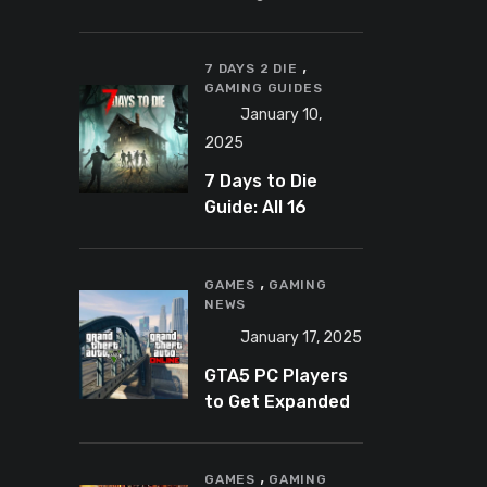
Banning
Predator-
,
Catching
7 DAYS 2 DIE
GAMING GUIDES
YouTuber Schlep
January 10,
2025
7 Days to Die
Guide: All 16
Armor Sets and
Bonuses
,
GAMES
GAMING
NEWS
January 17, 2025
GTA5 PC Players
to Get Expanded
and Enhanced
Features in 2025
,
GAMES
GAMING