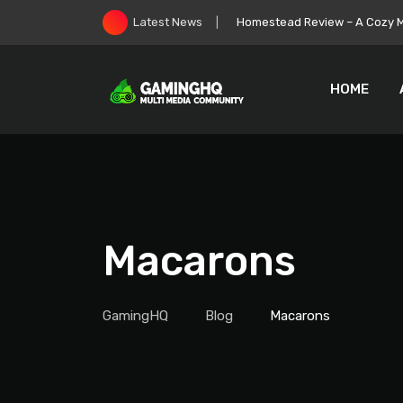
Skip
Homestead Review – A Cozy Mi
Latest News
to
content
HOME
Macarons
GamingHQ
Blog
Macarons