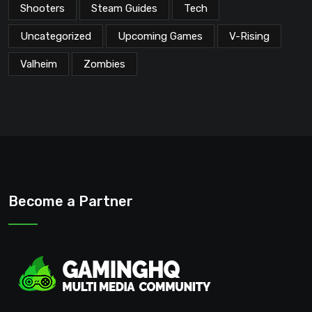
Shooters
Steam Guides
Tech
Uncategorized
Upcoming Games
V-Rising
Valheim
Zombies
Become a Partner