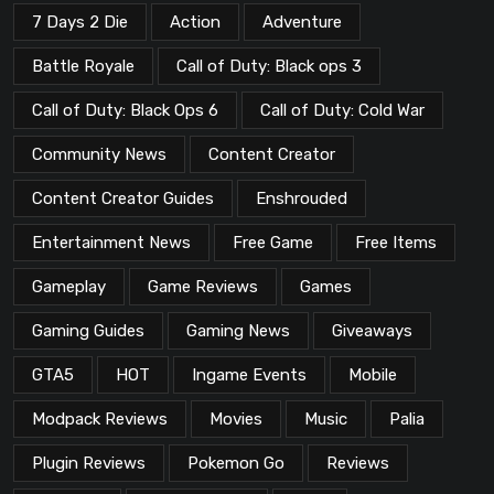
7 Days 2 Die
Action
Adventure
Battle Royale
Call of Duty: Black ops 3
Call of Duty: Black Ops 6
Call of Duty: Cold War
Community News
Content Creator
Content Creator Guides
Enshrouded
Entertainment News
Free Game
Free Items
Gameplay
Game Reviews
Games
Gaming Guides
Gaming News
Giveaways
GTA5
HOT
Ingame Events
Mobile
Modpack Reviews
Movies
Music
Palia
Plugin Reviews
Pokemon Go
Reviews