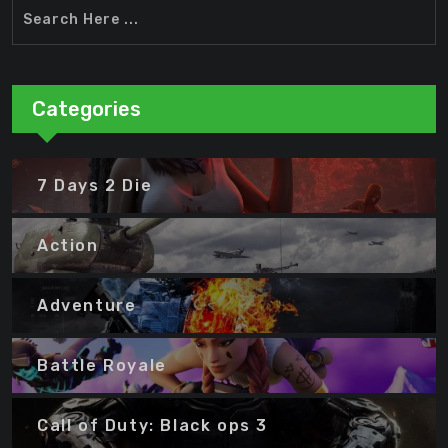
Categories
7 Days 2 Die
Action
Adventure
Battle Royale
Call of Duty: Black ops 3