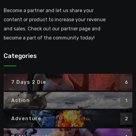
Become a partner and let us share your
content or product to increase your revenue
and sales. Check out our partner page and
become a part of the community today!
Categories
7 Days 2 Die
6
Action
1
Adventure
2