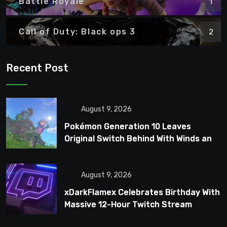
Battle Royale
1
Call of Duty: Black ops 3
2
Recent Post
August 9, 2026
Pokémon Generation 10 Leaves
Original Switch Behind With Winds and
Waves
August 9, 2026
xDarkFlamex Celebrates Birthday With
Massive 12-Hour Twitch Stream