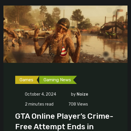
Games
Gaming News
October 4, 2024
by
Noize
2 minutes read
708
Views
GTA Online Player’s Crime-
Free Attempt Ends in