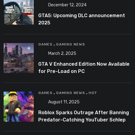
December 12, 2024
GTA5: Upcoming DLC announcement
2025
,
GAMES
GAMING NEWS
March 2, 2025
GTA V Enhanced Edition Now Available
for Pre-Load on PC
,
,
GAMES
GAMING NEWS
HOT
August 11, 2025
Roblox Sparks Outrage After Banning
Predator-Catching YouTuber Schlep