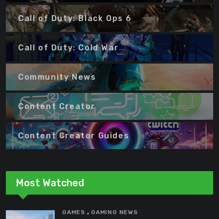
Call of Duty: Black Ops 6
Call of Duty: Cold War
Community News
Content Creator
Content Creator Guides
Most Watched
,
GAMES
GAMING NEWS