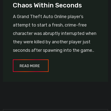
Chaos Within Seconds
A Grand Theft Auto Online player’s
attempt to start a fresh, crime-free
character was abruptly interrupted when
they were killed by another player just
seconds after spawning into the game..
READ MORE