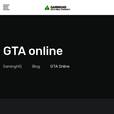
Skip
to
content
GTA online
GamingHQ
Blog
GTA Online