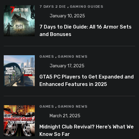
,
7 DAYS 2 DIE
GAMING GUIDES
January 10, 2025
7 Days to Die Guide: All 16 Armor Sets
and Bonuses
,
GAMES
GAMING NEWS
January 17, 2025
GTA5 PC Players to Get Expanded and
Enhanced Features in 2025
,
GAMES
GAMING NEWS
March 21, 2025
Midnight Club Revival? Here’s What We
Know So Far