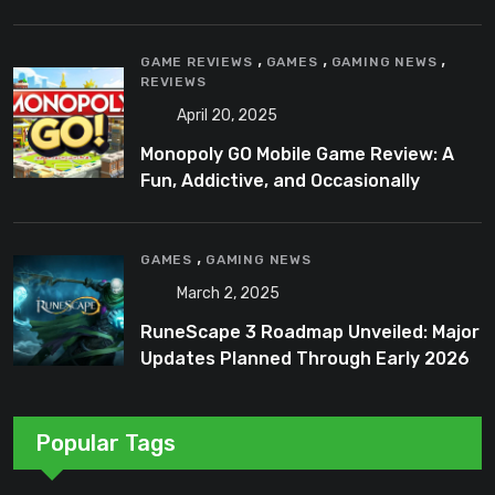
,
,
,
GAME REVIEWS
GAMES
GAMING NEWS
REVIEWS
April 20, 2025
Monopoly GO Mobile Game Review: A
Fun, Addictive, and Occasionally
Frustrating Spin on a Classic
,
GAMES
GAMING NEWS
March 2, 2025
RuneScape 3 Roadmap Unveiled: Major
Updates Planned Through Early 2026
Popular Tags