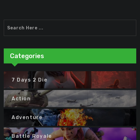
Categories
7 Days 2 Die
Action
Adventure
Battle Royale