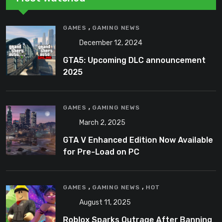
,
GAMES
GAMING NEWS
December 12, 2024
GTA5: Upcoming DLC announcement
2025
,
GAMES
GAMING NEWS
March 2, 2025
GTA V Enhanced Edition Now Available
for Pre-Load on PC
,
,
GAMES
GAMING NEWS
HOT
August 11, 2025
Roblox Sparks Outrage After Banning