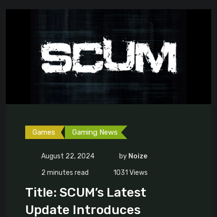
Games
Gaming News
August 22, 2024
by
Noize
2 minutes read
1031
Views
Title: SCUM’s Latest
Update Introduces