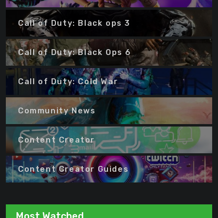
Call of Duty: Black ops 3
Call of Duty: Black Ops 6
Call of Duty: Cold War
Community News
Content Creator
Content Creator Guides
Most Watched