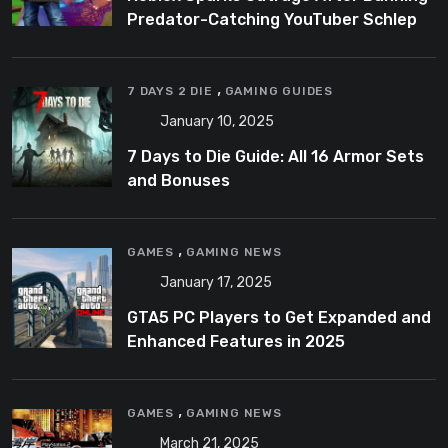
Predator-Catching YouTuber Schlep
,
7 DAYS 2 DIE
GAMING GUIDES
January 10, 2025
7 Days to Die Guide: All 16 Armor Sets
and Bonuses
,
GAMES
GAMING NEWS
January 17, 2025
GTA5 PC Players to Get Expanded and
Enhanced Features in 2025
,
GAMES
GAMING NEWS
March 21, 2025