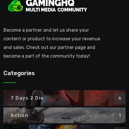
Become a partner and let us share your
content or product to increase your revenue
and sales. Check out our partner page and
become a part of the community today!
Categories
7 Days 2 Die
6
Action
1