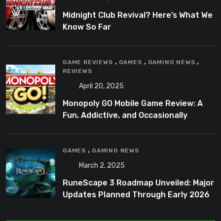
Midnight Club Revival? Here’s What We
Know So Far
,
,
,
GAME REVIEWS
GAMES
GAMING NEWS
REVIEWS
April 20, 2025
Monopoly GO Mobile Game Review: A
Fun, Addictive, and Occasionally
Frustrating Spin on a Classic
,
GAMES
GAMING NEWS
March 2, 2025
RuneScape 3 Roadmap Unveiled: Major
Updates Planned Through Early 2026