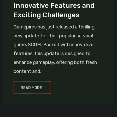
Innovative Features and
Exciting Challenges
Gamepires has just released a thrilling
new update for their popular survival
game, SCUM. Packed with innovative
features, this update is designed to
enhance gameplay, offering both fresh
content and.
READ MORE