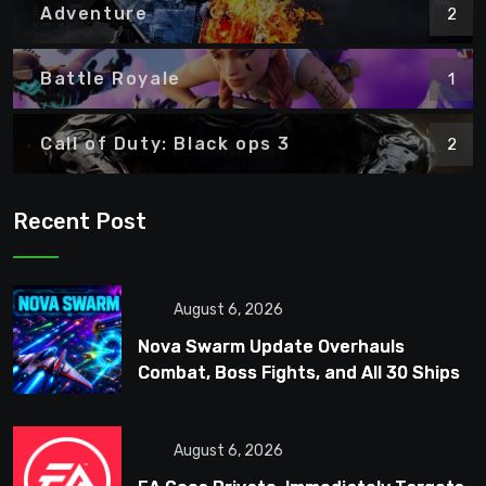
Adventure
2
Battle Royale
1
Call of Duty: Black ops 3
2
Recent Post
August 6, 2026
Nova Swarm Update Overhauls
Combat, Boss Fights, and All 30 Ships
August 6, 2026