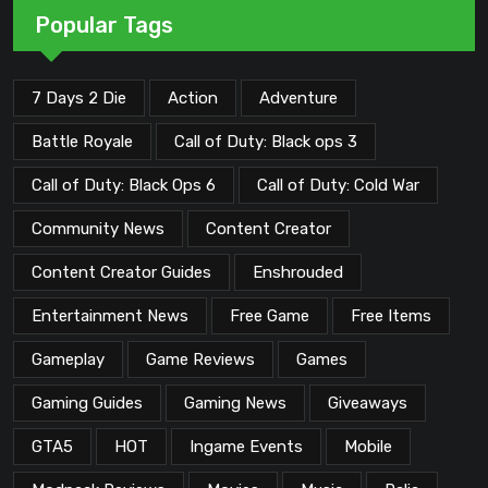
Popular Tags
7 Days 2 Die
Action
Adventure
Battle Royale
Call of Duty: Black ops 3
Call of Duty: Black Ops 6
Call of Duty: Cold War
Community News
Content Creator
Content Creator Guides
Enshrouded
Entertainment News
Free Game
Free Items
Gameplay
Game Reviews
Games
Gaming Guides
Gaming News
Giveaways
GTA5
HOT
Ingame Events
Mobile