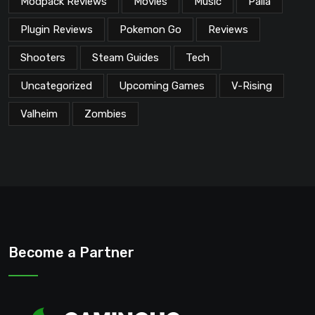
Modpack Reviews
Movies
Music
Palia
Plugin Reviews
Pokemon Go
Reviews
Shooters
Steam Guides
Tech
Uncategorized
Upcoming Games
V-Rising
Valheim
Zombies
Become a Partner