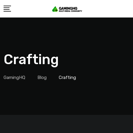
Skip
to
content
Crafting
GamingHQ
Blog
Crafting