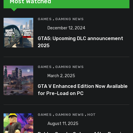
Most Watched
,
GAMES
GAMING NEWS
December 12, 2024
GTA5: Upcoming DLC announcement
2025
,
GAMES
GAMING NEWS
March 2, 2025
GTA V Enhanced Edition Now Available
for Pre-Load on PC
,
,
GAMES
GAMING NEWS
HOT
August 11, 2025