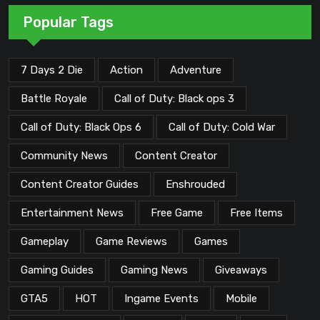
Popular Tags
7 Days 2 Die
Action
Adventure
Battle Royale
Call of Duty: Black ops 3
Call of Duty: Black Ops 6
Call of Duty: Cold War
Community News
Content Creator
Content Creator Guides
Enshrouded
Entertainment News
Free Game
Free Items
Gameplay
Game Reviews
Games
Gaming Guides
Gaming News
Giveaways
GTA5
HOT
Ingame Events
Mobile