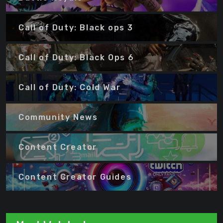
Call of Duty: Black ops 3
Call of Duty: Black Ops 6
Call of Duty: Cold War
Community News
Content Creator
Content Creator Guides