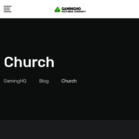
Skip
to
content
Church
GamingHQ
Blog
Church