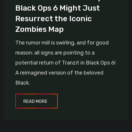
Black Ops 6 Might Just
Resurrect the Iconic
Zombies Map
The rumor mill is swirling, and for good
reason: all signs are pointing to a
potential return of Tranzit in Black Ops 6!
A reimagined version of the beloved
Black.
READ MORE