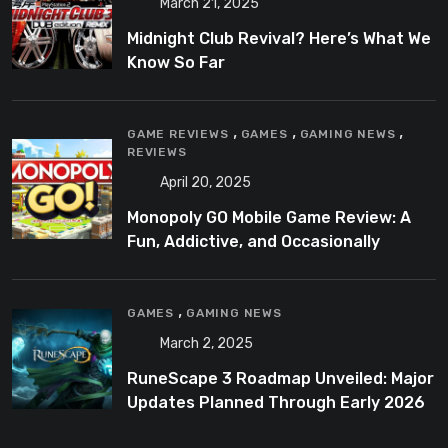
March 21, 2025
Midnight Club Revival? Here’s What We
Know So Far
,
,
,
GAME REVIEWS
GAMES
GAMING NEWS
REVIEWS
April 20, 2025
Monopoly GO Mobile Game Review: A
Fun, Addictive, and Occasionally
Frustrating Spin on a Classic
,
GAMES
GAMING NEWS
March 2, 2025
RuneScape 3 Roadmap Unveiled: Major
Updates Planned Through Early 2026