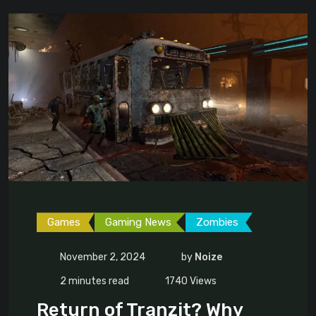
Games
Gaming News
Zombies
November 2, 2024
by
Noize
2 minutes read
1740
Views
Return of Tranzit? Why