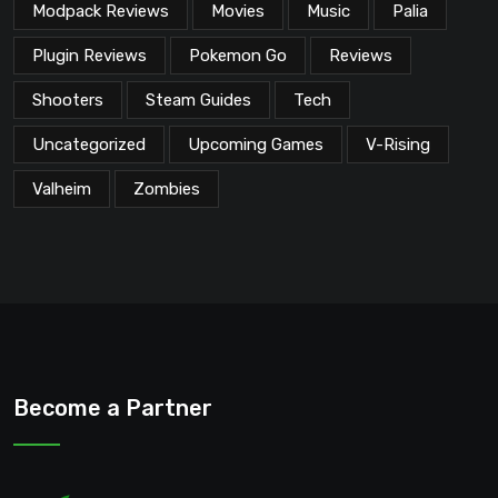
Modpack Reviews
Movies
Music
Palia
Plugin Reviews
Pokemon Go
Reviews
Shooters
Steam Guides
Tech
Uncategorized
Upcoming Games
V-Rising
Valheim
Zombies
Become a Partner