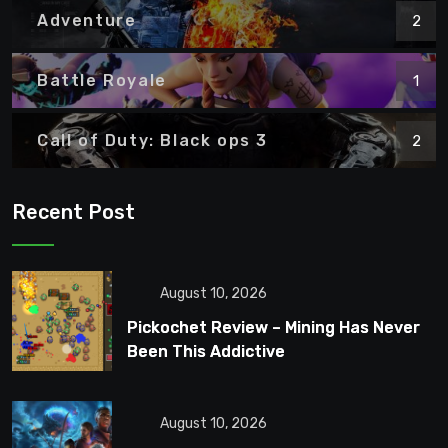
Adventure
2
Battle Royale
1
Call of Duty: Black ops 3
2
Recent Post
August 10, 2026
Pickochet Review – Mining Has Never
Been This Addictive
August 10, 2026