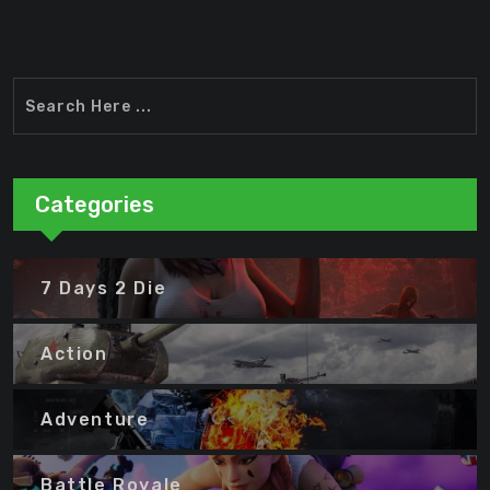
Categories
7 Days 2 Die
Action
Adventure
Battle Royale