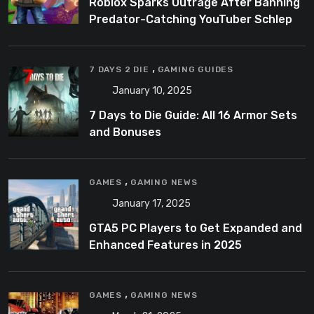
Roblox Sparks Outrage After Banning
Predator-Catching YouTuber Schlep
,
7 DAYS 2 DIE
GAMING GUIDES
January 10, 2025
7 Days to Die Guide: All 16 Armor Sets
and Bonuses
,
GAMES
GAMING NEWS
January 17, 2025
GTA5 PC Players to Get Expanded and
Enhanced Features in 2025
,
GAMES
GAMING NEWS