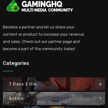
Become a partner and let us share your
content or product to increase your revenue
and sales. Check out our partner page and
become a part of the community today!
Categories
7 Days 2 Die
6
Action
1