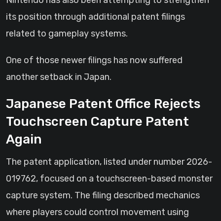
Nintendo has also been attempting to strengthen
its position through additional patent filings
related to gameplay systems.
One of those newer filings has now suffered
another setback in Japan.
Japanese Patent Office Rejects
Touchscreen Capture Patent
Again
The patent application, listed under number 2026-
019762, focused on a touchscreen-based monster
capture system. The filing described mechanics
where players could control movement using