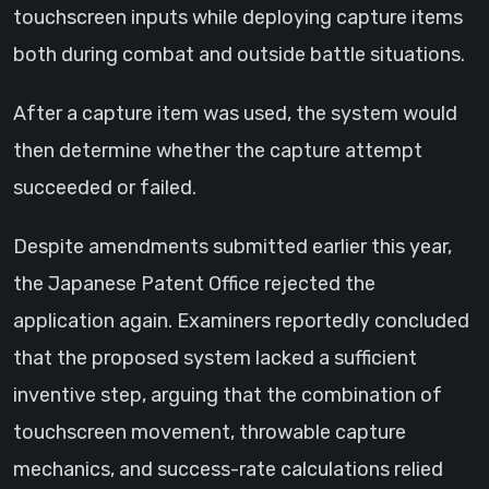
touchscreen inputs while deploying capture items
both during combat and outside battle situations.
After a capture item was used, the system would
then determine whether the capture attempt
succeeded or failed.
Despite amendments submitted earlier this year,
the Japanese Patent Office rejected the
application again. Examiners reportedly concluded
that the proposed system lacked a sufficient
inventive step, arguing that the combination of
touchscreen movement, throwable capture
mechanics, and success-rate calculations relied