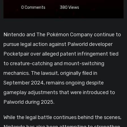
0
Comments
380
Views
Nintendo and The Pokémon Company continue to
pursue legal action against Palworld developer
Pocketpair over alleged patent infringement tied
to creature-catching and mount-switching
mechanics. The lawsuit, originally filed in
September 2024, remains ongoing despite
gameplay adjustments that were introduced to
Palworld during 2025.
While the legal battle continues behind the scenes,