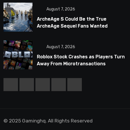
August 7, 2026
ArcheAge S Could Be the True
ArcheAge Sequel Fans Wanted
August 7, 2026
Roblox Stock Crashes as Players Turn
Away From Microtransactions
© 2025 Gaminghq. All Rights Reserved