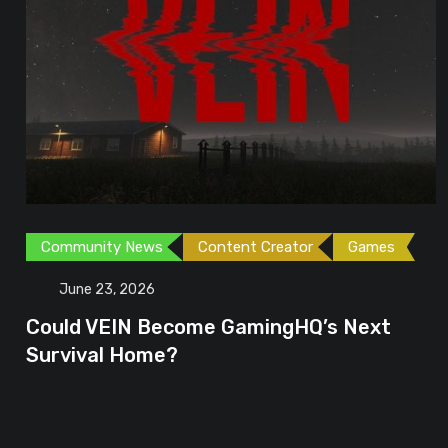
Community News
Content Creator
Games
June 23, 2026
Could VEIN Become GamingHQ’s Next
Survival Home?