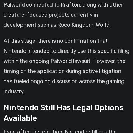
Palworld connected to Krafton, along with other
creature-focused projects currently in
development such as Roco Kingdom: World.
At this stage, there is no confirmation that
Nintendo intended to directly use this specific filing
within the ongoing Palworld lawsuit. However, the
timing of the application during active litigation
has fueled ongoing discussion across the gaming
industry.
Nintendo Still Has Legal Options
Available
Even after the rejection, Nintendo still has the