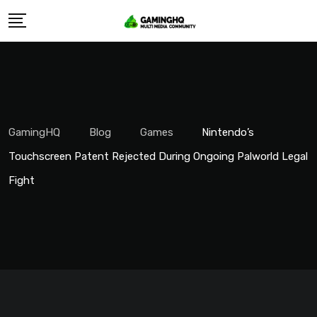
Skip
to
content
GamingHQ
Blog
Games
Nintendo’s
Touchscreen Patent Rejected During Ongoing Palworld Legal
Fight