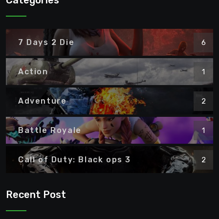
Categories
7 Days 2 Die
6
Action
1
Adventure
2
Battle Royale
1
Call of Duty: Black ops 3
2
Recent Post