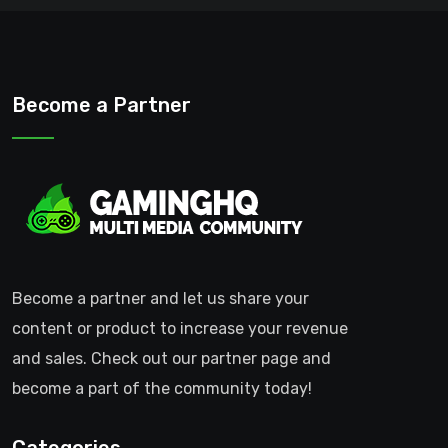
Become a Partner
Become a partner and let us share your
content or product to increase your revenue
and sales. Check out our partner page and
become a part of the community today!