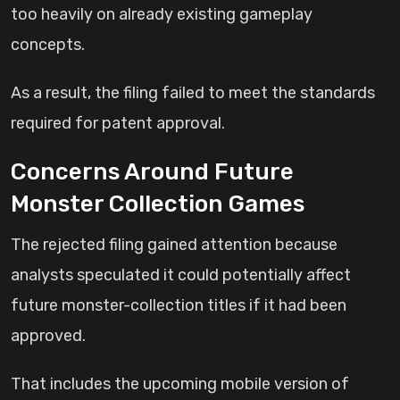
too heavily on already existing gameplay
concepts.
As a result, the filing failed to meet the standards
required for patent approval.
Concerns Around Future
Monster Collection Games
The rejected filing gained attention because
analysts speculated it could potentially affect
future monster-collection titles if it had been
approved.
That includes the upcoming mobile version of