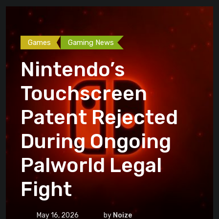
Games
Gaming News
Nintendo’s
Touchscreen
Patent Rejected
During Ongoing
Palworld Legal
Fight
May 16, 2026
by
Noize