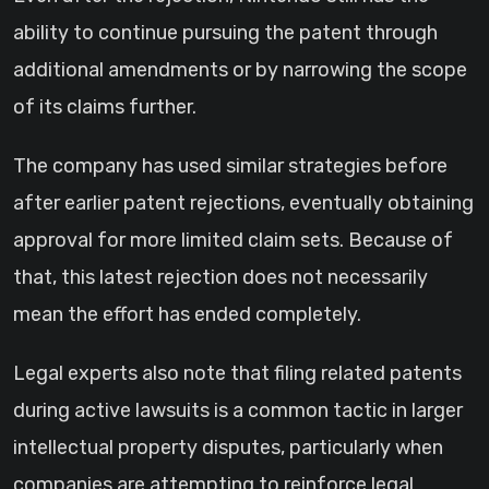
ability to continue pursuing the patent through
additional amendments or by narrowing the scope
of its claims further.
The company has used similar strategies before
after earlier patent rejections, eventually obtaining
approval for more limited claim sets. Because of
that, this latest rejection does not necessarily
mean the effort has ended completely.
Legal experts also note that filing related patents
during active lawsuits is a common tactic in larger
intellectual property disputes, particularly when
companies are attempting to reinforce legal