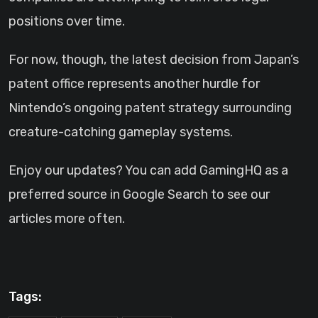
positions over time.
For now, though, the latest decision from Japan’s
patent office represents another hurdle for
Nintendo’s ongoing patent strategy surrounding
creature-catching gameplay systems.
Enjoy our updates? You can add GamingHQ as a
preferred source in Google Search to see our
articles more often.
Tags: