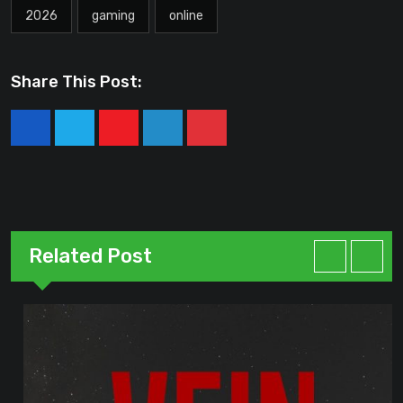
2026
gaming
online
Share This Post:
Youtube
LinkedIn
Pinterest
Related Post