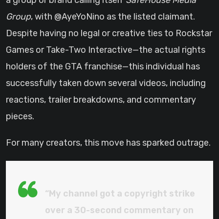
a group or brand calling itself
SafeHouse Media
Group
, with @AyeYoNino as the listed claimant.
Despite having no legal or creative ties to Rockstar
Games or Take-Two Interactive—the actual rights
holders of the GTA franchise—this individual has
successfully taken down several videos, including
reactions, trailer breakdowns, and commentary
pieces.
For many creators, this move has sparked outrage.
“My channel got a copyright strike
over a 30-second commentary on