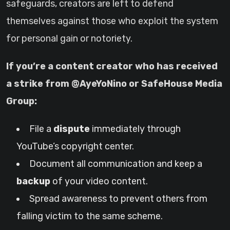
safeguards, creators are left to defend
themselves against those who exploit the system
for personal gain or notoriety.
If you’re a content creator who has received
a strike from @AyeYoNino or SafeHouse Media
Group:
File a
dispute
immediately through
YouTube’s copyright center.
Document all communication and keep a
backup
of your video content.
Spread awareness to prevent others from
falling victim to the same scheme.