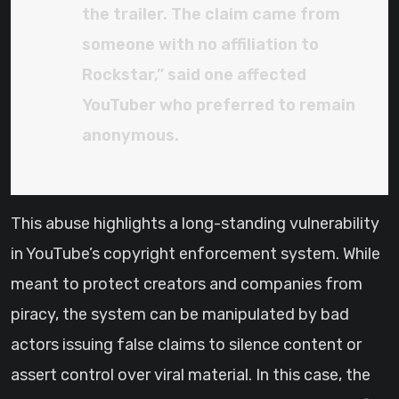
the trailer. The claim came from
someone with no affiliation to
Rockstar,” said one affected
YouTuber who preferred to remain
anonymous.
This abuse highlights a long-standing vulnerability
in YouTube’s copyright enforcement system. While
meant to protect creators and companies from
piracy, the system can be manipulated by bad
actors issuing false claims to silence content or
assert control over viral material. In this case, the