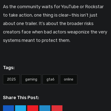
As the community waits for YouTube or Rockstar
to take action, one thing is clear—this isn’t just
about one trailer. It’s about the broader risks
creators face when bad actors weaponize the very
systems meant to protect them.
Tags:
2025
gaming
gta6
online
Share This Post: