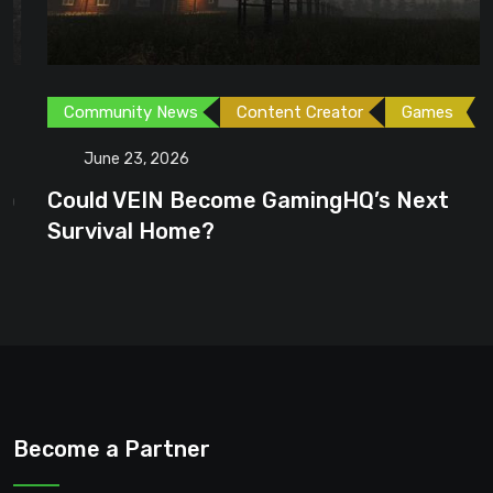
Community News
Content Creator
Games
June 23, 2026
Could VEIN Become GamingHQ’s Next
Survival Home?
Become a Partner