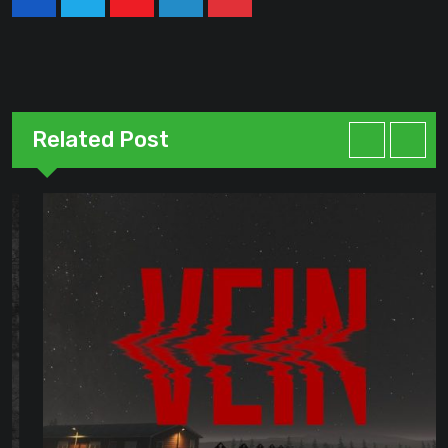
Youtube
LinkedIn
Pinterest
Related Post