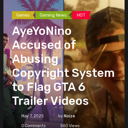
Games
Gaming News
HOT
AyeYoNino
Accused of
Abusing
Copyright System
to Flag GTA 6
Trailer Videos
May 7, 2025
by
Noize
0
Comments
560
Views