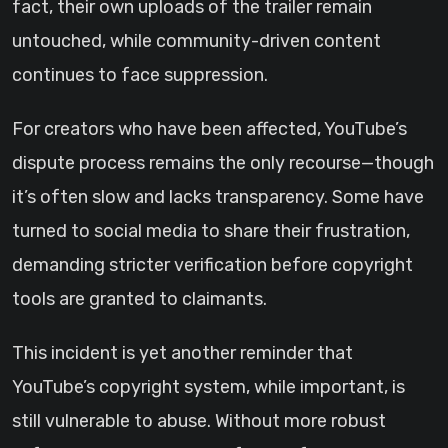
fact, their own uploads of the trailer remain
untouched, while community-driven content
continues to face suppression.
For creators who have been affected, YouTube’s
dispute process remains the only recourse—though
it’s often slow and lacks transparency. Some have
turned to social media to share their frustration,
demanding stricter verification before copyright
tools are granted to claimants.
This incident is yet another reminder that
YouTube’s copyright system, while important, is
still vulnerable to abuse. Without more robust