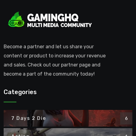
Become a partner and let us share your
content or product to increase your revenue
and sales. Check out our partner page and
become a part of the community today!
Categories
7 Days 2 Die
6