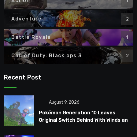
Action
1
Adventure
2
Battle Royale
1
Call of Duty: Black ops 3
2
Recent Post
August 9, 2026
Pokémon Generation 10 Leaves
Original Switch Behind With Winds and
Waves