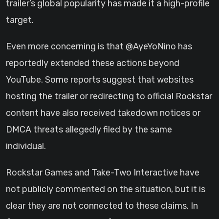
trailer’s global popularity has made it a high-profile
target.
Even more concerning is that @AyeYoNino has
reportedly extended these actions beyond
YouTube. Some reports suggest that websites
hosting the trailer or redirecting to official Rockstar
content have also received takedown notices or
DMCA threats allegedly filed by the same
individual.
Rockstar Games and Take-Two Interactive have
not publicly commented on the situation, but it is
clear they are not connected to these claims. In