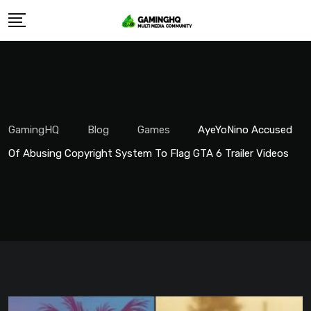
Skip
to
content
GamingHQ
Blog
Games
AyeYoNino Accused
Of Abusing Copyright System To Flag GTA 6 Trailer Videos