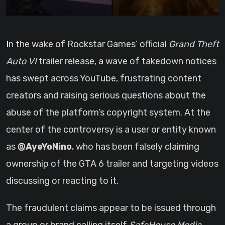
In the wake of Rockstar Games’ official
Grand Theft
Auto VI
trailer release, a wave of takedown notices
has swept across YouTube, frustrating content
creators and raising serious questions about the
abuse of the platform’s copyright system. At the
center of the controversy is a user or entity known
as
@AyeYoNino
, who has been falsely claiming
ownership of the GTA 6 trailer and targeting videos
discussing or reacting to it.
The fraudulent claims appear to be issued through