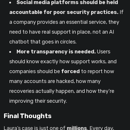
Social media platforms should be held
accountable for poor security practices.
If
a company provides an essential service, they
need to have real support in place, not an AI
chatbot that goes in circles.
More transparency is needed.
Users
should know exactly how support works, and
companies should be
forced
to report how
many accounts are hacked, how many
recoveries actually happen, and how they’re
improving their security.
Final Thoughts
Laura’s case is just one of
millions
. Every day,