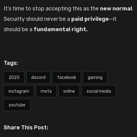
It’s time to stop accepting this as the
new normal
.
Security should never be a
paid privilege
—it
should be a
fundamental right.
Tags:
2025
discord
facebook
gaming
instagram
meta
online
social media
youtube
Share This Post: