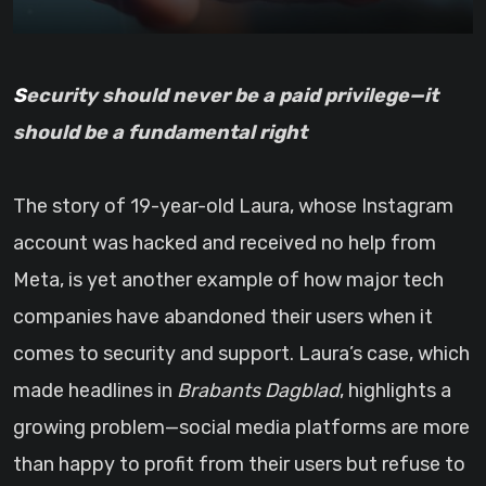
Security should never be a paid privilege—it
should be a fundamental right
The story of 19-year-old Laura, whose Instagram
account was hacked and received no help from
Meta, is yet another example of how major tech
companies have abandoned their users when it
comes to security and support. Laura’s case, which
made headlines in
Brabants Dagblad
, highlights a
growing problem—social media platforms are more
than happy to profit from their users but refuse to