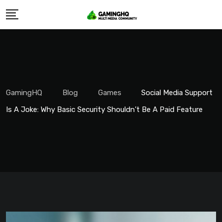
Skip
to
content
GamingHQ
Blog
Games
Social Media Support
Is A Joke: Why Basic Security Shouldn’t Be A Paid Feature