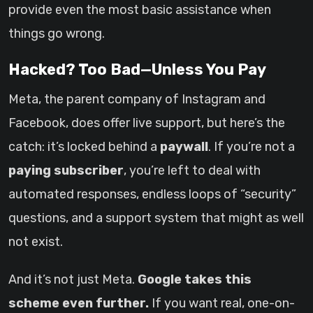
provide even the most basic assistance when
things go wrong.
Hacked? Too Bad—Unless You Pay
Meta, the parent company of Instagram and
Facebook, does offer live support, but here’s the
catch: it’s locked behind a
paywall
. If you’re not a
paying subscriber
, you’re left to deal with
automated responses, endless loops of “security”
questions, and a support system that might as well
not exist.
And it’s not just Meta.
Google takes this
scheme even further.
If you want real, one-on-