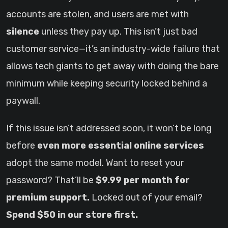
accounts are stolen, and users are met with
silence
unless they pay up. This isn’t just bad
customer service—it’s an industry-wide failure that
allows tech giants to get away with doing the bare
minimum while keeping security locked behind a
paywall.
If this issue isn’t addressed soon, it won’t be long
before
even more essential online services
adopt the same model. Want to reset your
password? That’ll be
$9.99 per month for
premium support.
Locked out of your email?
Spend $50 in our store first.