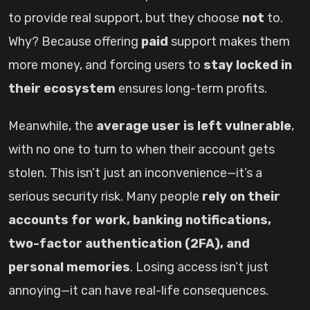
to provide real support, but they choose
not
to.
Why? Because offering
paid
support makes them
more money, and forcing users to
stay locked in
their ecosystem
ensures long-term profits.
Meanwhile, the
average user is left vulnerable
,
with no one to turn to when their account gets
stolen. This isn’t just an inconvenience—it’s a
serious security risk. Many people
rely on their
accounts for work, banking notifications,
two-factor authentication (2FA), and
personal memories
. Losing access isn’t just
annoying—it can have real-life consequences.