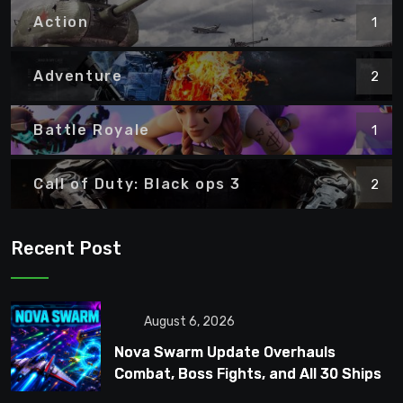
Action
1
Adventure
2
Battle Royale
1
Call of Duty: Black ops 3
2
Recent Post
August 6, 2026
Nova Swarm Update Overhauls
Combat, Boss Fights, and All 30 Ships