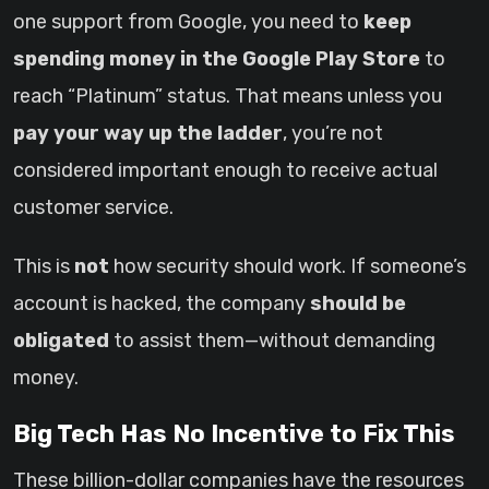
one support from Google, you need to
keep
spending money in the Google Play Store
to
reach “Platinum” status. That means unless you
pay your way up the ladder
, you’re not
considered important enough to receive actual
customer service.
This is
not
how security should work. If someone’s
account is hacked, the company
should be
obligated
to assist them—without demanding
money.
Big Tech Has No Incentive to Fix This
These billion-dollar companies have the resources