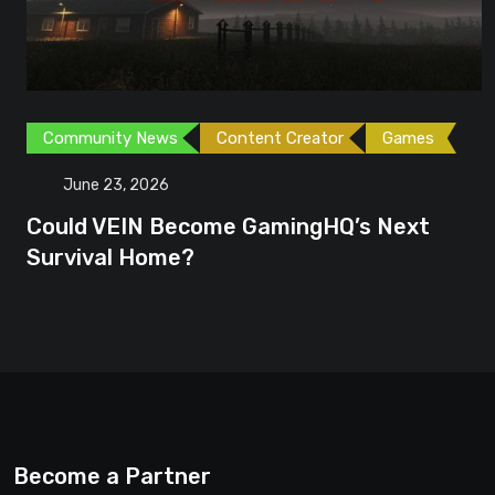
Community News
Content Creator
Games
June 23, 2026
Could VEIN Become GamingHQ’s Next
Survival Home?
Become a Partner