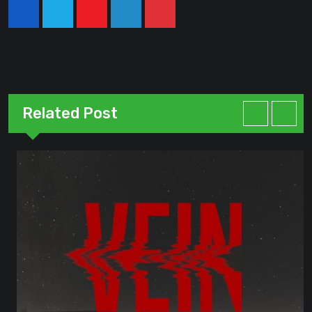
Youtube
LinkedIn
Pinterest
Related Post