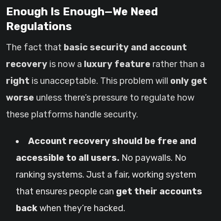
Enough Is Enough—We Need
Regulations
The fact that
basic security and account
recovery
is now a
luxury feature
rather than a
right
is unacceptable. This problem will
only get
worse
unless there’s pressure to regulate how
these platforms handle security.
Account recovery should be free and
accessible to all users.
No paywalls. No
ranking systems. Just a fair, working system
that ensures people can
get their accounts
back
when they’re hacked.