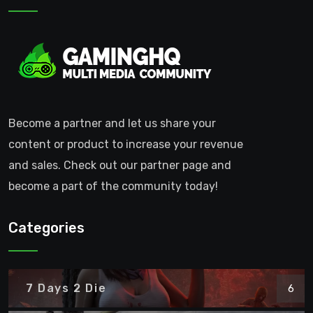
Become a partner and let us share your
content or product to increase your revenue
and sales. Check out our partner page and
become a part of the community today!
Categories
7 Days 2 Die
6