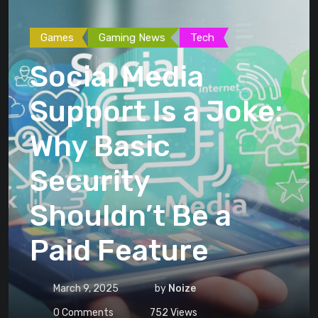
Games
Gaming News
Tech
Social Media
Support Is a Joke:
Why Basic
Security
Shouldn’t Be a
Paid Feature
March 9, 2025
by
Noize
0
Comments
752
Views