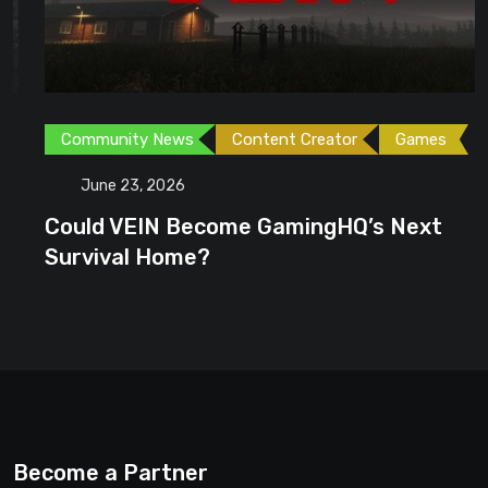
Community News
Content Creator
Games
June 23, 2026
Could VEIN Become GamingHQ’s Next
Survival Home?
Become a Partner