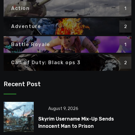
Action
1
Adventure
2
Battle Royale
1
Call of Duty: Black ops 3
2
Recent Post
August 9, 2026
Skyrim Username Mix-Up Sends
Innocent Man to Prison