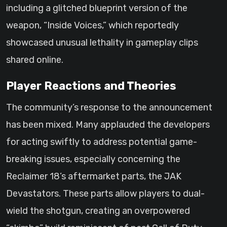
including a glitched blueprint version of the
weapon, “Inside Voices,” which reportedly
showcased unusual lethality in gameplay clips
shared online.
Player Reactions and Theories
The community’s response to the announcement
has been mixed. Many applauded the developers
for acting swiftly to address potential game-
breaking issues, especially concerning the
Reclaimer 18’s aftermarket parts, the JAK
Devastators. These parts allow players to dual-
wield the shotgun, creating an overpowered