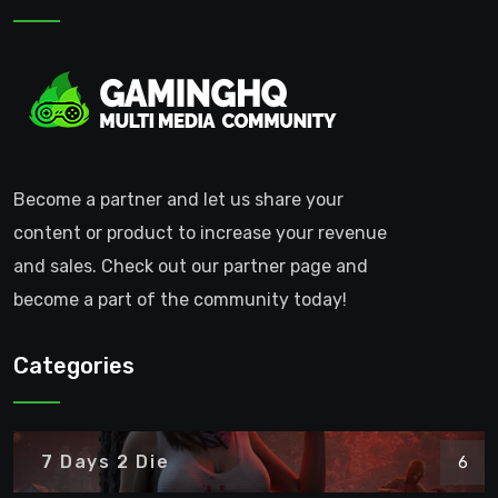
Become a partner and let us share your
content or product to increase your revenue
and sales. Check out our partner page and
become a part of the community today!
Categories
7 Days 2 Die
6