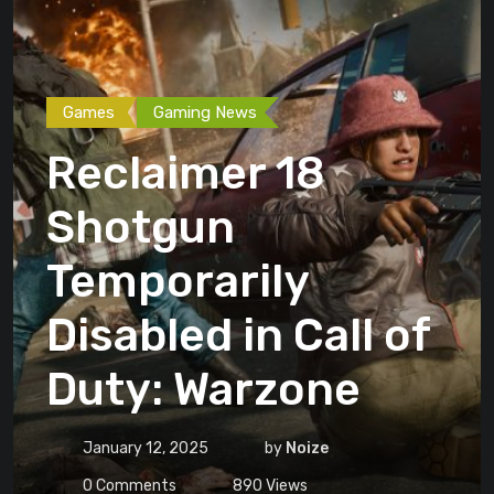
Games
Gaming News
Reclaimer 18
Shotgun
Temporarily
Disabled in Call of
Duty: Warzone
January 12, 2025
by
Noize
0
Comments
890
Views