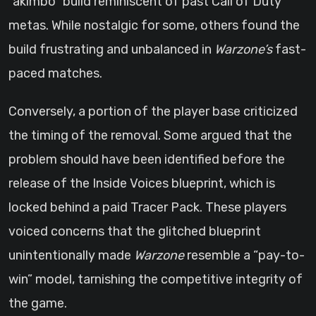
“akimbo” build reminiscent of past Call of Duty
metas. While nostalgic for some, others found the
build frustrating and unbalanced in
Warzone’s
fast-
paced matches.
Conversely, a portion of the player base criticized
the timing of the removal. Some argued that the
problem should have been identified before the
release of the Inside Voices blueprint, which is
locked behind a paid Tracer Pack. These players
voiced concerns that the glitched blueprint
unintentionally made
Warzone
resemble a “pay-to-
win” model, tarnishing the competitive integrity of
the game.