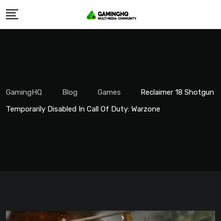
Skip
to
content
GamingHQ
Blog
Games
Reclaimer 18 Shotgun
Temporarily Disabled In Call Of Duty: Warzone