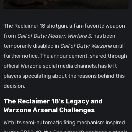
The Reclaimer 18 shotgun, a fan-favorite weapon
from
Call of Duty: Modern Warfare 3
, has been
temporarily disabled in
Call of Duty: Warzone
until
further notice. The announcement, shared through
official Warzone social media channels, has left
players speculating about the reasons behind this
decision.
The Reclaimer 18’s Legacy and
Warzone Arsenal Challenges
With its semi-automatic firing mechanism inspired