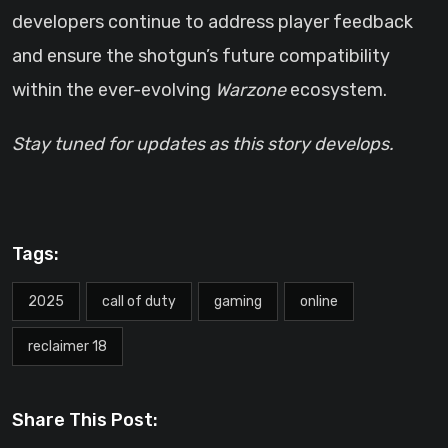
developers continue to address player feedback
and ensure the shotgun’s future compatibility
within the ever-evolving
Warzone
ecosystem.
Stay tuned for updates as this story develops.
Tags:
2025
call of duty
gaming
online
reclaimer 18
Share This Post: