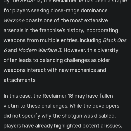
by the SPAS-12, the Reclaimer 18 has been a staple
for players seeking close-range dominance.
Warzone
boasts one of the most extensive
arsenals in the franchise’s history, incorporating
weapons from multiple entries, including
Black Ops
6
and
Modern Warfare 3
. However, this diversity
often leads to balancing challenges as older
weapons interact with new mechanics and
attachments.
In this case, the Reclaimer 18 may have fallen
victim to these challenges. While the developers
did not specify why the shotgun was disabled,
players have already highlighted potential issues,