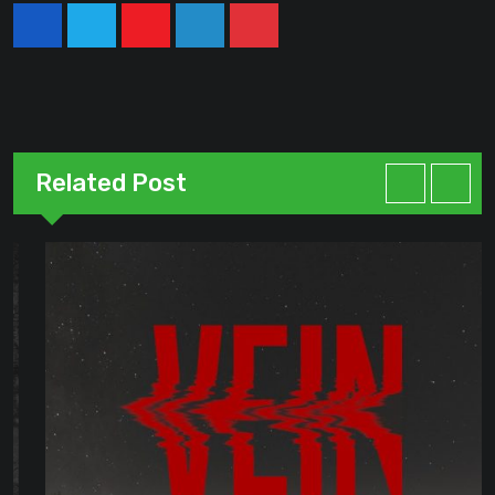
Youtube
LinkedIn
Pinterest
Related Post