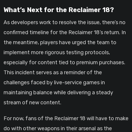
What’s Next for the Reclaimer 18?
As developers work to resolve the issue, there’s no
confirmed timeline for the Reclaimer 18’s return. In
the meantime, players have urged the team to
implement more rigorous testing protocols,
especially for content tied to premium purchases.
This incident serves as a reminder of the
challenges faced by live-service games in
maintaining balance while delivering a steady
stream of new content.
For now, fans of the Reclaimer 18 will have to make
do with other weapons in their arsenal as the