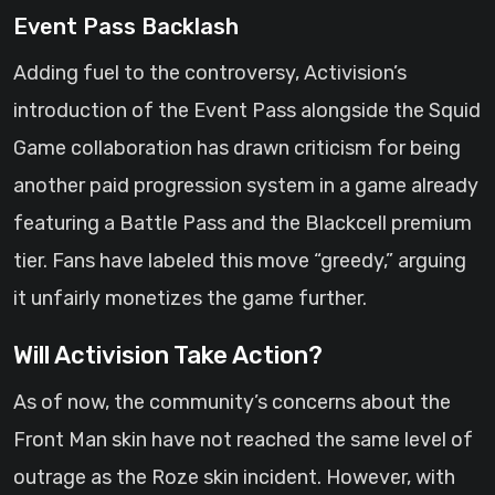
Event Pass Backlash
Adding fuel to the controversy, Activision’s
introduction of the Event Pass alongside the Squid
Game collaboration has drawn criticism for being
another paid progression system in a game already
featuring a Battle Pass and the Blackcell premium
tier. Fans have labeled this move “greedy,” arguing
it unfairly monetizes the game further.
Will Activision Take Action?
As of now, the community’s concerns about the
Front Man skin have not reached the same level of
outrage as the Roze skin incident. However, with