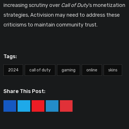
increasing scrutiny over
Call of Duty
’s monetization
strategies, Activision may need to address these
criticisms to maintain community trust.
Tags:
2024
call of duty
gaming
online
skins
Share This Post:
Youtube
LinkedIn
Pinterest