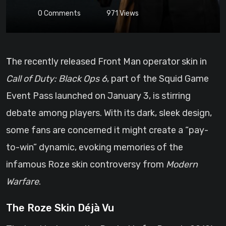
0
Comments
971
Views
The recently released Front Man operator skin in
Call of Duty: Black Ops 6
, part of the Squid Game
Event Pass launched on January 3, is stirring
debate among players. With its dark, sleek design,
some fans are concerned it might create a “pay-
to-win” dynamic, evoking memories of the
infamous Roze skin controversy from
Modern
Warfare
.
The Roze Skin Déjà Vu