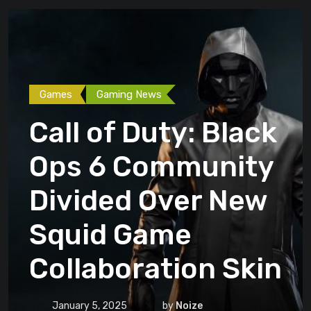
Games
Gaming News
Call of Duty: Black
Ops 6 Community
Divided Over New
Squid Game
Collaboration Skin
January 5, 2025
by
Noize