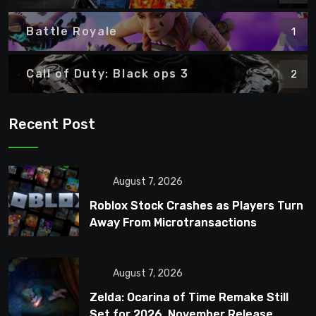
Battle Royale
1
Call of Duty: Black ops 3
2
Recent Post
August 7, 2026
Roblox Stock Crashes as Players Turn
Away From Microtransactions
August 7, 2026
Zelda: Ocarina of Time Remake Still
Set for 2026, November Release