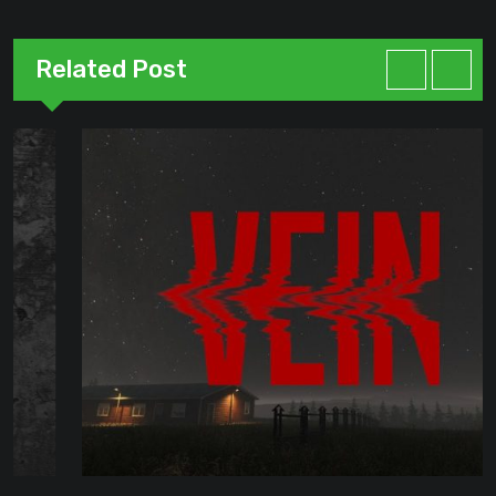
Related Post