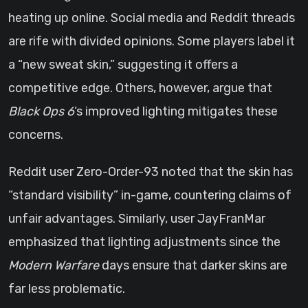
heating up online. Social media and Reddit threads
are rife with divided opinions. Some players label it
a “new sweat skin,” suggesting it offers a
competitive edge. Others, however, argue that
Black Ops 6
‘s improved lighting mitigates these
concerns.
Reddit user Zero-Order-93 noted that the skin has
“standard visibility” in-game, countering claims of
unfair advantages. Similarly, user JayFranMar
emphasized that lighting adjustments since the
Modern Warfare
days ensure that darker skins are
far less problematic.