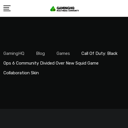
Skip
to
content
GamingHQ
Blog
Games
Call Of Duty: Black
Ops 6 Community Divided Over New Squid Game
Collaboration Skin