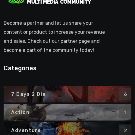
Become a partner and let us share your
content or product to increase your revenue
and sales. Check out our partner page and
become a part of the community today!
Categories
7 Days 2 Die
6
Action
1
Adventure
2