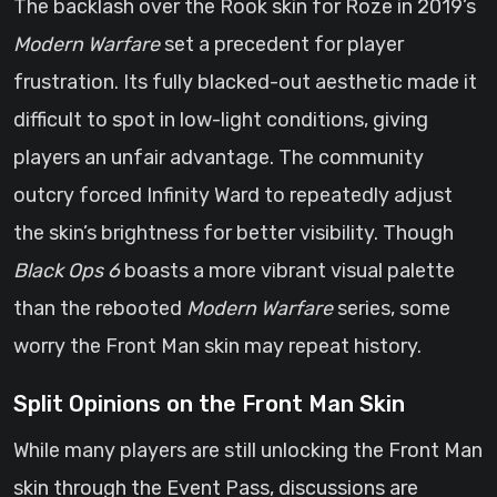
The backlash over the Rook skin for Roze in 2019’s
Modern Warfare
set a precedent for player
frustration. Its fully blacked-out aesthetic made it
difficult to spot in low-light conditions, giving
players an unfair advantage. The community
outcry forced Infinity Ward to repeatedly adjust
the skin’s brightness for better visibility. Though
Black Ops 6
boasts a more vibrant visual palette
than the rebooted
Modern Warfare
series, some
worry the Front Man skin may repeat history.
Split Opinions on the Front Man Skin
While many players are still unlocking the Front Man
skin through the Event Pass, discussions are