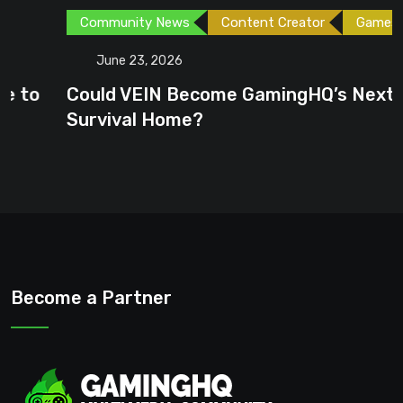
Community News
Content Creator
Games
June 23, 2026
Could VEIN Become GamingHQ’s Next
Survival Home?
Become a Partner