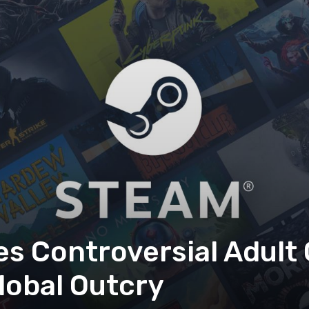
 Controversial Adult
lobal Outcry