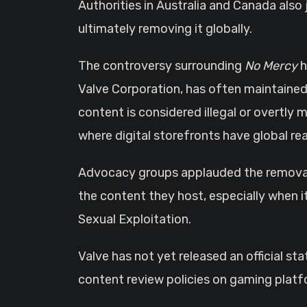
Authorities in Australia and Canada also
ultimately removing it globally.
The controversy surrounding
No Mercy
h
Valve Corporation, has often maintained
content is considered illegal or overtly m
where digital storefronts have global re
Advocacy groups applauded the removal b
the content they host, especially when i
Sexual Exploitation.
Valve has not yet released an official s
content review policies on gaming platf