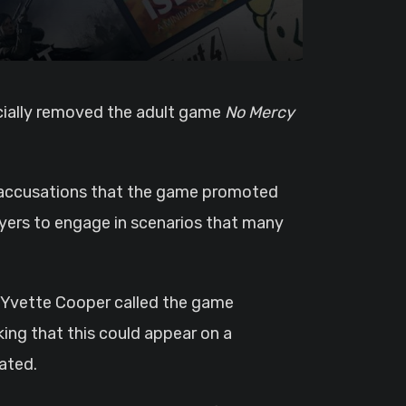
ficially removed the adult game
No Mercy
r accusations that the game promoted
ayers to engage in scenarios that many
y Yvette Cooper called the game
king that this could appear on a
ated.