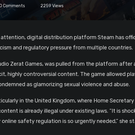
0
Comments
2259
Views
 attention, digital distribution platform Steam has of
icism and regulatory pressure from multiple countries.
udio Zerat Games, was pulled from the platform afte
it, highly controversial content. The game allowed pl
ndemned as glamorizing sexual violence and abuse.
ticularly in the United Kingdom, where Home Secretar
ent is already illegal under existing laws. “It is shoc
nline safety regulation is so urgently needed,” she st