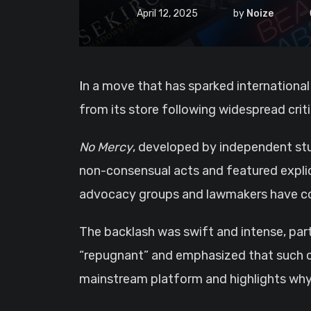
April 12, 2025
by
Noize
In a move that has sparked international
from its store following widespread crit
No Mercy
, developed by independent st
non-consensual acts and featured explic
advocacy groups and lawmakers have co
The backlash was swift and intense, par
“repugnant” and emphasized that such cont
mainstream platform and highlights why o