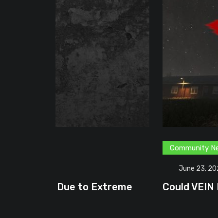
Community News
Content Creator
G
June 23, 2026
treme
Could VEIN Become GamingHQ’s N