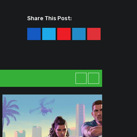
Share This Post:
Youtube
LinkedIn
Pinterest