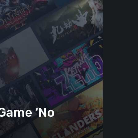
 Game ‘No