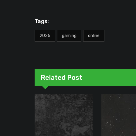
Tags:
2025
gaming
online
Related Post