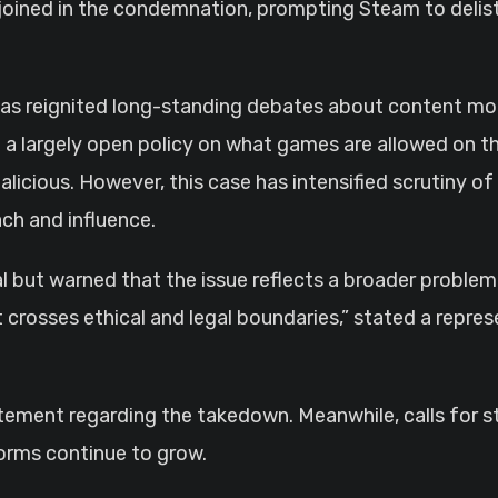
 joined in the condemnation, prompting Steam to delist 
as reignited long-standing debates about content mo
 a largely open policy on what games are allowed on t
alicious. However, this case has intensified scrutiny of
ach and influence.
ut warned that the issue reflects a broader problem.
t crosses ethical and legal boundaries,” stated a repre
tatement regarding the takedown. Meanwhile, calls for 
orms continue to grow.