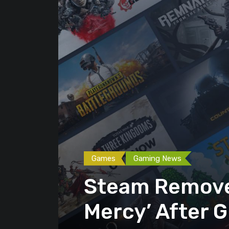
Games
Gaming News
Steam Removes
Mercy’ After G