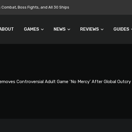
Targets $700 Million in Cost Cuts
ABOUT
GAMES
NEWS
REVIEWS
GUIDES
moves Controversial Adult Game ‘No Mercy’ After Global Outcry