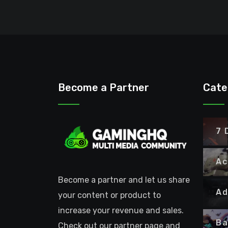
Become a Partner
Cate
7 
Ac
Become a partner and let us share
Ad
your content or product to
increase your revenue and sales.
Ba
Check out our partner page and