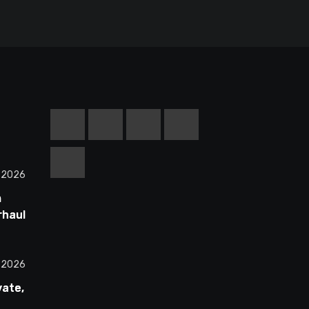
, 2026
m
rhauls
ss
All 30
, 2026
vate,