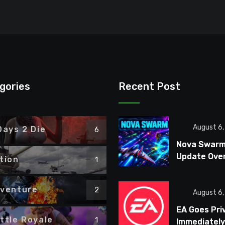
gories
Recent Post
August 6
Days 2 Die
6
Nova Swar
Update Ove
tion
1
Combat, Bo
Fights, and 
venture
2
Ships
August 6
EA Goes Pri
ttle Royale
1
Immediately