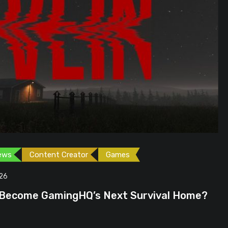
ames
Games
Gaming News
June 23, 2026
ext Survival Home?
GTA 6 Could Be the P