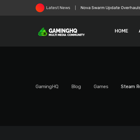
Skip
EA Goes Private, Immediately 
Latest News
to
content
HOME
GamingHQ
Blog
Games
Steam Re