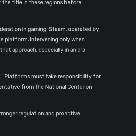
the title in these regions before
deration in gaming. Steam, operated by
he platform, intervening only when
 that approach, especially in an era
 “Platforms must take responsibility for
sentative from the National Center on
stronger regulation and proactive