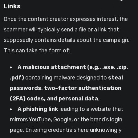
Links
Once the content creator expresses interest, the
scammer will typically send a file or a link that
supposedly contains details about the campaign.
This can take the form of:
A malicious attachment (e.g., .exe, .zip,
.pdf)
containing malware designed to
steal
passwords, two-factor authentication
(2FA) codes, and personal data
.
A phishing link
leading to a website that
mirrors YouTube, Google, or the brand’s login
page. Entering credentials here unknowingly