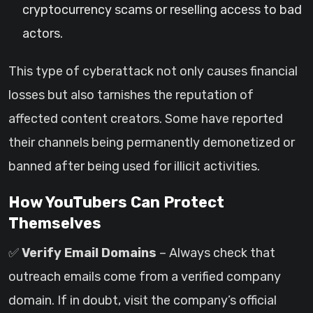
cryptocurrency scams or reselling access to bad
actors.
This type of cyberattack not only causes financial
losses but also tarnishes the reputation of
affected content creators. Some have reported
their channels being permanently demonetized or
banned after being used for illicit activities.
How YouTubers Can Protect
Themselves
✅
Verify Email Domains
– Always check that
outreach emails come from a verified company
domain. If in doubt, visit the company’s official