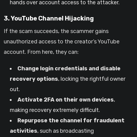
hands over account access to the attacker.
3. YouTube Channel Hijacking
If the scam succeeds, the scammer gains
unauthorized access to the creator’s YouTube
account. From here, they can:
Change login credentials and disable
recovery options
, locking the rightful owner
out.
Activate 2FA on their own devices
,
making recovery extremely difficult.
Repurpose the channel for fraudulent
activities
, such as broadcasting