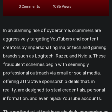
0
Comments
1086
Views
In an alarming rise of cybercrime, scammers are
aggressively targeting YouTubers and content
creators by impersonating major tech and gaming
brands such as Logitech, Razer, and Nvidia. These
fraudulent schemes begin with seemingly
professional outreach via email or social media,
offering attractive sponsorship deals that, in
reality, are designed to steal credentials, personal
information, and even hijack YouTube accounts.