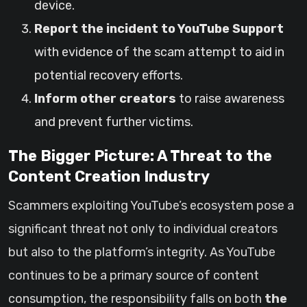
device.
Report the incident to YouTube Support
with evidence of the scam attempt to aid in
potential recovery efforts.
Inform other creators
to raise awareness
and prevent further victims.
The Bigger Picture: A Threat to the
Content Creation Industry
Scammers exploiting YouTube’s ecosystem pose a
significant threat not only to individual creators
but also to the platform’s integrity. As YouTube
continues to be a primary source of content
consumption, the responsibility falls on both
the