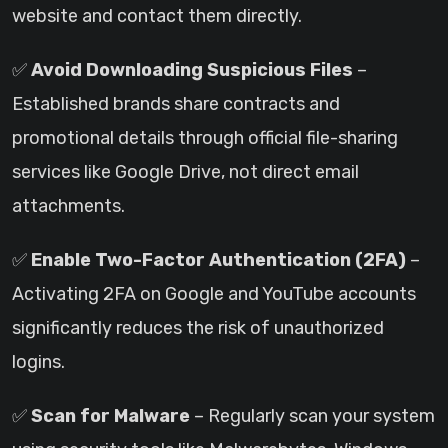
website and contact them directly.
✅
Avoid Downloading Suspicious Files
–
Established brands share contracts and
promotional details through official file-sharing
services like Google Drive, not direct email
attachments.
✅
Enable Two-Factor Authentication (2FA)
–
Activating 2FA on Google and YouTube accounts
significantly reduces the risk of unauthorized
logins.
✅
Scan for Malware
– Regularly scan your system