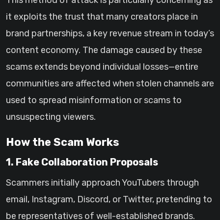
This method of attack is particularly concerning as
it exploits the trust that many creators place in
brand partnerships, a key revenue stream in today’s
content economy. The damage caused by these
scams extends beyond individual losses—entire
communities are affected when stolen channels are
used to spread misinformation or scams to
unsuspecting viewers.
How the Scam Works
1. Fake Collaboration Proposals
Scammers initially approach YouTubers through
email, Instagram, Discord, or Twitter, pretending to
be representatives of well-established brands.