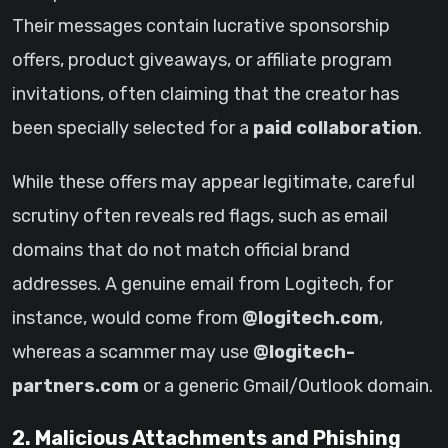
Their messages contain lucrative sponsorship
offers, product giveaways, or affiliate program
invitations, often claiming that the creator has
been specially selected for a
paid collaboration
.
While these offers may appear legitimate, careful
scrutiny often reveals red flags, such as email
domains that do not match official brand
addresses. A genuine email from Logitech, for
instance, would come from
@logitech.com
,
whereas a scammer may use
@logitech-
partners.com
or a generic Gmail/Outlook domain.
2. Malicious Attachments and Phishing