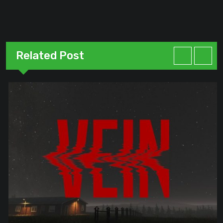
Related Post