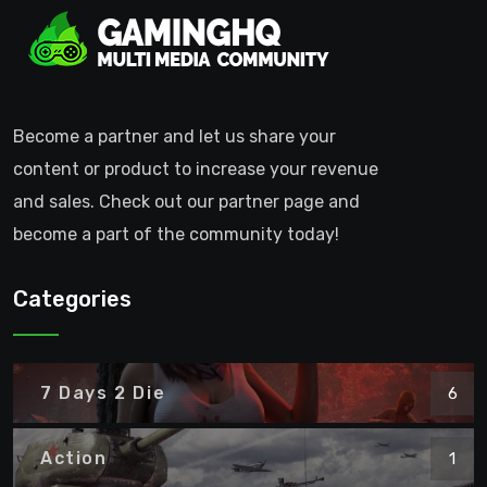
Become a partner and let us share your
content or product to increase your revenue
and sales. Check out our partner page and
become a part of the community today!
Categories
7 Days 2 Die
6
Action
1