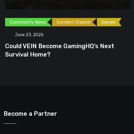
Community News
Content Creator
Games
June 23, 2026
Could VEIN Become GamingHQ’s Next
Survival Home?
Become a Partner