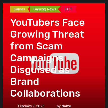
Games
Gaming News
HOT
YouTubers Face
Growing Threat
from Scam
Campaigns
Disguised as
Brand
Collaborations
February 7, 2025
by
Noize