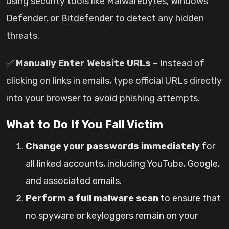
using security tools like Malwarebytes, Windows
Defender, or Bitdefender to detect any hidden
threats.
✅
Manually Enter Website URLs
– Instead of
clicking on links in emails, type official URLs directly
into your browser to avoid phishing attempts.
What to Do If You Fall Victim
Change your passwords immediately
for
all linked accounts, including YouTube, Google,
and associated emails.
Perform a full malware scan
to ensure that
no spyware or keyloggers remain on your