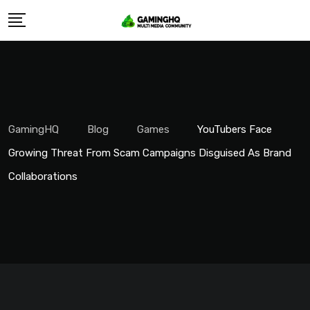
Skip
to
content
GamingHQ
Blog
Games
YouTubers Face
Growing Threat From Scam Campaigns Disguised As Brand
Collaborations