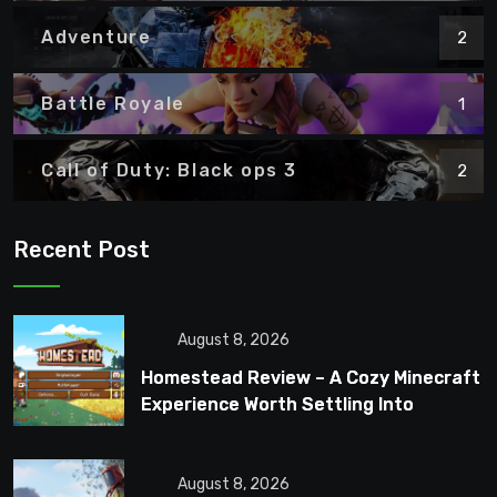
Adventure
2
Battle Royale
1
Call of Duty: Black ops 3
2
Recent Post
August 8, 2026
Homestead Review – A Cozy Minecraft
Experience Worth Settling Into
August 8, 2026