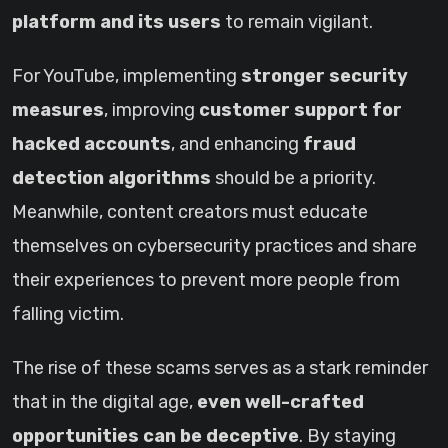
platform and its users
to remain vigilant.
For YouTube, implementing
stronger security
measures
, improving
customer support for
hacked accounts
, and enhancing
fraud
detection algorithms
should be a priority.
Meanwhile, content creators must educate
themselves on cybersecurity practices and share
their experiences to prevent more people from
falling victim.
The rise of these scams serves as a stark reminder
that in the digital age,
even well-crafted
opportunities can be deceptive
. By staying