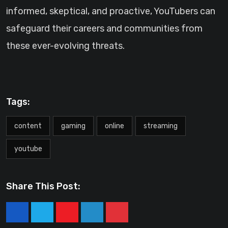
informed, skeptical, and proactive, YouTubers can
safeguard their careers and communities from
these ever-evolving threats.
Tags:
content
gaming
online
streaming
youtube
Share This Post:
Youtube
LinkedIn
Pinterest