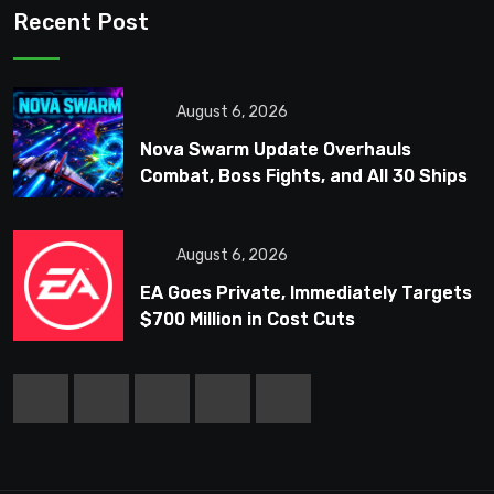
Recent Post
August 6, 2026
Nova Swarm Update Overhauls
Combat, Boss Fights, and All 30 Ships
August 6, 2026
EA Goes Private, Immediately Targets
$700 Million in Cost Cuts