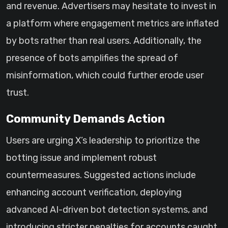
and revenue. Advertisers may hesitate to invest in
a platform where engagement metrics are inflated
by bots rather than real users. Additionally, the
presence of bots amplifies the spread of
misinformation, which could further erode user
trust.
Community Demands Action
Users are urging X’s leadership to prioritize the
botting issue and implement robust
countermeasures. Suggested actions include
enhancing account verification, deploying
advanced AI-driven bot detection systems, and
introducing stricter penalties for accounts caught