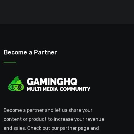
Become a Partner
Become a partner and let us share your
content or product to increase your revenue
and sales. Check out our partner page and