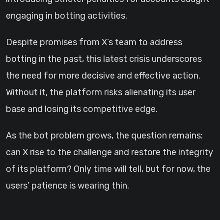
engaging in botting activities.
Despite promises from X’s team to address
botting in the past, this latest crisis underscores
the need for more decisive and effective action.
Without it, the platform risks alienating its user
base and losing its competitive edge.
As the bot problem grows, the question remains:
can X rise to the challenge and restore the integrity
of its platform? Only time will tell, but for now, the
users’ patience is wearing thin.