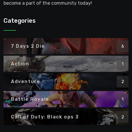
become a part of the community today!
Categories
7 Days 2 Die
6
Action
1
Adventure
2
Battle Royale
1
Call of Duty: Black ops 3
2