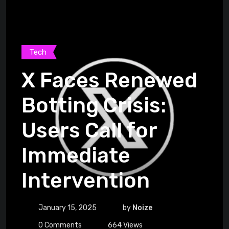
Tech
X Faces Renewed
Botting Crisis:
Users Call for
Immediate
Intervention
January 15, 2025
by
Noize
0
Comments
664
Views