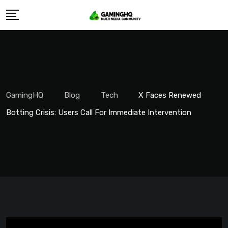
Skip
to
content
GamingHQ
Blog
Tech
X Faces Renewed
Botting Crisis: Users Call For Immediate Intervention