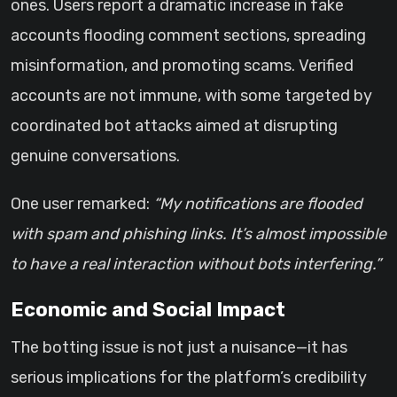
ones. Users report a dramatic increase in fake
accounts flooding comment sections, spreading
misinformation, and promoting scams. Verified
accounts are not immune, with some targeted by
coordinated bot attacks aimed at disrupting
genuine conversations.
One user remarked:
“My notifications are flooded
with spam and phishing links. It’s almost impossible
to have a real interaction without bots interfering.”
Economic and Social Impact
The botting issue is not just a nuisance—it has
serious implications for the platform’s credibility