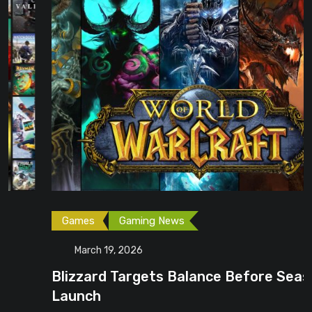
Games
Gaming News
March 19, 2026
Blizzard Targets Balance Before Season 1
Launch