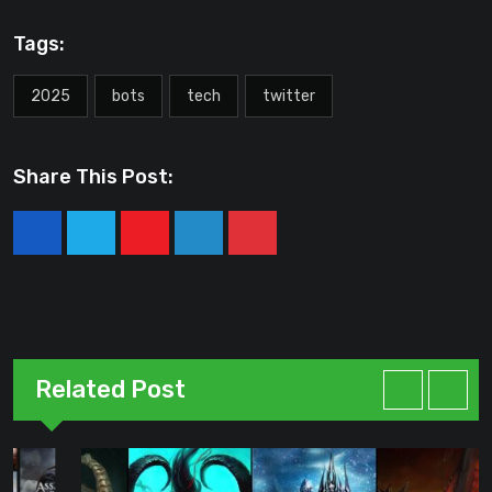
Tags:
2025
bots
tech
twitter
Share This Post:
Youtube
LinkedIn
Pinterest
Related Post