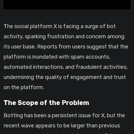
The social platform X is facing a surge of bot
activity, sparking frustration and concern among
its user base. Reports from users suggest that the
platform is inundated with spam accounts,
automated interactions, and fraudulent activities,
undermining the quality of engagement and trust
on the platform.
The Scope of the Problem
Botting has been a persistent issue for X, but the
recent wave appears to be larger than previous