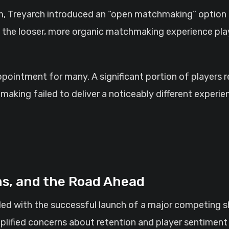
ism, Treyarch introduced an “open matchmaking” option
e the looser, more organic matchmaking experience pl
sappointment for many. A significant portion of players
aking failed to deliver a noticeably different exper
ns, and the Road Ahead
ided with the successful launch of a major competing s
plified concerns about retention and player sentiment 