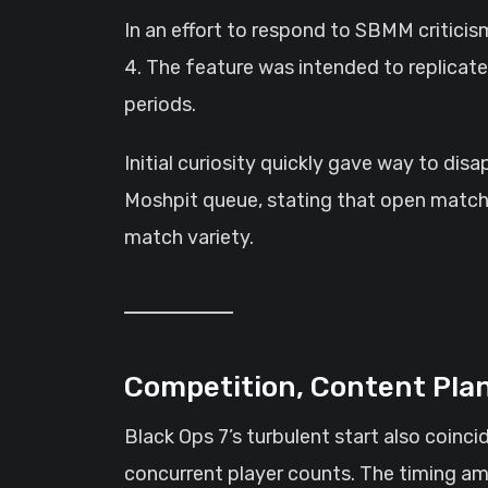
In an effort to respond to SBMM critic
4. The feature was intended to replicat
periods.
Initial curiosity quickly gave way to di
Moshpit queue, stating that open matchm
match variety.
Competition, Content Pla
Black Ops 7’s turbulent start also coinc
concurrent player counts. The timing am