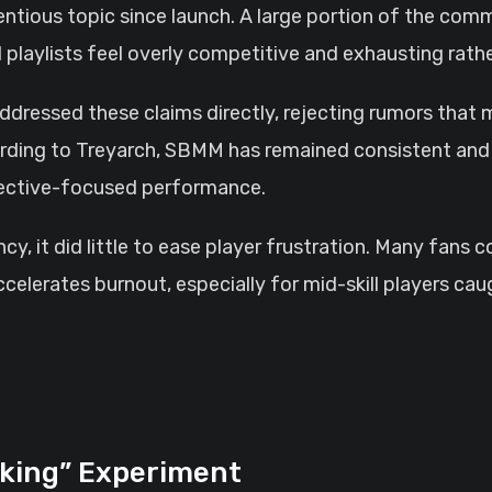
tious topic since launch. A large portion of the commun
playlists feel overly competitive and exhausting rathe
ddressed these claims directly, rejecting rumors tha
ording to Treyarch, SBMM has remained consistent and 
bjective-focused performance.
ncy, it did little to ease player frustration. Many fans
ccelerates burnout, especially for mid-skill players c
king” Experiment