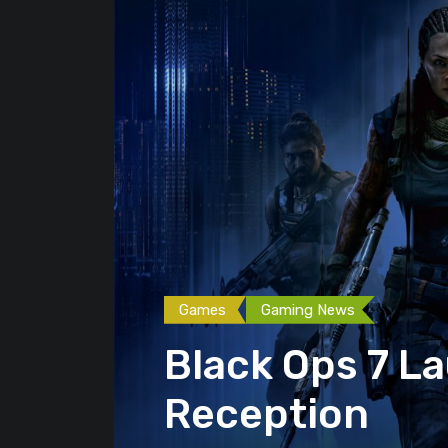
Games
Gaming News
Black Ops 7 L
Reception