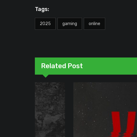
Tags:
2025
gaming
online
Related Post