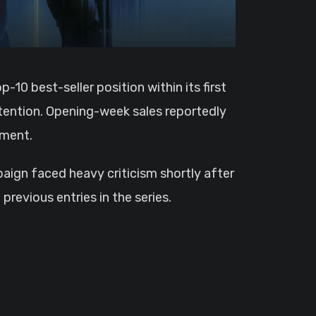
tention. Opening-week sales reportedly
ement.
aign faced heavy criticism shortly after
revious entries in the series.