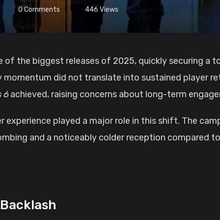
0
Comments
446
Views
y momentum did not translate into sustained player re
 6
achieved, raising concerns about long-term engag
experience played a major role in this shift. The camp
mbing and a noticeably colder reception compared to p
 Backlash