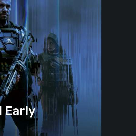
 Early