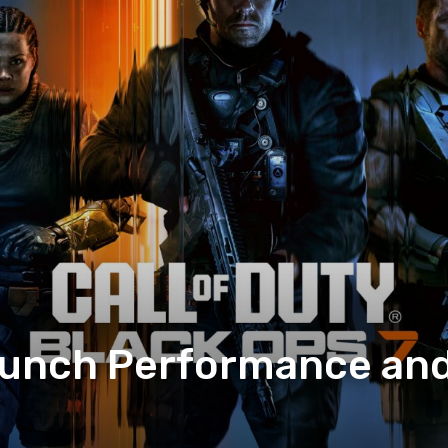
aunch Performance and