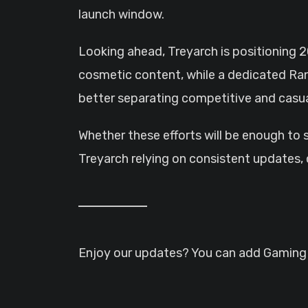
launch window.
Looking ahead, Treyarch is positioning 2
cosmetic content, while a dedicated Ran
better separating competitive and casual
Whether these efforts will be enough to 
Treyarch relying on consistent updates
Enjoy our updates? You can add GamingHQ