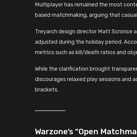
Multiplayer has remained the most conten
based matchmaking, arguing that casual 
Treyarch design director Matt Scronce a
adjusted during the holiday period. Acc
metrics such as kill/death ratios and o
While the clarification brought transpare
discourages relaxed play sessions and a
brackets.
Warzone’s “Open Matchma