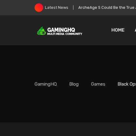
Skip
Roblox Stock Crashes as Play
Latest News
to
content
HOME
GamingHQ
Blog
Games
Black Op