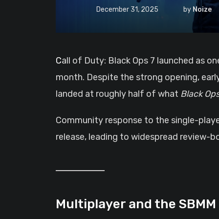
December 31, 2025
by
Noize
Call of Duty: Black Ops 7 launched as one of the biggest releases of 2025, quickly securing a top-10 best-seller position within its first
month. Despite the strong opening, earl
landed at roughly half of what
Black Ops
Community response to the single-player 
release, leading to widespread review-bo
Multiplayer and the SBMM