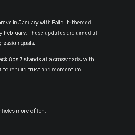
arrive in January with Fallout-themed
ly February. These updates are aimed at
gression goals.
lack Ops 7 stands at a crossroads, with
t to rebuild trust and momentum.
ticles more often.