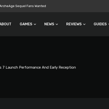
ers Turn Away From Microtransactions
ABOUT
GAMES
NEWS
REVIEWS
GUIDES
s 7 Launch Performance And Early Reception