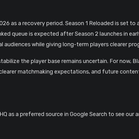
026 as a recovery period. Season 1 Reloaded is set to 
ked queue is expected after Season 2 launches in ear
 audiences while giving long-term players clearer pro
stabilize the player base remains uncertain. For now, B
, clearer matchmaking expectations, and future conten
 as a preferred source in Google Search to see our ar