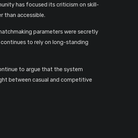
ity has focused its criticism on skill-
r than accessible.
t matchmaking parameters were secretly
continues to rely on long-standing
 continue to argue that the system
aught between casual and competitive