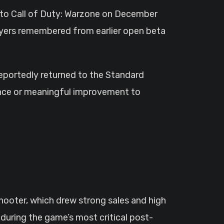
 to Call of Duty: Warzone on December
ayers remembered from earlier open beta
 reportedly returned to the Standard
ience or meaningful improvement to
hooter, which drew strong sales and high
during the game’s most critical post-