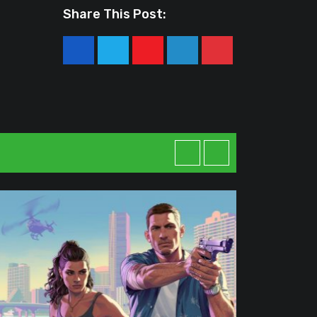
Share This Post:
Youtube
LinkedIn
Pinterest