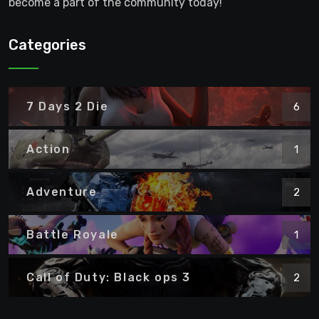
become a part of the community today!
Categories
7 Days 2 Die
6
Action
1
Adventure
2
Battle Royale
1
Call of Duty: Black ops 3
2