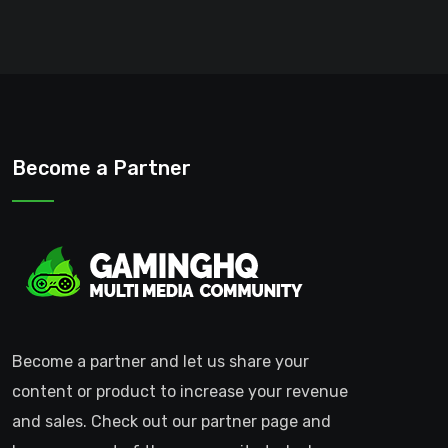
Become a Partner
Become a partner and let us share your
content or product to increase your revenue
and sales. Check out our partner page and