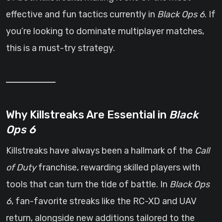
effective and fun tactics currently in
Black Ops 6
. If
you’re looking to dominate multiplayer matches,
this is a must-try strategy.
Why Killstreaks Are Essential in
Black
Ops 6
Killstreaks have always been a hallmark of the
Call
of Duty
franchise, rewarding skilled players with
tools that can turn the tide of battle. In
Black Ops
6
, fan-favorite streaks like the RC-XD and UAV
return, alongside new additions tailored to the