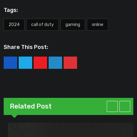
Tags:
2024
call of duty
gaming
online
Share This Post:
Youtube
LinkedIn
Pinterest
Related Post