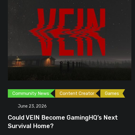
Community News
Content Creator
Games
June 23, 2026
Could VEIN Become GamingHQ’s Next
Survival Home?