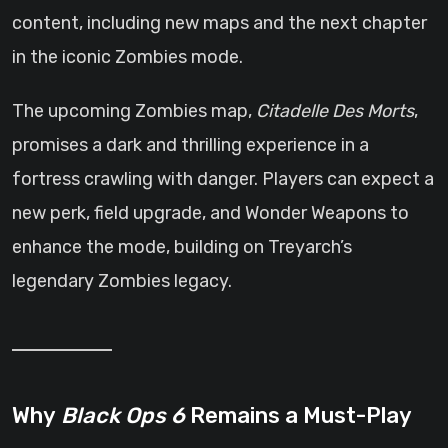
content, including new maps and the next chapter
in the iconic Zombies mode.
The upcoming Zombies map,
Citadelle Des Morts
,
promises a dark and thrilling experience in a
fortress crawling with danger. Players can expect a
new perk, field upgrade, and Wonder Weapons to
enhance the mode, building on Treyarch’s
legendary Zombies legacy.
Why
Black Ops 6
Remains a Must-Play