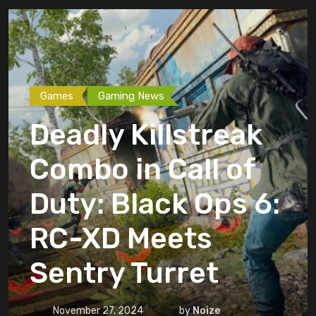
Games
Gaming News
Deadly Killstreak
Combo in Call of
Duty: Black Ops 6:
RC-XD Meets
Sentry Turret
November 27, 2024
by
Noize