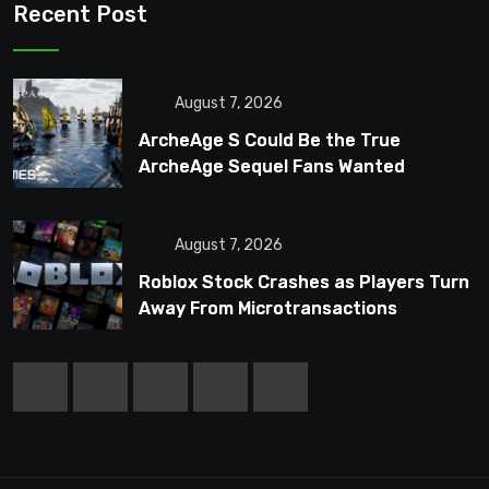
Recent Post
August 7, 2026
ArcheAge S Could Be the True
ArcheAge Sequel Fans Wanted
August 7, 2026
Roblox Stock Crashes as Players Turn
Away From Microtransactions