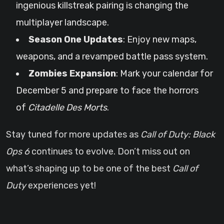
ingenious killstreak pairing is changing the
multiplayer landscape.
Season One Updates
: Enjoy new maps,
weapons, and a revamped battle pass system.
Zombies Expansion
: Mark your calendar for
December 5 and prepare to face the horrors
of
Citadelle Des Morts
.
Stay tuned for more updates as
Call of Duty: Black
Ops 6
continues to evolve. Don’t miss out on
what’s shaping up to be one of the best
Call of
Duty
experiences yet!