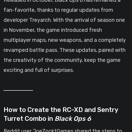
Released in October,
Black Ops 6
has remained a
fan-favorite, thanks to regular updates from
developer Treyarch. With the arrival of season one
in November, the game introduced fresh
multiplayer maps, new weapons, and a completely
revamped battle pass. These updates, paired with
the creativity of the community, keep the game
exciting and full of surprises.
How to Create the RC-XD and Sentry
Turret Combo in
Black Ops 6
Reddit user JoeZocktGames shared the steps to