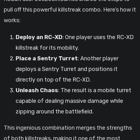
pull off this powerful killstreak combo. Here’s how it
works:
Deploy an RC-XD
: One player uses the RC-XD
killstreak for its mobility.
Place a Sentry Turret
: Another player
deploys a Sentry Turret and positions it
directly on top of the RC-XD.
Unleash Chaos
: The result is a mobile turret
capable of dealing massive damage while
zipping around the battlefield.
This ingenious combination merges the strengths
of both killstreaks, making it one of the most