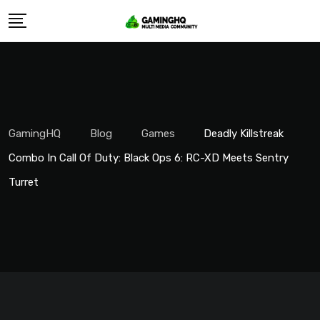
Skip
to
content
GamingHQ
Blog
Games
Deadly Killstreak
Combo In Call Of Duty: Black Ops 6: RC-XD Meets Sentry
Turret