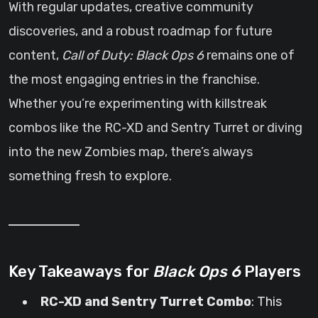
With regular updates, creative community
discoveries, and a robust roadmap for future
content,
Call of Duty: Black Ops 6
remains one of
the most engaging entries in the franchise.
Whether you’re experimenting with killstreak
combos like the RC-XD and Sentry Turret or diving
into the new Zombies map, there’s always
something fresh to explore.
Key Takeaways for
Black Ops 6
Players
RC-XD and Sentry Turret Combo
: This