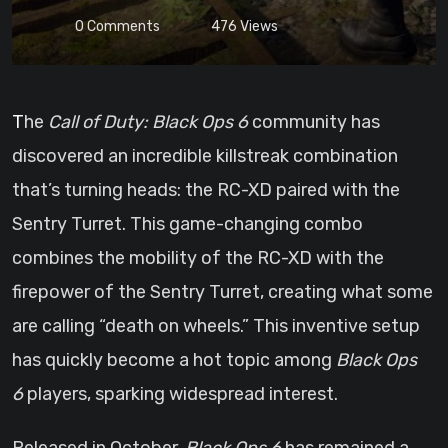
0
Comments
476
Views
The
Call of Duty: Black Ops 6
community has
discovered an incredible killstreak combination
that’s turning heads: the RC-XD paired with the
Sentry Turret. This game-changing combo
combines the mobility of the RC-XD with the
firepower of the Sentry Turret, creating what some
are calling “death on wheels.” This inventive setup
has quickly become a hot topic among
Black Ops
6
players, sparking widespread interest.