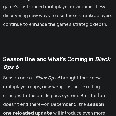
game’s fast-paced multiplayer environment. By
discovering new ways to use these streaks, players
continue to enhance the game’s strategic depth.
Season One and What’s Coming in
Black
Ops 6
Season one of
Black Ops 6
brought three new
multiplayer maps, new weapons, and exciting
changes to the battle pass system. But the fun
doesn’t end there—on December 5, the
season
one reloaded update
will introduce even more