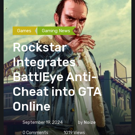
Games
Gaming News
Rockstar
Integrates
BattlEye Anti-
Cheat into GTA
Online
September 19, 2024
by
Noize
0
Comments
1019
Views