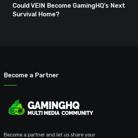
Could VEIN Become GamingHQ’s Next
Survival Home?
Become a Partner
Become a partner and let us share your