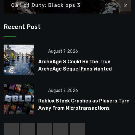
Call of Duty: Black ops 3
2
Recent Post
August 7, 2026
ArcheAge S Could Be the True
ArcheAge Sequel Fans Wanted
August 7, 2026
Roblox Stock Crashes as Players Turn
Away From Microtransactions