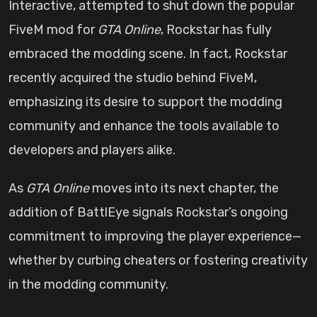
Interactive, attempted to shut down the popular
FiveM mod for
GTA Online
, Rockstar has fully
embraced the modding scene. In fact, Rockstar
recently acquired the studio behind FiveM,
emphasizing its desire to support the modding
community and enhance the tools available to
developers and players alike.
As
GTA Online
moves into its next chapter, the
addition of BattlEye signals Rockstar’s ongoing
commitment to improving the player experience—
whether by curbing cheaters or fostering creativity
in the modding community.