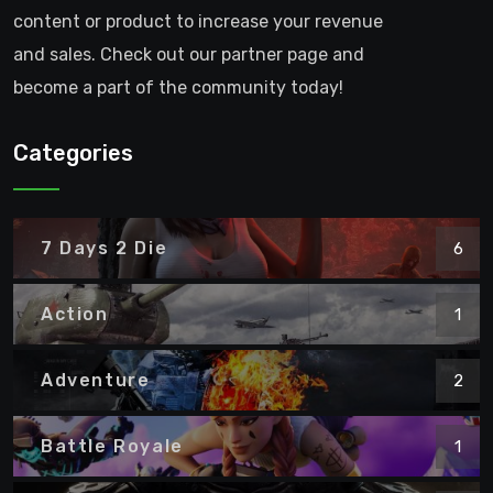
content or product to increase your revenue
and sales. Check out our partner page and
become a part of the community today!
Categories
7 Days 2 Die
6
Action
1
Adventure
2
Battle Royale
1