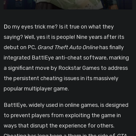
Do my eyes trick me? Is it true on what they
saying? Well, yes it is people! Nine years after its
debut on PC,
Grand Theft Auto Online
has finally
integrated BattlEye anti-cheat software, marking
a significant move by Rockstar Games to address
the persistent cheating issues in its massively
popular multiplayer game.
BattlEye, widely used in online games, is designed
to prevent players from exploiting the game in
ways that disrupt the experience for others.