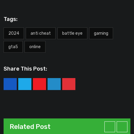
Tags:
2024
anti cheat
battle eye
gaming
gta5
online
Share This Post:
Youtube
LinkedIn
Pinterest
Related Post