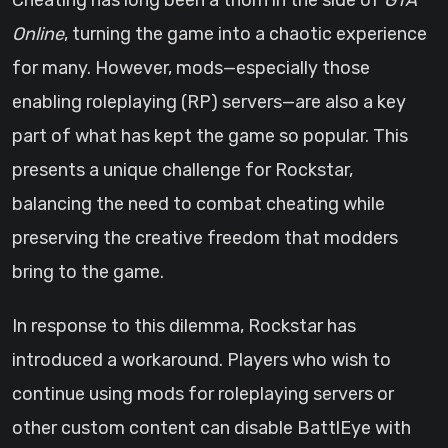
Cheating has long been a thorn in the side of
GTA
Online
, turning the game into a chaotic experience
for many. However, mods—especially those
enabling roleplaying (RP) servers—are also a key
part of what has kept the game so popular. This
presents a unique challenge for Rockstar,
balancing the need to combat cheating while
preserving the creative freedom that modders
bring to the game.
In response to this dilemma, Rockstar has
introduced a workaround. Players who wish to
continue using mods for roleplaying servers or
other custom content can disable BattlEye with