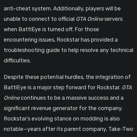
anti-cheat system. Additionally, players will be
unable to connect to official
GTA Online
servers
when BattlEye is turned off. For those
encountering issues, Rockstar has provided a
troubleshooting guide to help resolve any technical
difficulties.
Despite these potential hurdles, the integration of
BattlEye is a major step forward for Rockstar.
GTA
Online
continues to be a massive success and a
significant revenue generator for the company.
Rockstar’s evolving stance on modding is also
notable—years after its parent company, Take-Two