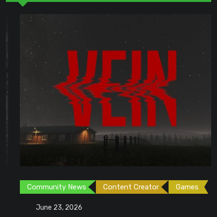
Community News
Content Creator
Games
June 23, 2026