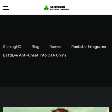
Skip
to
content
GamingHQ
Blog
Games
Rockstar Integrates
BattlEye Anti-Cheat Into GTA Online