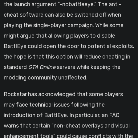
the launch argument “-nobattleeye.” The anti-
cheat software can also be switched off when
playing the single-player campaign. While some
might argue that allowing players to disable
BattlEye could open the door to potential exploits,
the hope is that this option will reduce cheating in
standard
GTA Online
servers while keeping the
modding community unaffected.
Rockstar has acknowledged that some players
may face technical issues following the
introduction of BattlEye. In particular, an FAQ
warns that certain “non-cheat overlays and visual
enhancement tools” could cause conflicts with the