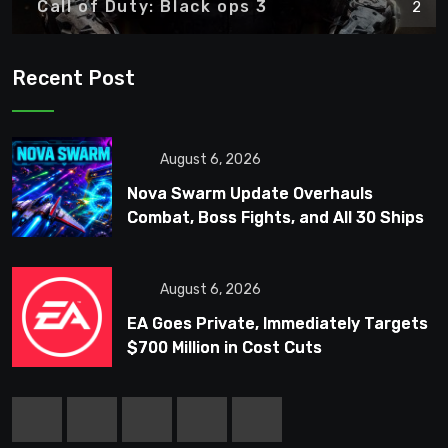
Call of Duty: Black ops 3
2
Recent Post
August 6, 2026
Nova Swarm Update Overhauls
Combat, Boss Fights, and All 30 Ships
August 6, 2026
EA Goes Private, Immediately Targets
$700 Million in Cost Cuts