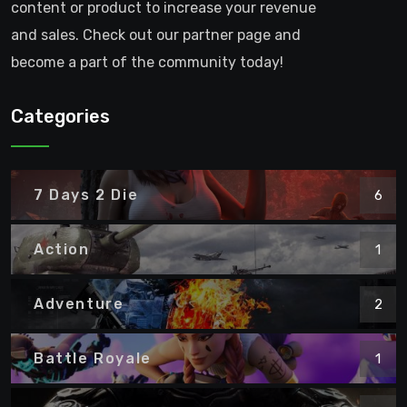
content or product to increase your revenue
and sales. Check out our partner page and
become a part of the community today!
Categories
7 Days 2 Die
6
Action
1
Adventure
2
Battle Royale
1