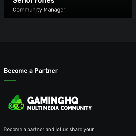
SenorYones
Community Manager
Become a Partner
Become a partner and let us share your