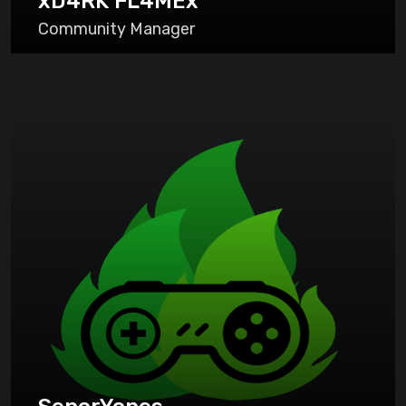
xD4RK FL4MEx
Community Manager