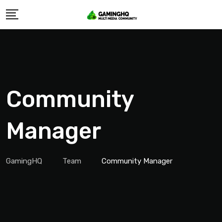
Skip
to
content
Community
Manager
GamingHQ
Team
Community Manager