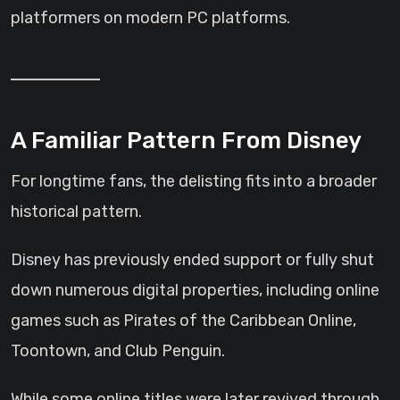
platformers on modern PC platforms.
A Familiar Pattern From Disney
For longtime fans, the delisting fits into a broader
historical pattern.
Disney has previously ended support or fully shut
down numerous digital properties, including online
games such as Pirates of the Caribbean Online,
Toontown, and Club Penguin.
While some online titles were later revived through