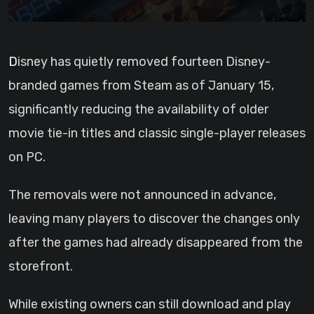
Disney has quietly removed fourteen Disney-
branded games from Steam as of January 15,
significantly reducing the availability of older
movie tie-in titles and classic single-player releases
on PC.
The removals were not announced in advance,
leaving many players to discover the changes only
after the games had already disappeared from the
storefront.
While existing owners can still download and play