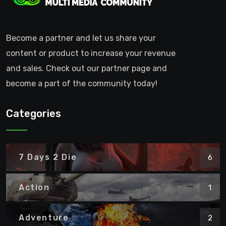
Become a partner and let us share your
content or product to increase your revenue
and sales. Check out our partner page and
become a part of the community today!
Categories
7 Days 2 Die
6
Action
1
Adventure
2