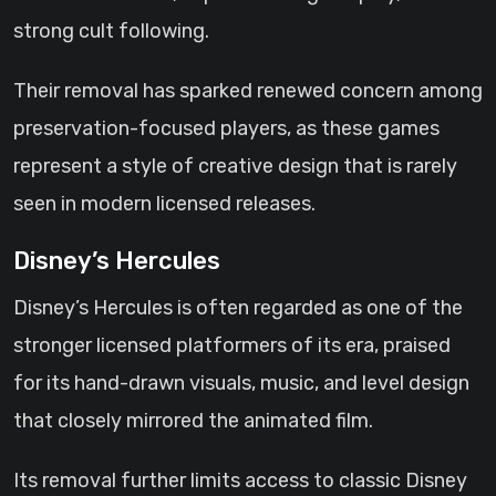
strong cult following.
Their removal has sparked renewed concern among
preservation-focused players, as these games
represent a style of creative design that is rarely
seen in modern licensed releases.
Disney’s Hercules
Disney’s Hercules is often regarded as one of the
stronger licensed platformers of its era, praised
for its hand-drawn visuals, music, and level design
that closely mirrored the animated film.
Its removal further limits access to classic Disney