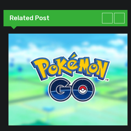
Related Post