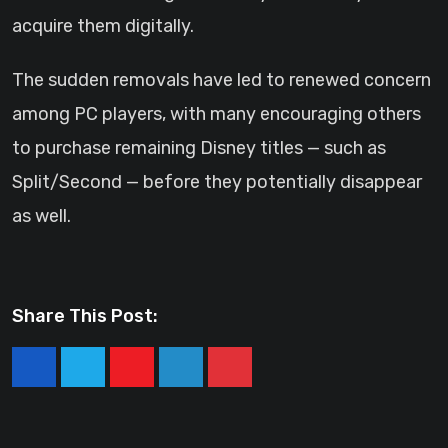
acquire them digitally.
The sudden removals have led to renewed concern
among PC players, with many encouraging others
to purchase remaining Disney titles — such as
Split/Second — before they potentially disappear
as well.
Share This Post:
Youtube
LinkedIn
Pinterest