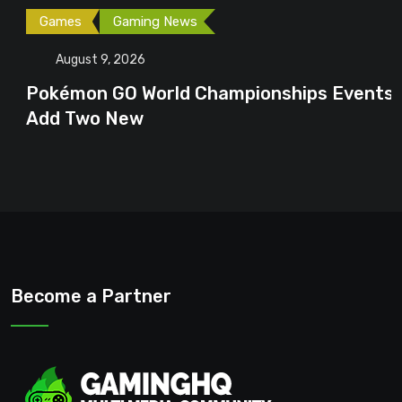
Games
Gaming News
August 9, 2026
Pokémon GO World Championships Events
Add Two New
Become a Partner