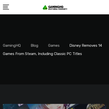
Skip
to
content
GamingHQ
Blog
Games
Disney Removes 14
Games From Steam, Including Classic PC Titles