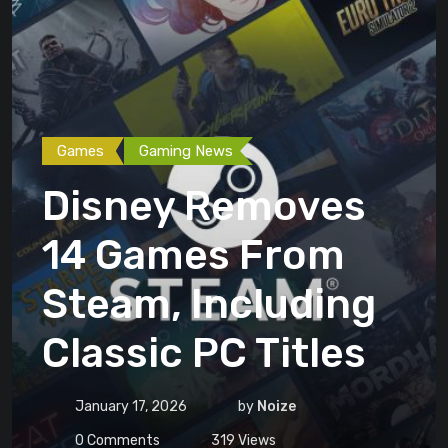
Games
Gaming News
Disney Removes
14 Games From
Steam, Including
Classic PC Titles
January 17, 2026
by
Noize
0
Comments
319
Views