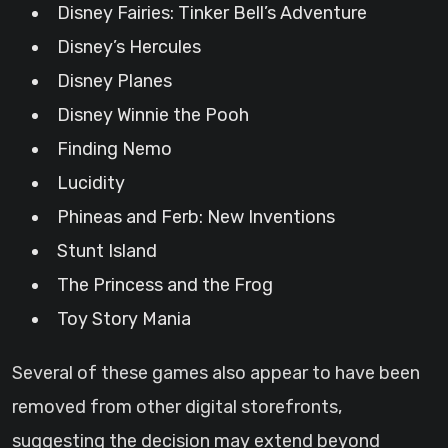
Disney Fairies: Tinker Bell’s Adventure
Disney’s Hercules
Disney Planes
Disney Winnie the Pooh
Finding Nemo
Lucidity
Phineas and Ferb: New Inventions
Stunt Island
The Princess and the Frog
Toy Story Mania
Several of these games also appear to have been
removed from other digital storefronts,
suggesting the decision may extend beyond