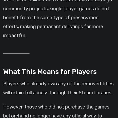
community projects, single-player games do not
benefit from the same type of preservation
efforts, making permanent delistings far more
impactful.
What This Means for Players
Players who already own any of the removed titles
will retain full access through their Steam libraries.
However, those who did not purchase the games
beforehand no longer have any official way to