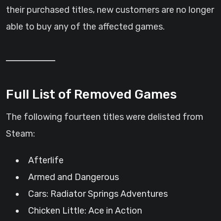
their purchased titles, new customers are no longer
able to buy any of the affected games.
Full List of Removed Games
The following fourteen titles were delisted from
Steam:
Afterlife
Armed and Dangerous
Cars: Radiator Springs Adventures
Chicken Little: Ace in Action