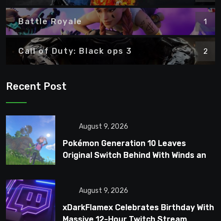
Battle Royale
1
Call of Duty: Black ops 3
2
Recent Post
August 9, 2026
Pokémon Generation 10 Leaves
Original Switch Behind With Winds and
Waves
August 9, 2026
xDarkFlamex Celebrates Birthday With
Massive 12-Hour Twitch Stream