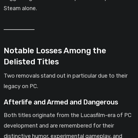
Steam alone.
Notable Losses Among the
Delisted Titles
Two removals stand out in particular due to their
legacy on PC.
Afterlife and Armed and Dangerous
Both titles originate from the Lucasfilm-era of PC
development and are remembered for their
distinctive humor, experimental gameplay, and