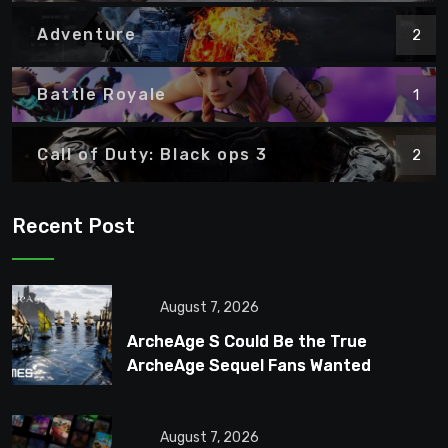
Adventure
2
Battle Royale
1
Call of Duty: Black ops 3
2
Recent Post
August 7, 2026
ArcheAge S Could Be the True
ArcheAge Sequel Fans Wanted
August 7, 2026