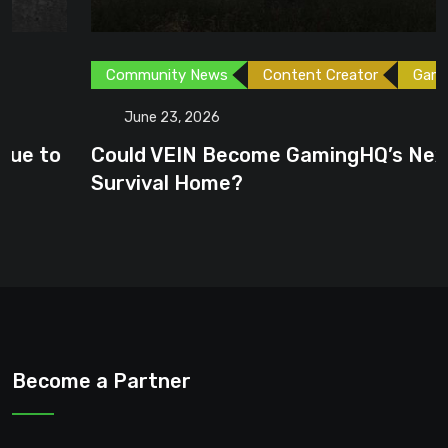
Community News
Content Creator
Games
June 23, 2026
Could VEIN Become GamingHQ’s Next
Survival Home?
Become a Partner