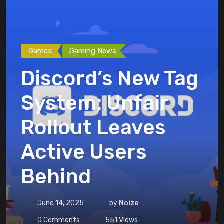
Games
Gaming News
Discord’s New Tag
System: Unfair
Rollout Leaves
Active Users
Behind
June 14, 2025
by
Noize
0
Comments
551
Views