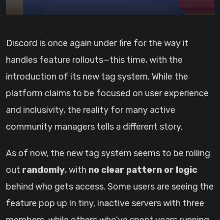
Discord is once again under fire for the way it
handles feature rollouts—this time, with the
introduction of its new tag system. While the
platform claims to be focused on user experience
and inclusivity, the reality for many active
community managers tells a different story.
As of now, the new tag system seems to be rolling
out
randomly
, with
no clear pattern or logic
behind who gets access. Some users are seeing the
feature pop up in tiny, inactive servers with three