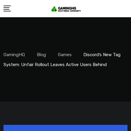
Skip
to
content
GamingHQ
Blog
Games
Discord’s New Tag
System: Unfair Rollout Leaves Active Users Behind