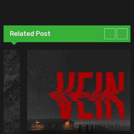
Related Post