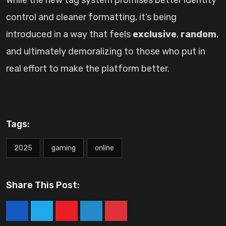
While the new tag system promises better identity
control and cleaner formatting, it’s being
introduced in a way that feels
exclusive
,
random
,
and ultimately demoralizing to those who put in
real effort to make the platform better.
Tags:
2025
gaming
online
Share This Post:
Youtube
LinkedIn
Pinterest