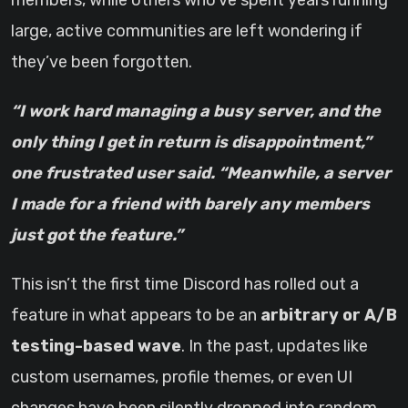
members, while others who’ve spent years running
large, active communities are left wondering if
they’ve been forgotten.
“I work hard managing a busy server, and the
only thing I get in return is disappointment,”
one frustrated user said. “Meanwhile, a server
I made for a friend with barely any members
just got the feature.”
This isn’t the first time Discord has rolled out a
feature in what appears to be an
arbitrary or A/B
testing-based wave
. In the past, updates like
custom usernames, profile themes, or even UI