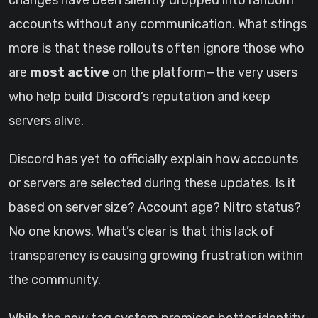
changes have been silently dropped into random
accounts without any communication. What stings
more is that these rollouts often ignore those who
are
most active
on the platform—the very users
who help build Discord’s reputation and keep
servers alive.
Discord has yet to officially explain how accounts
or servers are selected during these updates. Is it
based on server size? Account age? Nitro status?
No one knows. What’s clear is that this lack of
transparency is causing growing frustration within
the community.