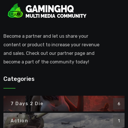
Become a partner and let us share your
content or product to increase your revenue
and sales. Check out our partner page and
become a part of the community today!
Categories
7 Days 2 Die
6
Action
1