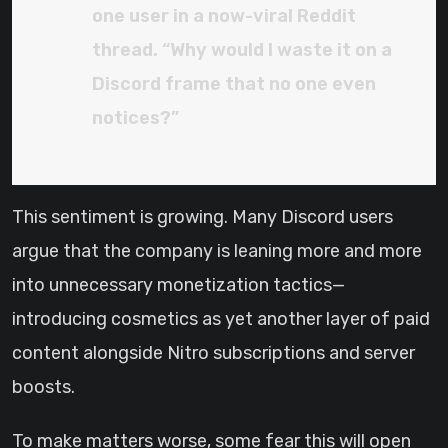
one user in a now-viral Reddit
thread. “Why would I waste it on a
Discord frame that no one even
notices?”
This sentiment is growing. Many Discord users
argue that the company is leaning more and more
into unnecessary monetization tactics—
introducing cosmetics as yet another layer of paid
content alongside Nitro subscriptions and server
boosts.
To make matters worse, some fear this will open