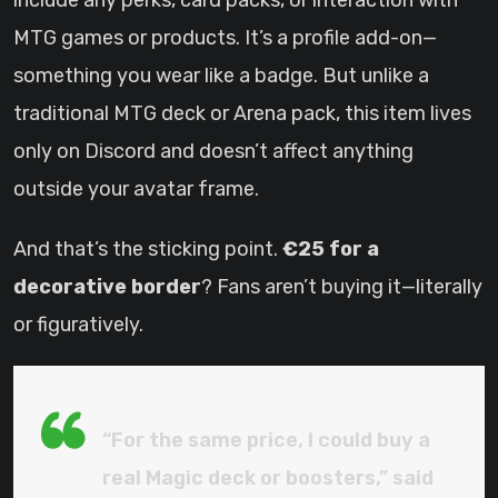
include any perks, card packs, or interaction with
MTG games or products. It’s a profile add-on—
something you wear like a badge. But unlike a
traditional MTG deck or Arena pack, this item lives
only on Discord and doesn’t affect anything
outside your avatar frame.
And that’s the sticking point.
€25 for a
decorative border
? Fans aren’t buying it—literally
or figuratively.
“For the same price, I could buy a
real Magic deck or boosters,” said