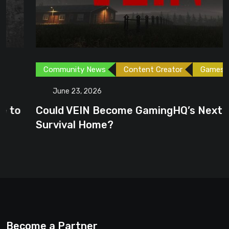
Community News
Content Creator
Games
June 23, 2026
Could VEIN Become GamingHQ’s Next
Survival Home?
Become a Partner