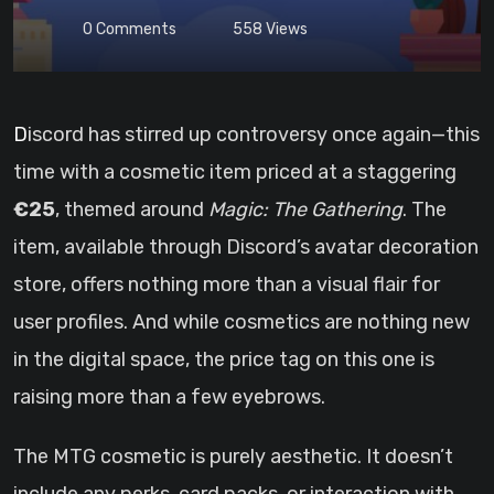
0
Comments
558
Views
Discord has stirred up controversy once again—this
time with a cosmetic item priced at a staggering
€25
, themed around
Magic: The Gathering
. The
item, available through Discord’s avatar decoration
store, offers nothing more than a visual flair for
user profiles. And while cosmetics are nothing new
in the digital space, the price tag on this one is
raising more than a few eyebrows.
The MTG cosmetic is purely aesthetic. It doesn’t