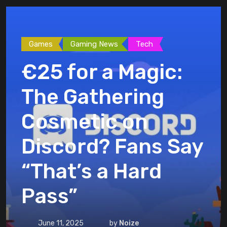
Games
Gaming News
Tech
€25 for a Magic:
The Gathering
Cosmetic on
Discord? Fans Say
“That’s a Hard
Pass”
June 11, 2025
by
Noize