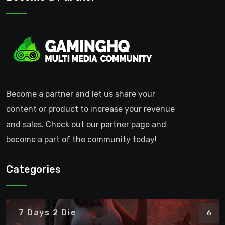
Become a partner and let us share your
content or product to increase your revenue
and sales. Check out our partner page and
become a part of the community today!
Categories
7 Days 2 Die
6