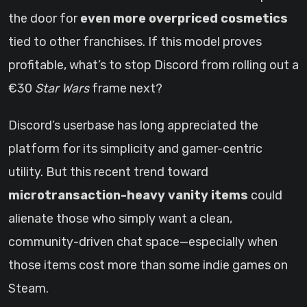
the door for
even more overpriced cosmetics
tied to other franchises. If this model proves
profitable, what’s to stop Discord from rolling out a
€30
Star Wars
frame next?
Discord’s userbase has long appreciated the
platform for its simplicity and gamer-centric
utility. But this recent trend toward
microtransaction-heavy vanity items
could
alienate those who simply want a clean,
community-driven chat space—especially when
those items cost more than some indie games on
Steam.