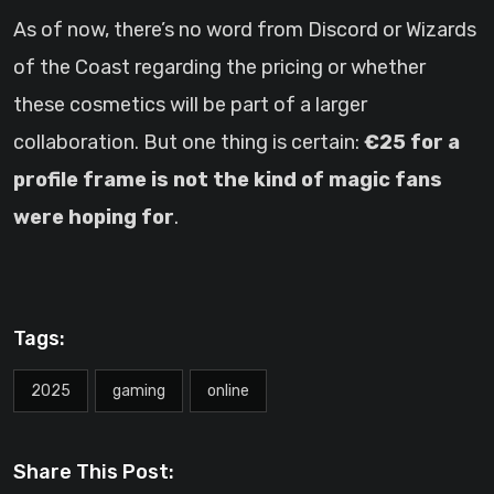
As of now, there’s no word from Discord or Wizards
of the Coast regarding the pricing or whether
these cosmetics will be part of a larger
collaboration. But one thing is certain:
€25 for a
profile frame is not the kind of magic fans
were hoping for
.
Tags:
2025
gaming
online
Share This Post: