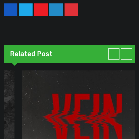
Youtube
LinkedIn
Pinterest
Related Post