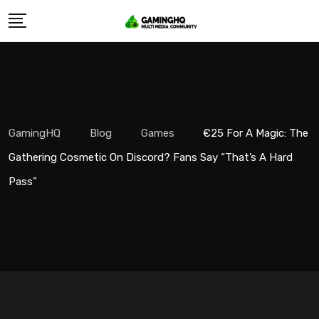
Skip
to
content
GamingHQ
Blog
Games
€25 For A Magic: The
Gathering Cosmetic On Discord? Fans Say “That’s A Hard
Pass”