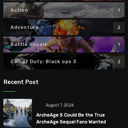
Action
1
Adventure
2
Battle Royale
1
Call of Duty: Black ops 3
2
Recent Post
August 7, 2026
ArcheAge S Could Be the True
ArcheAge Sequel Fans Wanted