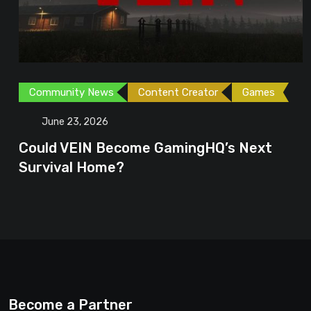
Community News
Content Creator
Games
June 23, 2026
Could VEIN Become GamingHQ’s Next
Survival Home?
Become a Partner