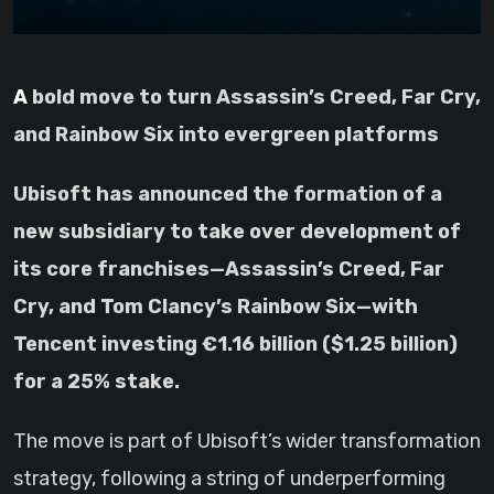
A bold move to turn Assassin’s Creed, Far Cry,
and Rainbow Six into evergreen platforms
Ubisoft has announced the formation of a
new subsidiary to take over development of
its core franchises—Assassin’s Creed, Far
Cry, and Tom Clancy’s Rainbow Six—with
Tencent investing €1.16 billion ($1.25 billion)
for a 25% stake.
The move is part of Ubisoft’s wider transformation
strategy, following a string of underperforming