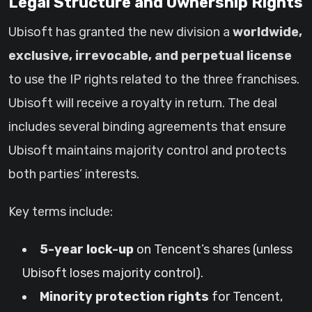
Legal Structure and Ownership Rights
Ubisoft has granted the new division a
worldwide,
exclusive, irrevocable, and perpetual license
to use the IP rights related to the three franchises.
Ubisoft will receive a royalty in return. The deal
includes several binding agreements that ensure
Ubisoft maintains majority control and protects
both parties’ interests.
Key terms include:
5-year lock-up
on Tencent’s shares (unless
Ubisoft loses majority control).
Minority protection rights
for Tencent,