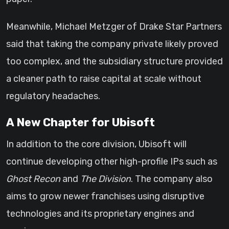
Meanwhile, Michael Metzger of Drake Star Partners
said that taking the company private likely proved
too complex, and the subsidiary structure provided
a cleaner path to raise capital at scale without
regulatory headaches.
A New Chapter for Ubisoft
In addition to the core division, Ubisoft will
continue developing other high-profile IPs such as
Ghost Recon
and
The Division
. The company also
aims to grow newer franchises using disruptive
technologies and its proprietary engines and