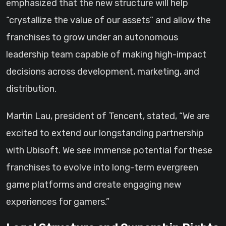
emphasized that the new structure will help
“crystallize the value of our assets” and allow the
franchises to grow under an autonomous
leadership team capable of making high-impact
decisions across development, marketing, and
distribution.
Martin Lau, president of Tencent, stated, “We are
excited to extend our longstanding partnership
with Ubisoft. We see immense potential for these
franchises to evolve into long-term evergreen
game platforms and create engaging new
experiences for gamers.”