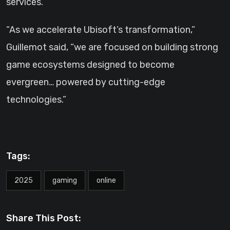
services.
“As we accelerate Ubisoft’s transformation,”
Guillemot said, “we are focused on building strong
game ecosystems designed to become
evergreen… powered by cutting-edge
technologies.”
Tags:
2025
gaming
online
Share This Post: