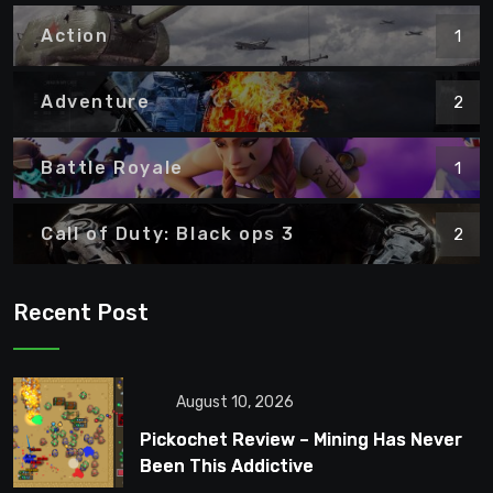
Action
1
Adventure
2
Battle Royale
1
Call of Duty: Black ops 3
2
Recent Post
August 10, 2026
Pickochet Review – Mining Has Never
Been This Addictive