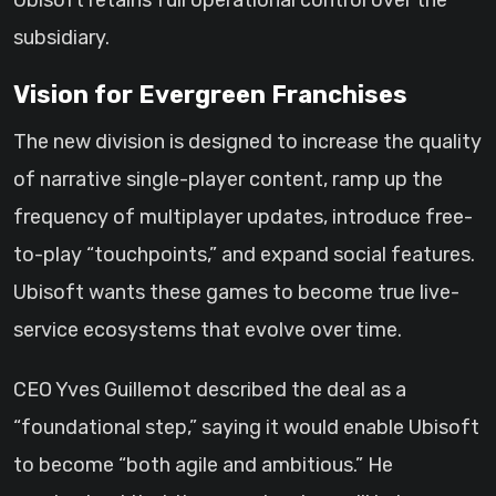
Ubisoft retains full operational control over the
subsidiary.
Vision for Evergreen Franchises
The new division is designed to increase the quality
of narrative single-player content, ramp up the
frequency of multiplayer updates, introduce free-
to-play “touchpoints,” and expand social features.
Ubisoft wants these games to become true live-
service ecosystems that evolve over time.
CEO Yves Guillemot described the deal as a
“foundational step,” saying it would enable Ubisoft
to become “both agile and ambitious.” He