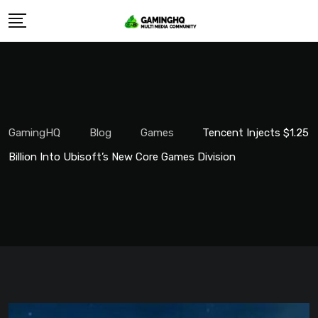
Skip
to
content
GamingHQ
Blog
Games
Tencent Injects $1.25
Billion Into Ubisoft’s New Core Games Division