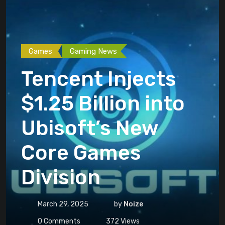
Games
Gaming News
Tencent Injects
$1.25 Billion into
Ubisoft’s New
Core Games
Division
March 29, 2025
by
Noize
0
Comments
372
Views