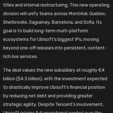
titles and internal restructuring. This new operating
division will unify teams across Montréal, Quebec,
Sherbrooke, Saguenay, Barcelona, and Sofia. Its
goal is to build long-term multi-platform
ecosystems for Ubisoft’s biggest IPs, moving
beyond one-off releases into persistent, content-
rich live services.
The deal values the new subsidiary at roughly €4
billion ($4.3 billion), with the investment expected
to drastically improve Ubisoft’s financial position
by reducing net debt and providing greater
strategic agility. Despite Tencent’s involvement,