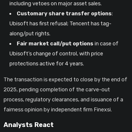
including vetoes on major asset sales.
Customary share transfer options
:
Ubisoft has first refusal; Tencent has tag-
along/put rights.
Fair market call/put options
in case of
Ubisoft’s change of control, with price
protections active for 4 years.
The transaction is expected to close by the end of
2025, pending completion of the carve-out
process, regulatory clearances, and issuance of a
fairness opinion by independent firm Finexsi.
Analysts React