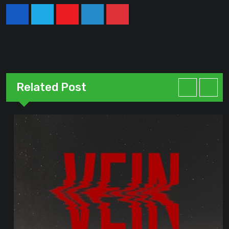
Youtube
LinkedIn
Pinterest
Related Post