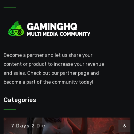
Become a partner and let us share your
content or product to increase your revenue
and sales. Check out our partner page and
become a part of the community today!
Categories
7 Days 2 Die
6