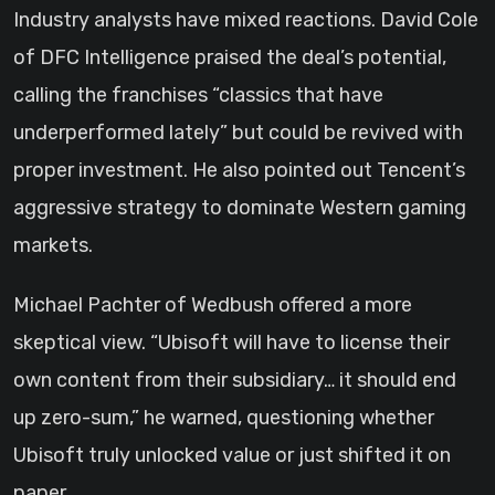
Industry analysts have mixed reactions. David Cole
of DFC Intelligence praised the deal’s potential,
calling the franchises “classics that have
underperformed lately” but could be revived with
proper investment. He also pointed out Tencent’s
aggressive strategy to dominate Western gaming
markets.
Michael Pachter of Wedbush offered a more
skeptical view. “Ubisoft will have to license their
own content from their subsidiary… it should end
up zero-sum,” he warned, questioning whether
Ubisoft truly unlocked value or just shifted it on
paper.