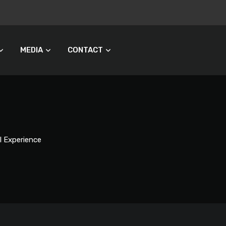
MEDIA
CONTACT
l Experience