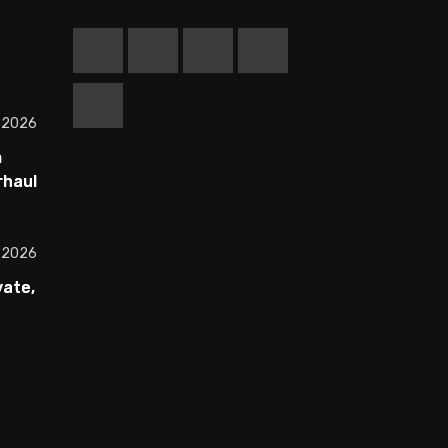
, 2026
m
rhauls
ss
All 30
, 2026
vate,
00
st