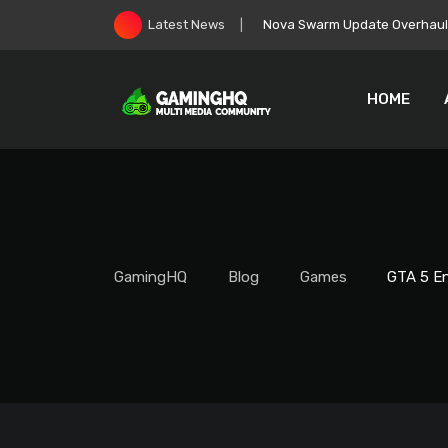
Skip
Nova Swarm Update Overhauls 
Latest News
to
content
HOME
GamingHQ
Blog
Games
GTA 5 En