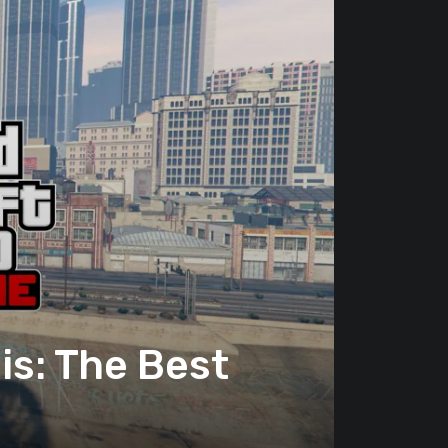
s: The Best