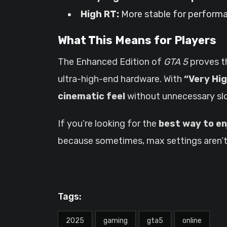
High RT:
More stable for performan
What This Means for Players
The Enhanced Edition of
GTA 5
proves t
ultra-high-end hardware. With
“Very Hi
cinematic feel
without unnecessary s
If you’re looking for the
best way to en
because sometimes, max settings aren’t
Tags:
2025
gaming
gta5
online