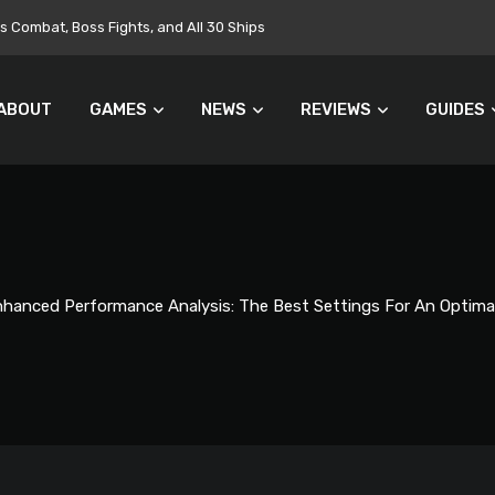
Combat, Boss Fights, and All 30 Ships
ABOUT
GAMES
NEWS
REVIEWS
GUIDES
hanced Performance Analysis: The Best Settings For An Optima