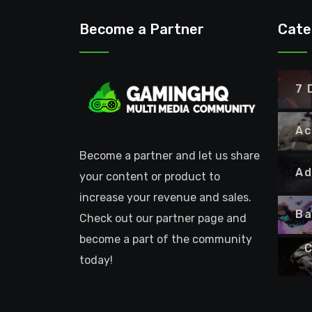
Become a Partner
Cate
7 
Ac
Become a partner and let us share
Ad
your content or product to
increase your revenue and sales.
Ba
Check out our partner page and
become a part of the community
C
today!