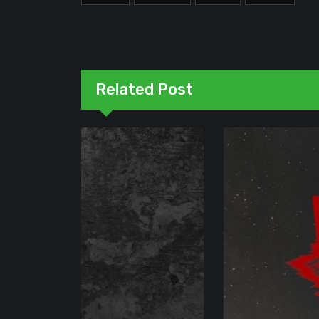
Related Post