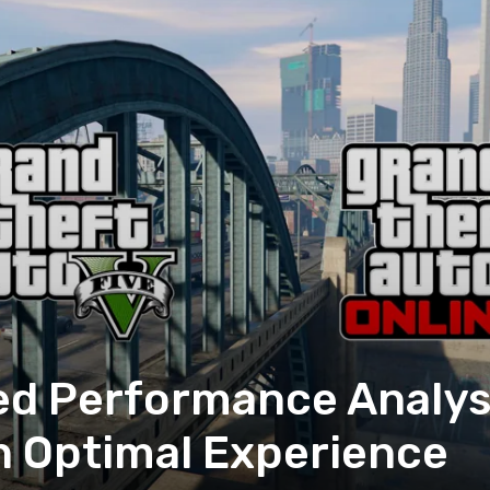
d Performance Analysi
an Optimal Experience