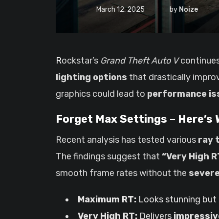
March 12, 2025
by
Noize
Rockstar’s
Grand Theft Auto V
continues 
lighting options
that drastically improv
graphics could lead to
performance is
Forget Max Settings – Here’s
Recent analysis has tested various
ray 
The findings suggest that
“Very High R
smooth frame rates without the
severe
Maximum RT:
Looks stunning but
Very High RT:
Delivers
impressiv