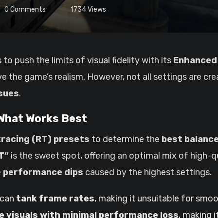
0
Comments
1734
Views
to push the limits of visual fidelity with its
Enhanced 
e the game’s realism. However, not all settings are cr
sues
.
 What Works Best
tracing (RT) presets
to determine the
best balanc
T”
is the sweet spot, offering an optimal mix of high-qu
 performance dips
caused by the highest settings.
 can
tank frame rates
, making it unsuitable for smo
e visuals with minimal performance loss
, making i