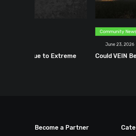
Community News
Content Creator
G
June 23, 2026
treme
Could VEIN Become GamingHQ’s N
Become a Partner
Cate