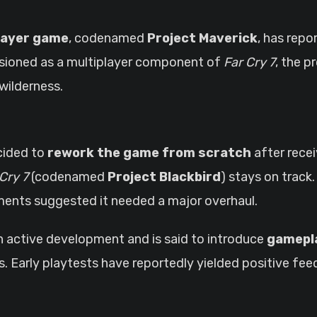
layer game
, codenamed
Project Maverick
, has rep
nvisioned as a multiplayer component of
Far Cry 7
, the p
wilderness.
cided to
rework the game from scratch
after rece
Cry 7
(codenamed
Project Blackbird
) stays on track
sments suggested it needed a major overhaul.
n active development and is said to introduce
gamepl
ies. Early playtests have reportedly yielded positive 