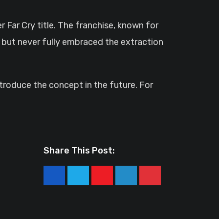
r Far Cry title. The franchise, known for
 but never fully embraced the extraction
ntroduce the concept in the future. For
Share This Post:
Youtube
LinkedIn
Pinterest