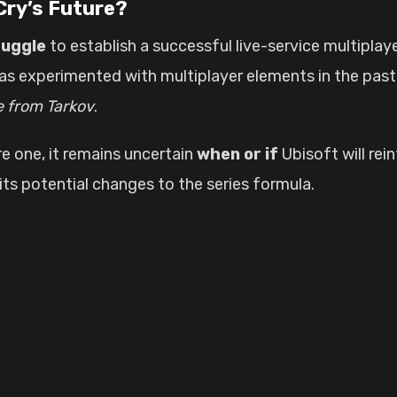
Cry’s Future?
ruggle
to establish a successful live-service multiplaye
has experimented with multiplayer elements in the past
 from Tarkov
.
e one, it remains uncertain
when or if
Ubisoft will rei
its potential changes to the series formula.