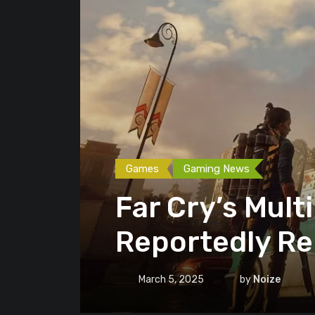
Games
Gaming News
Far Cry’s Mult
Reportedly R
March 5, 2025
by
Noize