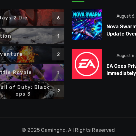
August 6
Days 2 Die
6
Nova Swar
Update Ove
tion
1
Combat, Bo
Fights, and 
venture
2
Ships
August 6
EA Goes Pri
ttle Royale
1
Immediately
Targets $7
all of Duty: Black
Million in Co
2
ops 3
Cuts
© 2025 Gaminghq. All Rights Reserved