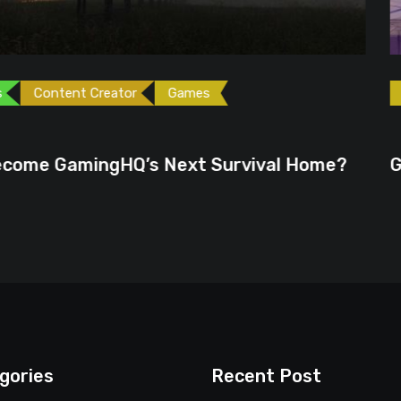
ames
Games
Gaming News
June 23, 2026
ext Survival Home?
GTA 6 Could Be the P
gories
Recent Post