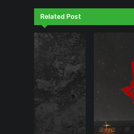
Related Post