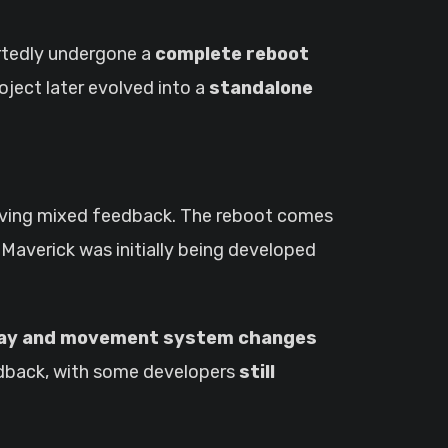
ortedly undergone a
complete reboot
roject later evolved into a
standalone
iving mixed feedback. The reboot comes
. Maverick was initially being developed
ay and movement system changes
feedback, with some developers
still