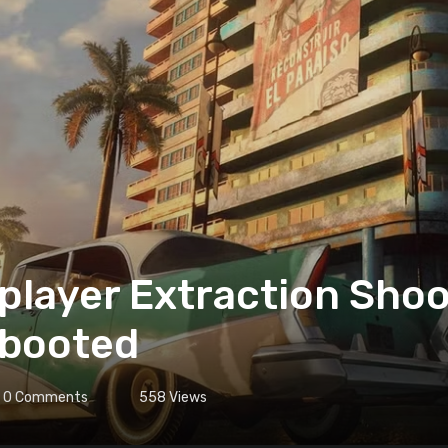
iplayer Extraction Sho
ebooted
0
Comments
558
Views