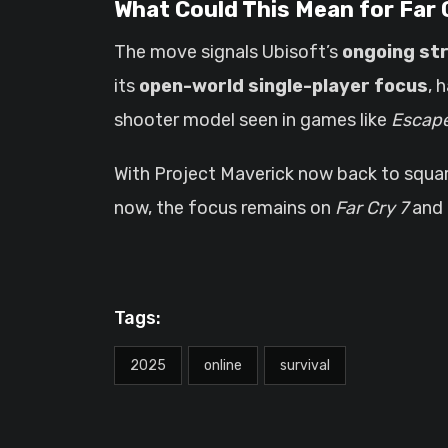
What Could This Mean for Far 
The move signals Ubisoft’s
ongoing st
its
open-world single-player focus
, 
shooter model seen in games like
Escape
With Project Maverick now back to squar
now, the focus remains on
Far Cry 7
and 
Tags:
2025
online
survival