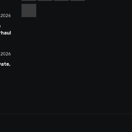
, 2026
m
rhauls
ss
All 30
, 2026
vate,
00
st