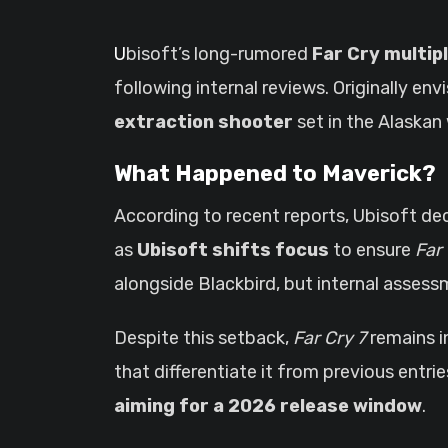
Ubisoft’s long-rumored
Far Cry multip
following internal reviews. Originally e
extraction shooter
set in the Alaskan 
What Happened to Maverick?
According to recent reports, Ubisoft de
as
Ubisoft shifts focus
to ensure
Far 
alongside Blackbird, but internal asses
Despite this setback,
Far Cry 7
remains i
that differentiate it from previous entr
aiming for a 2026 release window
.