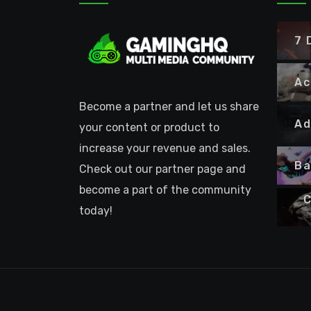
7 
Ac
Become a partner and let us share
Ad
your content or product to
increase your revenue and sales.
Ba
Check out our partner page and
become a part of the community
C
today!