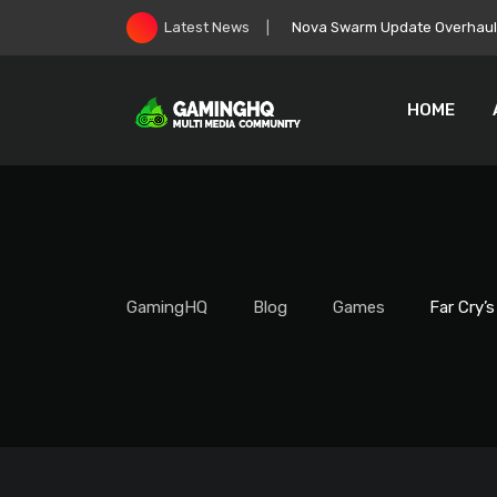
Skip
Nova Swarm Update Overhauls 
Latest News
to
content
HOME
GamingHQ
Blog
Games
Far Cry’