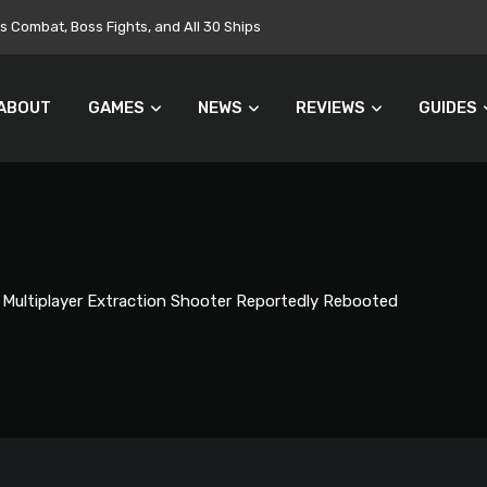
Combat, Boss Fights, and All 30 Ships
ABOUT
GAMES
NEWS
REVIEWS
GUIDES
s Multiplayer Extraction Shooter Reportedly Rebooted