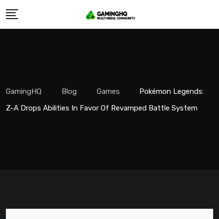
Skip
to
content
GamingHQ
Blog
Games
Pokémon Legends:
Z-A Drops Abilities In Favor Of Revamped Battle System