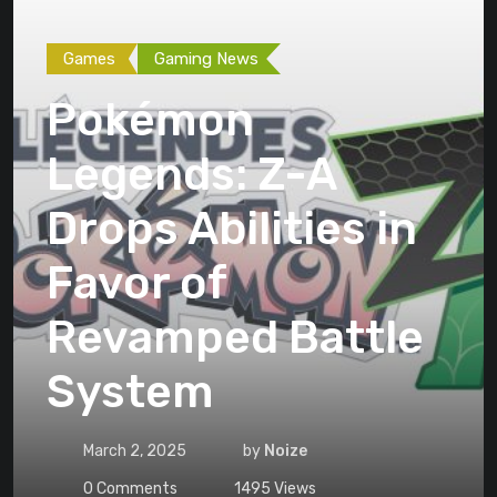
Games
Gaming News
Pokémon
Legends: Z-A
Drops Abilities in
Favor of
Revamped Battle
System
March 2, 2025
by
Noize
0
Comments
1495
Views