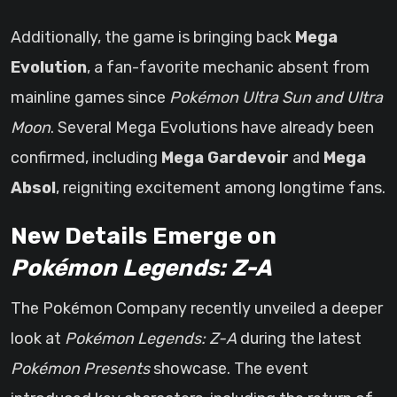
Additionally, the game is bringing back
Mega
Evolution
, a fan-favorite mechanic absent from
mainline games since
Pokémon Ultra Sun and Ultra
Moon
. Several Mega Evolutions have already been
confirmed, including
Mega Gardevoir
and
Mega
Absol
, reigniting excitement among longtime fans.
New Details Emerge on
Pokémon Legends: Z-A
The Pokémon Company recently unveiled a deeper
look at
Pokémon Legends: Z-A
during the latest
Pokémon Presents
showcase. The event