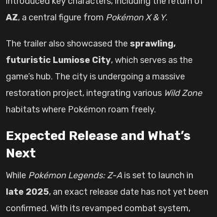
introduced key characters, including the return of
AZ
, a central figure from
Pokémon X & Y
.
The trailer also showcased the
sprawling,
futuristic Lumiose City
, which serves as the
game’s hub. The city is undergoing a massive
restoration project, integrating various
Wild Zone
habitats where Pokémon roam freely.
Expected Release and What’s
Next
While
Pokémon Legends: Z-A
is set to launch in
late 2025
, an exact release date has not yet been
confirmed. With its revamped combat system,