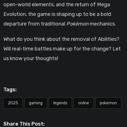
open-world elements, and the return of Mega
Evolution, the game is shaping up to be a bold
departure from traditional
Pokémon
mechanics.
What do you think about the removal of Abilities?
Will real-time battles make up for the change? Let
us know your thoughts!
Tags:
2025
gaming
legends
online
pokemon
Share This Post: