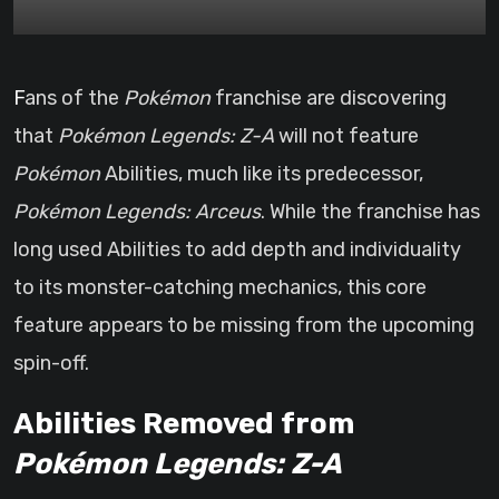
Fans of the
Pokémon
franchise are discovering
that
Pokémon Legends: Z-A
will not feature
Pokémon
Abilities, much like its predecessor,
Pokémon Legends: Arceus
. While the franchise has
long used Abilities to add depth and individuality
to its monster-catching mechanics, this core
feature appears to be missing from the upcoming
spin-off.
Abilities Removed from
Pokémon Legends: Z-A