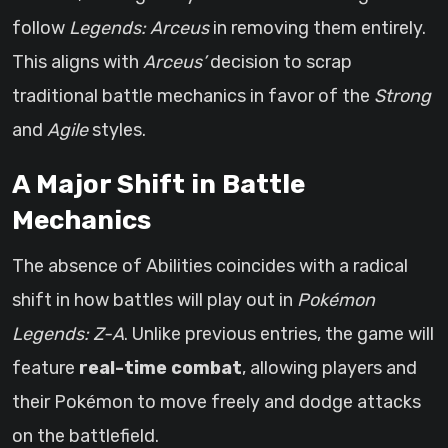
follow
Legends: Arceus
in removing them entirely.
This aligns with
Arceus’
decision to scrap
traditional battle mechanics in favor of the
Strong
and
Agile
styles.
A Major Shift in Battle
Mechanics
The absence of Abilities coincides with a radical
shift in how battles will play out in
Pokémon
Legends: Z-A
. Unlike previous entries, the game will
feature
real-time combat
, allowing players and
their Pokémon to move freely and dodge attacks
on the battlefield.