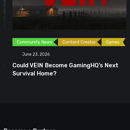
Community News
Content Creator
Games
June 23, 2026
Could VEIN Become GamingHQ’s Next
Survival Home?