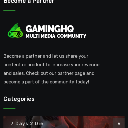
Become a Partner
Become a partner and let us share your
content or product to increase your revenue
and sales. Check out our partner page and
become a part of the community today!
Categories
7 Days 2 Die
6