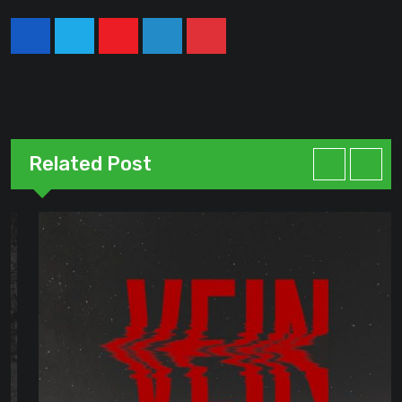
Youtube
LinkedIn
Pinterest
Related Post