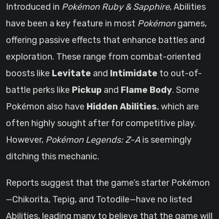
Introduced in
Pokémon Ruby & Sapphire
, Abilities
have been a key feature in most
Pokémon
games,
offering passive effects that enhance battles and
exploration. These range from combat-oriented
boosts like
Levitate
and
Intimidate
to out-of-
battle perks like
Pickup
and
Flame Body
. Some
Pokémon also have
Hidden Abilities
, which are
often highly sought after for competitive play.
However,
Pokémon Legends: Z-A
is seemingly
ditching this mechanic.
Reports suggest that the game’s starter Pokémon
—Chikorita, Tepig, and Totodile—have no listed
Abilities, leading many to believe that the game will