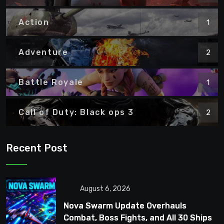
Action
1
Adventure
2
Battle Royale
1
Call of Duty: Black ops 3
2
Recent Post
August 6, 2026
Nova Swarm Update Overhauls
Combat, Boss Fights, and All 30 Ships