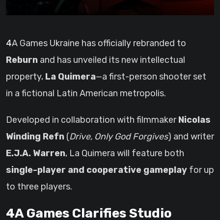
4A Games Ukraine has officially rebranded to
Reburn
and has unveiled its new intellectual
property,
La Quimera
—a first-person shooter set
in a fictional Latin American metropolis.
Developed in collaboration with filmmaker
Nicolas
Winding Refn
(
Drive, Only God Forgives
) and writer
E.J.A. Warren
, La Quimera will feature both
single-player and cooperative gameplay
for up
to three players.
4A Games Clarifies Studio