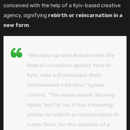
conceived with the help of a Kyiv-based creative
agency, signifying
rebirth or reincarnation in a
new form
.
“We came up with Reburn with the
help of a creative agency here in
Kyiv, who will announce their
involvement a bit later,”
Lymar
stated.
“The name means ‘burning
again,’ but for us, it has a meaning
similar to rebirth or reincarnation in
a new form, for the creation of a