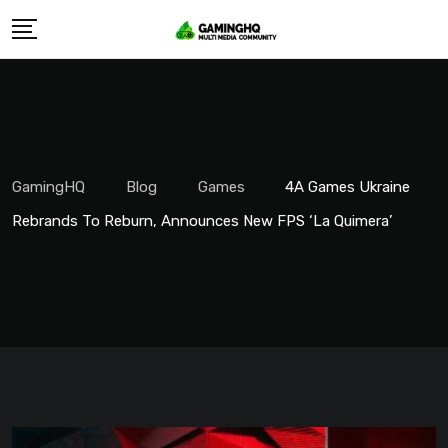
Skip
to
content
GamingHQ
Blog
Games
4A Games Ukraine
Rebrands To Reburn, Announces New FPS ‘La Quimera’