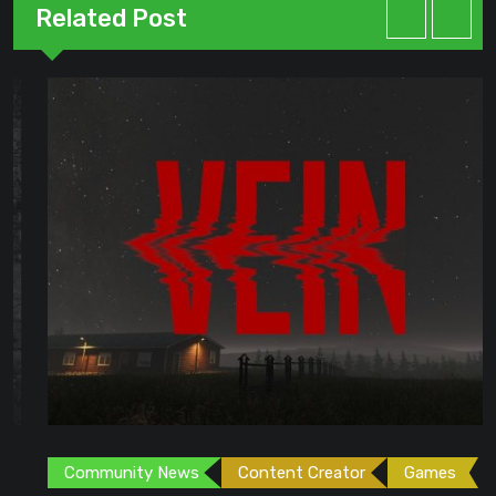
Related Post
Community News
Content Creator
Games