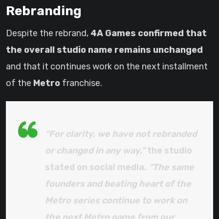
Rebranding
Despite the rebrand,
4A Games confirmed that
the overall studio name remains unchanged
and that it continues work on the next installment
of the
Metro
franchise.
“For clarity, we have not rebranded
or changed in any way,”
the studio
stated on social media.
“The same
founders and beating heart of the
Metro series continue to work on
the next Metro game from our