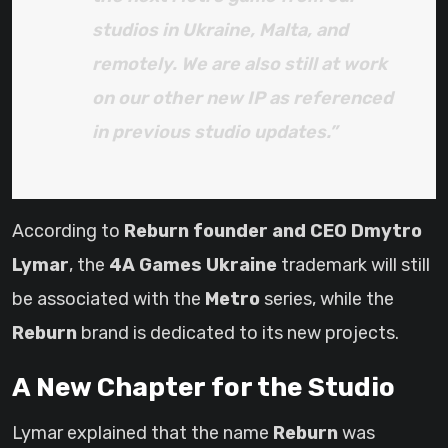
studios in Ukraine, Malta, and
remotely. We are also still at work
on our other new IP as referenced
in previous studio updates.”
According to
Reburn founder and CEO Dmytro
Lymar
, the
4A Games Ukraine
trademark will still
be associated with the
Metro
series, while the
Reburn
brand is dedicated to its new projects.
A New Chapter for the Studio
Lymar explained that the name
Reburn
was