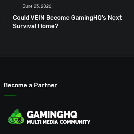
June 23, 2026
Could VEIN Become GamingHQ’s Next
Survival Home?
Become a Partner