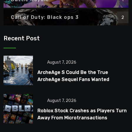
Call of Duty: Black ops 3
2
Recent Post
August 7, 2026
ArcheAge S Could Be the True
ArcheAge Sequel Fans Wanted
August 7, 2026
Roblox Stock Crashes as Players Turn
Away From Microtransactions