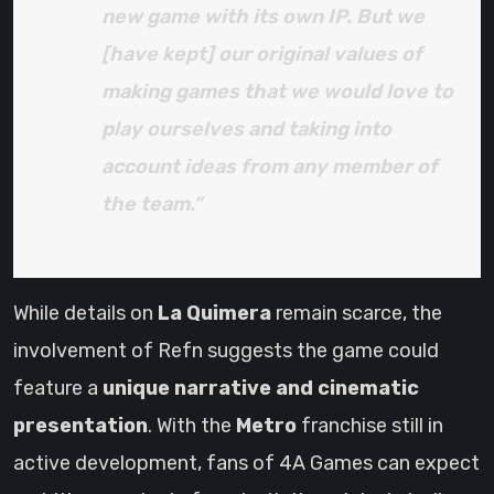
new game with its own IP. But we
[have kept] our original values of
making games that we would love to
play ourselves and taking into
account ideas from any member of
the team.”
While details on
La Quimera
remain scarce, the
involvement of Refn suggests the game could
feature a
unique narrative and cinematic
presentation
. With the
Metro
franchise still in
active development, fans of 4A Games can expect