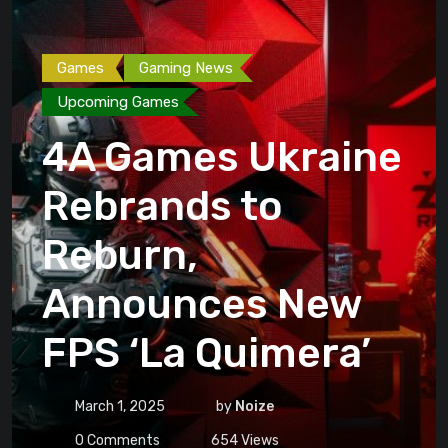
Games
Gaming News
Upcoming Games
4A Games Ukraine
Rebrands to
Reburn,
Announces New
FPS ‘La Quimera’
March 1, 2025
by
Noize
0
Comments
654
Views