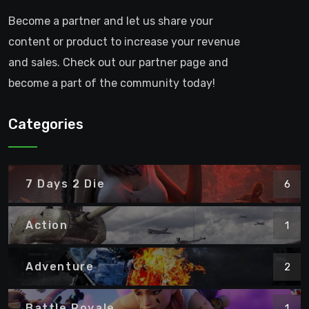
Become a partner and let us share your
content or product to increase your revenue
and sales. Check out our partner page and
become a part of the community today!
Categories
7 Days 2 Die
6
Action
1
Adventure
2
Battle Royale
1