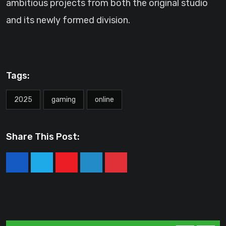
ambitious projects from both the original studio
and its newly formed division.
Tags:
2025
gaming
online
Share This Post:
Youtube
LinkedIn
Pinterest