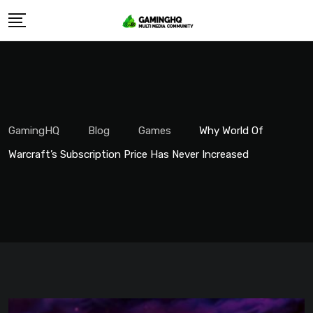
Skip
to
content
GamingHQ
Blog
Games
Why World Of
Warcraft’s Subscription Price Has Never Increased