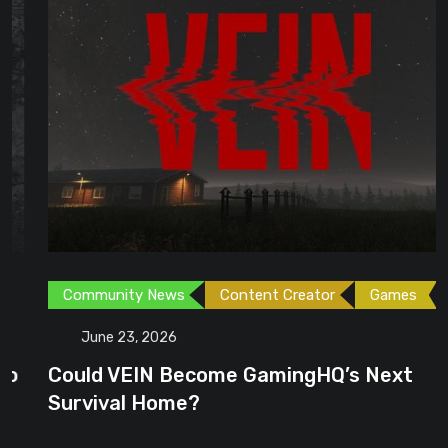
Community News
Content Creator
Games
June 23, 2026
Could VEIN Become GamingHQ’s Next
Survival Home?