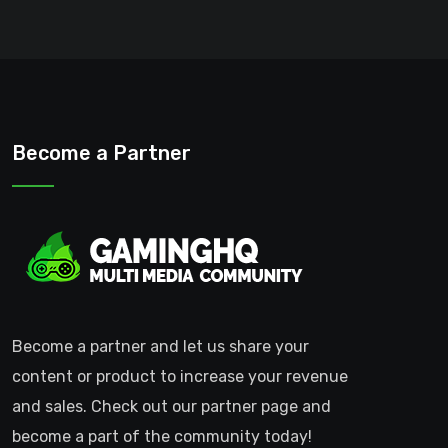
Become a Partner
Become a partner and let us share your
content or product to increase your revenue
and sales. Check out our partner page and
become a part of the community today!