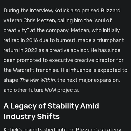
During the interview, Kotick also praised Blizzard
veteran Chris Metzen, calling him the “soul of
creativity” at the company. Metzen, who initially
retired in 2016 due to burnout, made a triumphant
return in 2022 as a creative advisor. He has since
been promoted to executive creative director for
the Warcraft franchise. His influence is expected to
shape
The War Within
, the next major expansion,
and other future WoW projects.
A Legacy of Stability Amid
Industry Shifts
Kotick’s insights shed light on Blizzard’s strategy