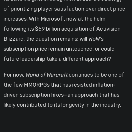
of prioritizing player satisfaction over direct price
increases. With Microsoft now at the helm
following its $69 billion acquisition of Activision
Blizzard, the question remains: will WoW’s
subscription price remain untouched, or could
future leadership take a different approach?
For now,
World of Warcraft
continues to be one of
the few MMORPGs that has resisted inflation-
driven subscription hikes—an approach that has
likely contributed to its longevity in the industry.