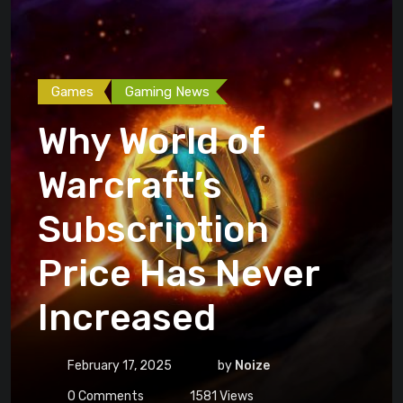
Games
Gaming News
Why World of
Warcraft’s
Subscription
Price Has Never
Increased
February 17, 2025
by
Noize
0
Comments
1581
Views