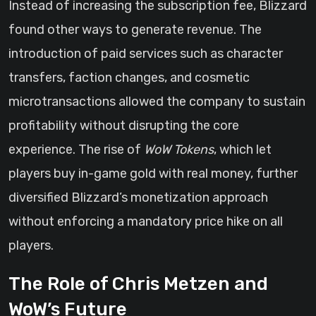
Instead of increasing the subscription fee, Blizzard
found other ways to generate revenue. The
introduction of paid services such as character
transfers, faction changes, and cosmetic
microtransactions allowed the company to sustain
profitability without disrupting the core
experience. The rise of
WoW Tokens
, which let
players buy in-game gold with real money, further
diversified Blizzard’s monetization approach
without enforcing a mandatory price hike on all
players.
The Role of Chris Metzen and
WoW’s Future