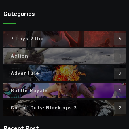
Categories
7 Days 2 Die
6
Action
1
Adventure
2
Battle Royale
1
Call of Duty: Black ops 3
2
Recent Post