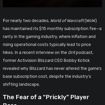
For nearly two decades,
World of Warcraft
(WoW)
has maintained its $15 monthly subscription fee—a
rarity in the gaming industry, where inflation and
rising operational costs typically lead to price
hikes. In a recent interview on the
Grit
podcast,
former Activision Blizzard CEO Bobby Kotick
revealed why Blizzard has never altered the game’s
base subscription cost, despite the industry’s
shifting landscape.
The Fear of a “Prickly” Player