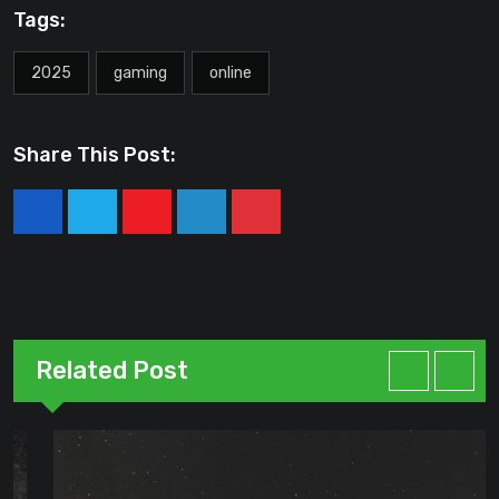
Tags:
2025
gaming
online
Share This Post:
Youtube
LinkedIn
Pinterest
Related Post