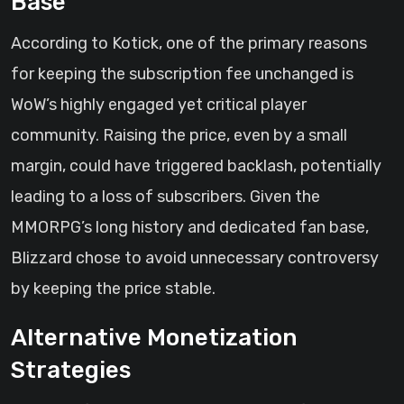
Base
According to Kotick, one of the primary reasons
for keeping the subscription fee unchanged is
WoW’s highly engaged yet critical player
community. Raising the price, even by a small
margin, could have triggered backlash, potentially
leading to a loss of subscribers. Given the
MMORPG’s long history and dedicated fan base,
Blizzard chose to avoid unnecessary controversy
by keeping the price stable.
Alternative Monetization
Strategies