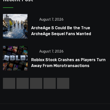
August 7, 2026
ArcheAge S Could Be the True
ArcheAge Sequel Fans Wanted
August 7, 2026
Roblox Stock Crashes as Players Turn
Away From Microtransactions