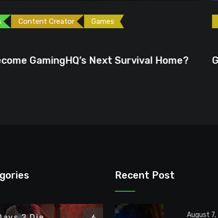
ames
Games
Gaming News
June 23, 2026
ext Survival Home?
GTA 6 Could Be the P
gories
Recent Post
August 7,
Days 2 Die
6