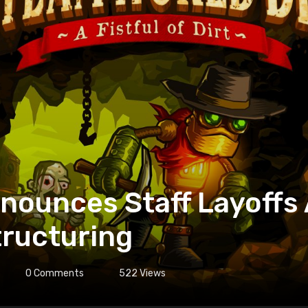
nounces Staff Layoffs
tructuring
0
Comments
522
Views