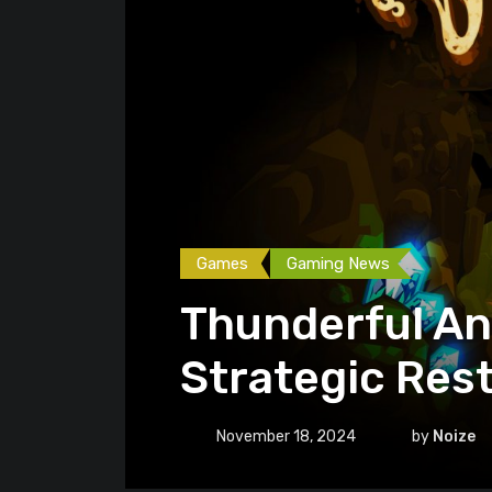
Games
Gaming News
Thunderful An
Strategic Res
November 18, 2024
by
Noize