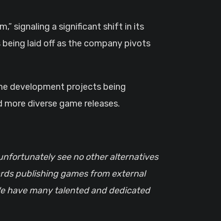
 being laid off as the company pivots
game development projects being
nd more diverse game releases.
 unfortunately see no other alternatives
wards publishing games from external
w. We have many talented and dedicated