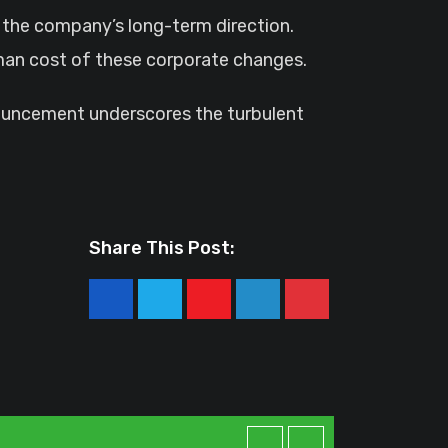
t the company’s long-term direction.
human cost of these corporate changes.
nouncement underscores the turbulent
Share This Post:
Youtube
LinkedIn
Pinterest