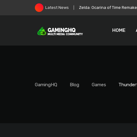
Skip
Zelda: Ocarina of Time Remake 
Latest News
to
content
HOME
GamingHQ
Blog
Games
Thunderf