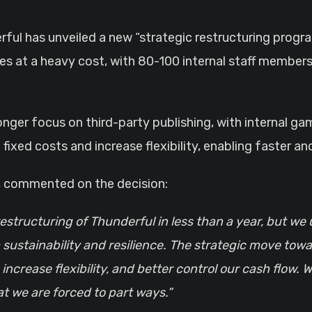
es at a heavy cost, with 80-100 internal staff members
onger focus on third-party publishing, with internal 
fixed costs and increase flexibility, enabling faster a
p, commented on the decision:
restructuring of Thunderful in less than a year, but we
 sustainability and resilience. The strategic move to
, increase flexibility, and better control our cash flo
at we are forced to part ways.”