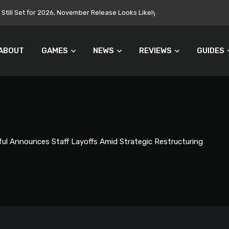
Still Set for 2026, November Release Looks Likely
ABOUT
GAMES
NEWS
REVIEWS
GUIDES
ul Announces Staff Layoffs Amid Strategic Restructuring