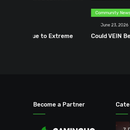
Community News
Content Creator
G
June 23, 2026
treme
Could VEIN Become GamingHQ’s N
Become a Partner
Cate
7 