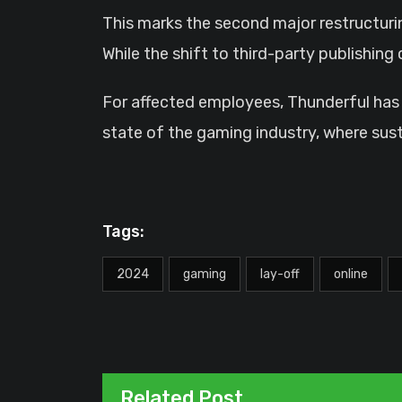
This marks the second major restructurin
While the shift to third-party publishin
For affected employees, Thunderful has 
state of the gaming industry, where susta
Tags:
2024
gaming
lay-off
online
Related Post