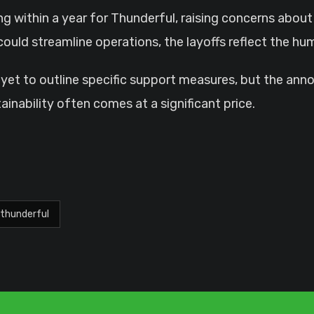
g within a year for Thunderful, raising concerns abou
g could streamline operations, the layoffs reflect the 
yet to outline specific support measures, but the an
inability often comes at a significant price.
thunderful