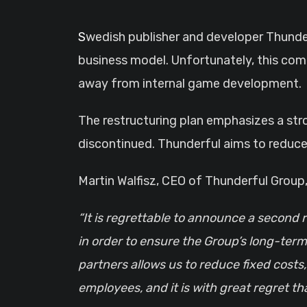
Swedish publisher and developer Thunderful has unveiled a new “strategic restructuring program,” signaling a significant shift in its
business model. Unfortunately, this com
away from internal game development.
The restructuring plan emphasizes a str
discontinued. Thunderful aims to reduce 
Martin Walfisz, CEO of Thunderful Grou
“It is regrettable to announce a second 
in order to ensure the Group’s long-term
partners allows us to reduce fixed costs
employees, and it is with great regret th