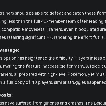
 trainers should be able to defeat and catch these for
nything less than the full 40-member team often leadin
 compatible movesets. Trainers, even in populated are
s retaining significant HP, rendering the effort futile.
dvantage:
 option has heightened the difficulty. Players in less
s, making the feature inaccessible for many. A Reddit u
iners, all prepared with high-level Pokémon, yet multi
h a full lobby of 40 players, similar struggles happened
Costs:
ids have suffered from glitches and crashes. The Beld