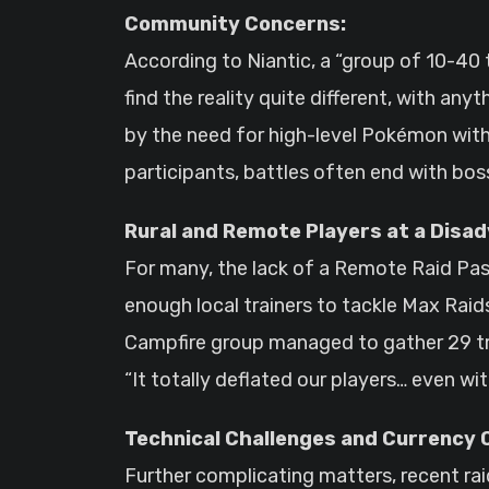
Community Concerns:
According to Niantic, a “group of 10-40
find the reality quite different, with a
by the need for high-level Pokémon with
participants, battles often end with bosse
Rural and Remote Players at a Disa
For many, the lack of a Remote Raid Pass
enough local trainers to tackle Max Raid
Campfire group managed to gather 29 tra
“It totally deflated our players… even wit
Technical Challenges and Currency 
Further complicating matters, recent ra