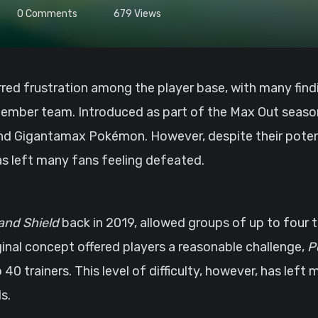
0
Comments
679
Views
-member team. Introduced as part of the Max Out seas
 and Gigantamax Pokémon. However, despite their pote
has left many fans feeling defeated.
nd Shield
back in 2019, allowed groups of up to four t
nal concept offered players a reasonable challenge,
P
40 trainers. This level of difficulty, however, has left
s.