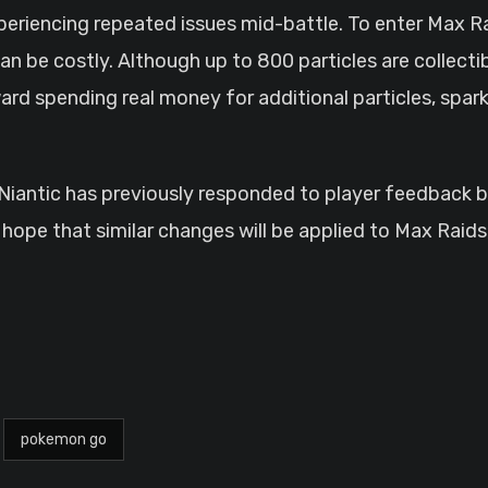
xperiencing repeated issues mid-battle. To enter Max R
n be costly. Although up to 800 particles are collectib
ard spending real money for additional particles, spark
s. Niantic has previously responded to player feedbac
hope that similar changes will be applied to Max Raids,
pokemon go