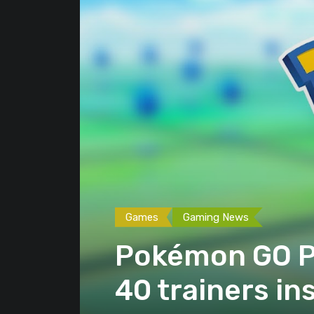
Games
Gaming News
Pokémon GO Pl
40 trainers in