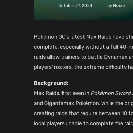
October 27, 2024
by
Noize
Pokémon GO’s latest Max Raids have stirred frustration among the player base, with many finding the challenges almost impossible to
complete, especially without a full 40
raids allow trainers to battle Dynamax
players’ rosters, the extreme difficulty 
Background:
Max Raids, first seen in
Pokémon Sword a
and Gigantamax Pokémon. While the origi
creating raids that require between 10 to 
local players unable to complete the raid