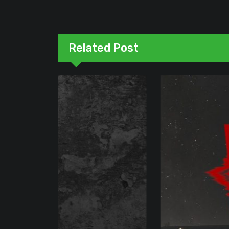
Related Post