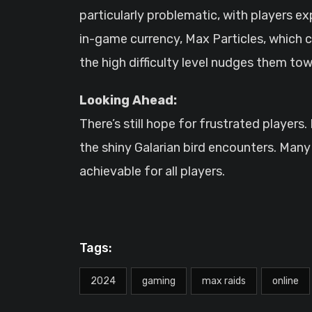
particularly problematic, with players e
in-game currency, Max Particles, which ca
the high difficulty level nudges them tow
Looking Ahead:
There’s still hope for frustrated player
the shiny Galarian bird encounters. Many 
achievable for all players.
Tags:
2024
gaming
max raids
online