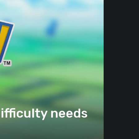
fficulty needs