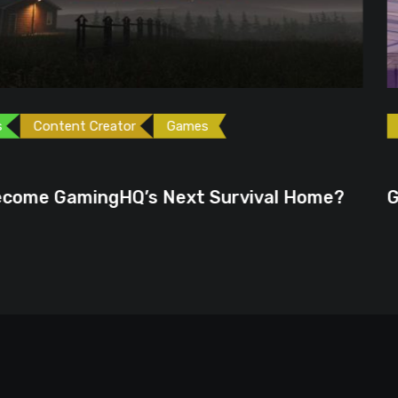
ames
Games
Gaming News
June 23, 2026
ext Survival Home?
GTA 6 Could Be the P