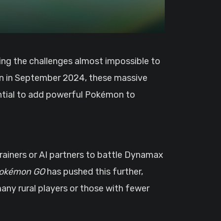
on in September 2024, these massive
ntial to add powerful Pokémon to
rainers or AI partners to battle Dynamax
okémon GO
has pushed this further,
 many rural players or those with fewer