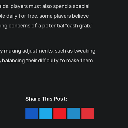
aids, players must also spend a special
le daily for free, some players believe
ing concerns of a potential “cash grab.”
k by making adjustments, such as tweaking
 balancing their difficulty to make them
Share This Post:
Youtube
LinkedIn
Pinterest