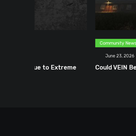
Community News
Content Creator
G
June 23, 2026
treme
Could VEIN Become GamingHQ’s N