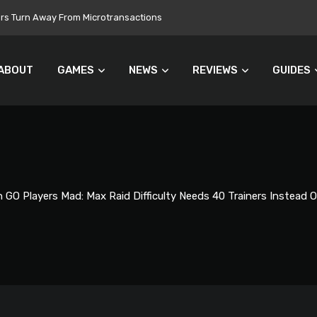
 Still Set for 2026, November Release Looks Likely
ABOUT
GAMES
NEWS
REVIEWS
GUIDES
GO Players Mad: Max Raid Difficulty Needs 40 Trainers Instead O