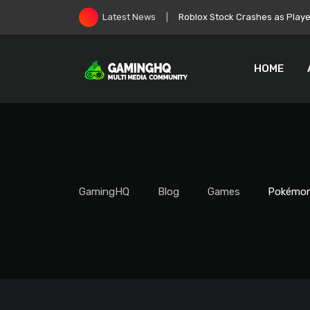
Skip
Zelda: Ocarina of Time Remake
Latest News
to
content
HOME
GamingHQ
Blog
Games
Pokémon 