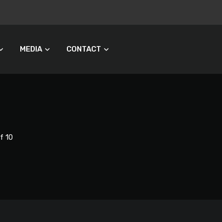
MEDIA
CONTACT
f 10