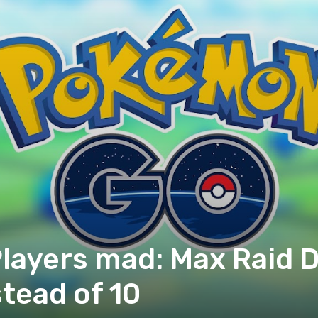
ayers mad: Max Raid Di
stead of 10