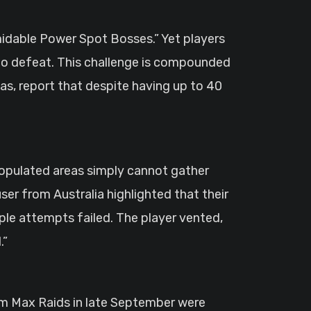
midable Power Spot Bosses.” Yet players
g to defeat. This challenge is compounded
as, report that despite having up to 40
 populated areas simply cannot gather
ser from Australia highlighted that their
ple attempts failed. The player vented,
.”
um Max Raids in late September were