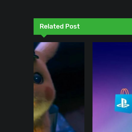
Related Post