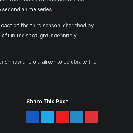
e second anime series.
cast of the third season, cherished by
eft in the spotlight indefinitely,
 fans—new and old alike—to celebrate the
Share This Post:
Youtube
LinkedIn
Pinterest