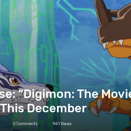
se: “Digimon: The Movi
 This December
0
Comments
961
Views