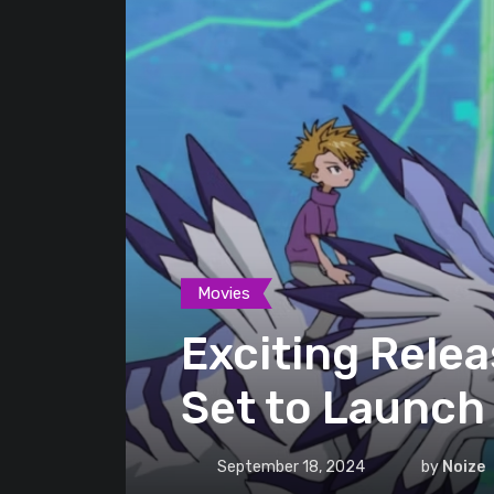
Movies
Exciting Relea
Set to Launch
September 18, 2024
by
Noize