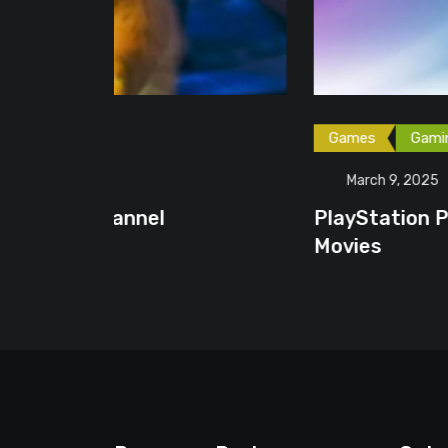
Games
Gaming News
March 9, 2025
PlayStation Plus Premium Membe
Movies