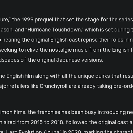
re,” the 1999 prequel that set the stage for the serie
 season, and “Hurricane Touchdown,” which is set during
earing the original English cast reprise their roles in 
eking to relive the nostalgic music from the English f
ndscapes of the original Japanese versions.
the English film along with all the unique quirks that re
jor retailers like Crunchyroll are already taking pre-o
 Digimon films, the franchise has been busy introducing 
h aired from 2015 to 2018, followed the original cast a
: Last Evolution Kizuna” in 2020, marking the characte