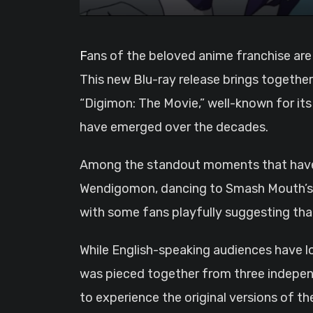
Fans of the beloved anime franchise are in for a treat as the “Digimon: The Movies” collection is set to debut on December 17, 2023.
This new Blu-ray release brings together
“Digimon: The Movie,” well-known for it
have emerged over the decades.
Among the standout moments that have be
Wendigomon, dancing to Smash Mouth’s “Al
with some fans playfully suggesting that 
While English-speaking audiences have lo
was pieced together from three independ
to experience the original versions of th