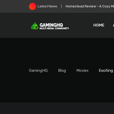
Skip
Rust August Update Makes M
Latest News
to
content
HOME
GamingHQ
Blog
Movies
Exciting