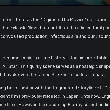
 three classic films that contributed to the cultural p
s convoluted production, infectious ska and punk soun
come iconic in anime history is the unforgettable si
l Star.” This quirky scene serves as a nostalgic snaps
it rivals even the famed Shrek in its cultural impact.
ng been familiar with the fragmented storyline of “Digi
ent films previously released in Japan. Until now, Eng
ese films. However, the upcoming Blu-ray collection fina