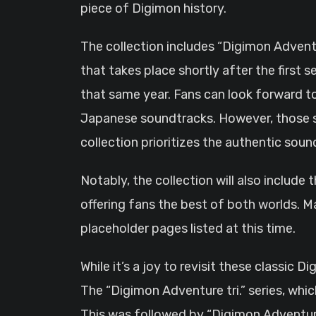
piece of Digimon history.
The collection includes “Digimon Adventu
that takes place shortly after the first
that same year. Fans can look forward to h
Japanese soundtracks. However, those se
collection prioritizes the authentic sou
Notably, the collection will also include 
offering fans the best of both worlds. Ma
placeholder pages listed at this time.
While it’s a joy to revisit these classic
The “Digimon Adventure tri.” series, whic
This was followed by “Digimon Adventure