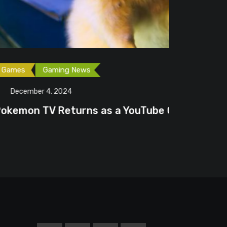
as a YouTube Channel