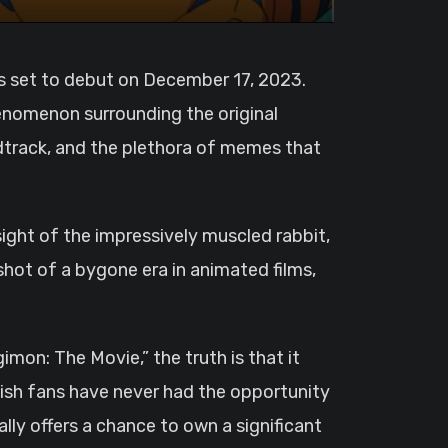
henomenon surrounding the original
dtrack, and the plethora of memes that
ght of the impressively muscled rabbit,
hot of a bygone era in animated films,
mon: The Movie,” the truth is that it
lish fans have never had the opportunity
lly offers a chance to own a significant