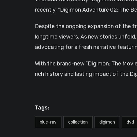
recently, “Digimon Adventure 02: The Beg
Despite the ongoing expansion of the fra
longtime viewers. As new stories unfold, l
advocating for a fresh narrative featur
With the brand-new “Digimon: The Movies”
rich history and lasting impact of the Di
Tags:
blue-ray
collection
digimon
dvd