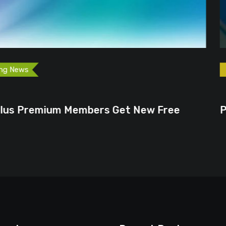
Games
Gaming News
December 4, 2024
rs Get New Free
Pokemon TV Returns 