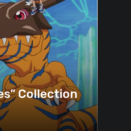
es” Collection