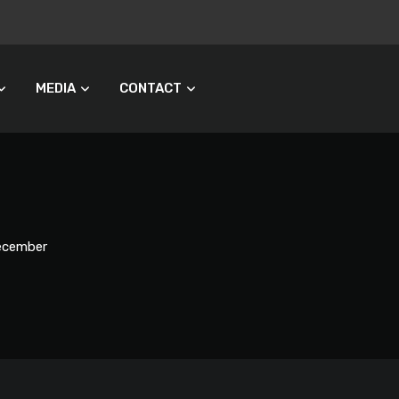
MEDIA
CONTACT
December