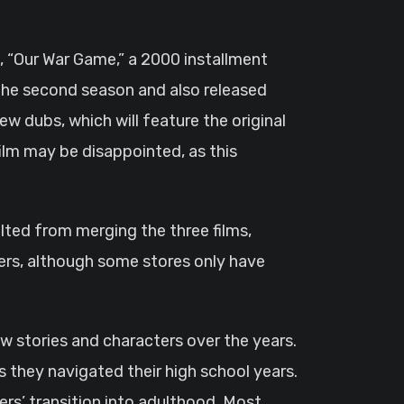
s, “Our War Game,” a 2000 installment
 the second season and also released
new dubs, which will feature the original
ilm may be disappointed, as this
sulted from merging the three films,
rders, although some stores only have
new stories and characters over the years.
s they navigated their high school years.
rs’ transition into adulthood. Most