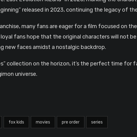
inning” released in 2023, continuing the legacy of th
nchise, many fans are eager for a film focused on the 
oyal fans hope that the original characters will not be l
ing new faces amidst a nostalgic backdrop.
 collection on the horizon, it’s the perfect time for
gimon universe.
fox kids
movies
pre order
series