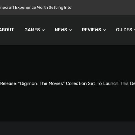
onuments Everyone’s Problem
ABOUT
GAMES
NEWS
REVIEWS
GUIDES
 Release: “Digimon: The Movies” Collection Set To Launch This 