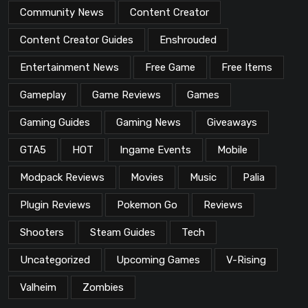
Community News
Content Creator
Content Creator Guides
Enshrouded
Entertainment News
Free Game
Free Items
Gameplay
Game Reviews
Games
Gaming Guides
Gaming News
Giveaways
GTA5
HOT
Ingame Events
Mobile
Modpack Reviews
Movies
Music
Palia
Plugin Reviews
Pokemon Go
Reviews
Shooters
Steam Guides
Tech
Uncategorized
Upcoming Games
V-Rising
Valheim
Zombies