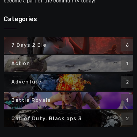
become a part of the community today!
Categories
7 Days 2 Die
6
Action
1
Adventure
2
Battle Royale
1
Call of Duty: Black ops 3
2