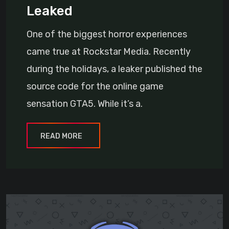
Leaked
One of the biggest horror experiences
came true at Rockstar Media. Recently
during the holidays, a leaker published the
source code for the online game
sensation GTA5. While it’s a.
READ MORE