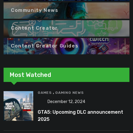
Community News
Content Creator
Content Creator Guides
Most Watched
,
GAMES
GAMING NEWS
December 12, 2024
GTA5: Upcoming DLC announcement
2025