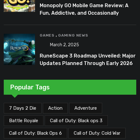
Monopoly GO Mobile Game Review: A
Fun, Addictive, and Occasionally
Frustrating Spin on a Classic
,
GAMES
GAMING NEWS
March 2, 2025
RuneScape 3 Roadmap Unveiled: Major
Updates Planned Through Early 2026
Popular Tags
7 Days 2 Die
Action
Adventure
Battle Royale
Call of Duty: Black ops 3
Call of Duty: Black Ops 6
Call of Duty: Cold War