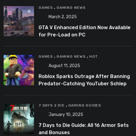
,
GAMES
GAMING NEWS
March 2, 2025
GTA V Enhanced Edition Now Available
for Pre-Load on PC
,
,
GAMES
GAMING NEWS
HOT
August 11, 2025
Roblox Sparks Outrage After Banning
Predator-Catching YouTuber Schlep
,
7 DAYS 2 DIE
GAMING GUIDES
January 10, 2025
7 Days to Die Guide: All 16 Armor Sets
and Bonuses