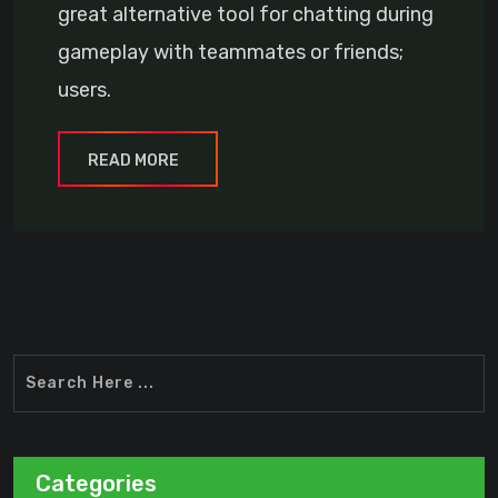
great alternative tool for chatting during
gameplay with teammates or friends;
users.
READ MORE
Categories