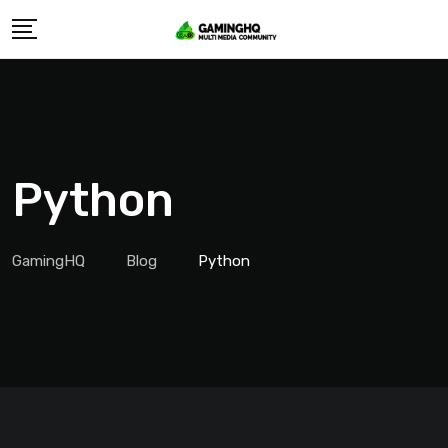
Skip
to
content
Python
GamingHQ
Blog
Python