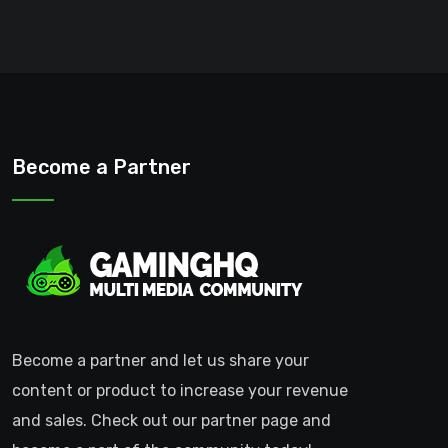
Become a Partner
Become a partner and let us share your
content or product to increase your revenue
and sales. Check out our partner page and