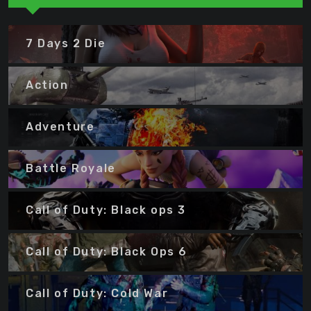
7 Days 2 Die
Action
Adventure
Battle Royale
Call of Duty: Black ops 3
Call of Duty: Black Ops 6
Call of Duty: Cold War