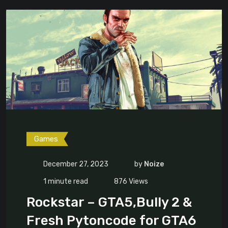
Games
December 27, 2023
by
Noize
1 minute read
876
Views
Rockstar – GTA5,Bully 2 &
Fresh Pytoncode for GTA6