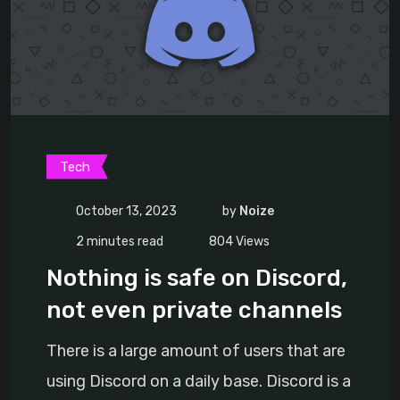
Tech
October 13, 2023
by
Noize
2 minutes read
804
Views
Nothing is safe on Discord,
not even private channels
There is a large amount of users that are
using Discord on a daily base. Discord is a