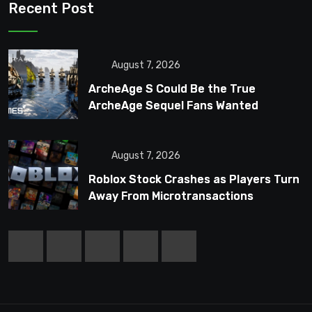
Recent Post
August 7, 2026
ArcheAge S Could Be the True
ArcheAge Sequel Fans Wanted
August 7, 2026
Roblox Stock Crashes as Players Turn
Away From Microtransactions