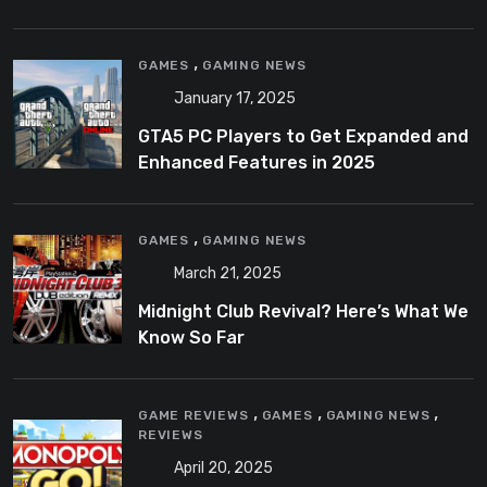
,
GAMES
GAMING NEWS
January 17, 2025
GTA5 PC Players to Get Expanded and
Enhanced Features in 2025
,
GAMES
GAMING NEWS
March 21, 2025
Midnight Club Revival? Here’s What We
Know So Far
,
,
,
GAME REVIEWS
GAMES
GAMING NEWS
REVIEWS
April 20, 2025