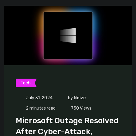
Tech
July 31, 2024
by
Noize
2 minutes read
750
Views
Microsoft Outage Resolved
After Cyber-Attack,