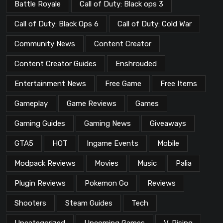
Battle Royale
Call of Duty: Black ops 3
Call of Duty: Black Ops 6
Call of Duty: Cold War
Community News
Content Creator
Content Creator Guides
Enshrouded
Entertainment News
Free Game
Free Items
Gameplay
Game Reviews
Games
Gaming Guides
Gaming News
Giveaways
GTA5
HOT
Ingame Events
Mobile
Modpack Reviews
Movies
Music
Palia
Plugin Reviews
Pokemon Go
Reviews
Shooters
Steam Guides
Tech
Uncategorized
Upcoming Games
V-Rising