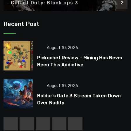
Call of Duty: Black ops 3
2
Recent Post
August 10, 2026
Pickochet Review – Mining Has Never
Been This Addictive
August 10, 2026
Baldur’s Gate 3 Stream Taken Down
Over Nudity