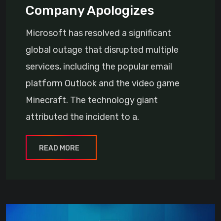
Company Apologizes
Microsoft has resolved a significant
global outage that disrupted multiple
services, including the popular email
platform Outlook and the video game
Minecraft. The technology giant
attributed the incident to a.
READ MORE