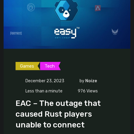
Games
Tech
December 23, 2023
by
Noize
Less than a minute
976
Views
EAC – The outage that
caused Rust players
unable to connect