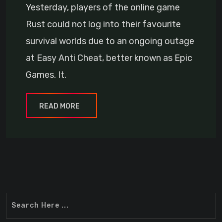
Yesterday, players of the online game
Rust could not log into their favourite
survival worlds due to an ongoing outage
at Easy Anti Cheat, better known as Epic
Games. It.
READ MORE