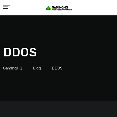
Skip
to
content
DDOS
GamingHQ
Blog
DDOS