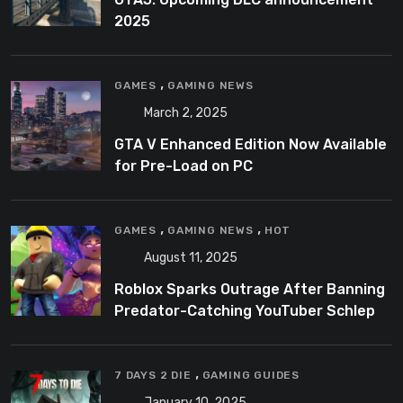
2025
,
GAMES
GAMING NEWS
March 2, 2025
GTA V Enhanced Edition Now Available
for Pre-Load on PC
,
,
GAMES
GAMING NEWS
HOT
August 11, 2025
Roblox Sparks Outrage After Banning
Predator-Catching YouTuber Schlep
,
7 DAYS 2 DIE
GAMING GUIDES
January 10, 2025