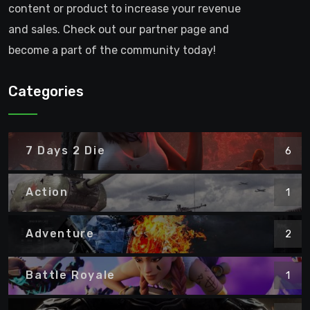
content or product to increase your revenue
and sales. Check out our partner page and
become a part of the community today!
Categories
7 Days 2 Die
6
Action
1
Adventure
2
Battle Royale
1