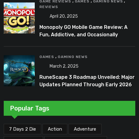
,
,
,
GAME REVIEWS
GAMES
GAMING NEWS
REVIEWS
April 20, 2025
Monopoly GO Mobile Game Review: A
Fun, Addictive, and Occasionally
Frustrating Spin on a Classic
,
GAMES
GAMING NEWS
March 2, 2025
RuneScape 3 Roadmap Unveiled: Major
Updates Planned Through Early 2026
Popular Tags
7 Days 2 Die
Action
Adventure