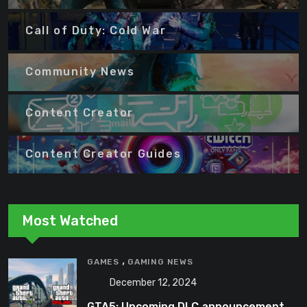
Call of Duty: Cold War
Community News
Content Creator
Content Creator Guides
Most Watched
,
GAMES
GAMING NEWS
December 12, 2024
GTA5: Upcoming DLC announcement