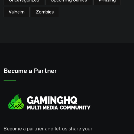
Valheim
Zombies
Become a Partner
Become a partner and let us share your