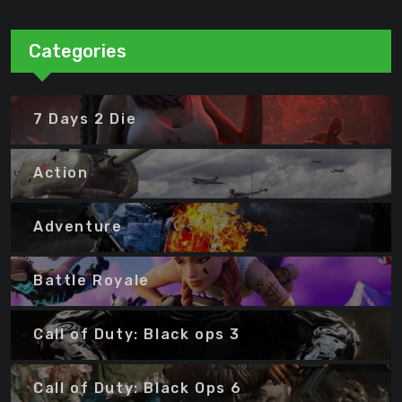
Categories
7 Days 2 Die
Action
Adventure
Battle Royale
Call of Duty: Black ops 3
Call of Duty: Black Ops 6