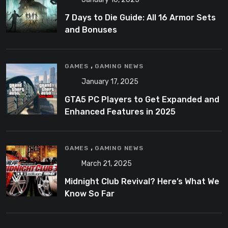
7 Days to Die Guide: All 16 Armor Sets
and Bonuses
,
GAMES
GAMING NEWS
January 17, 2025
GTA5 PC Players to Get Expanded and
Enhanced Features in 2025
,
GAMES
GAMING NEWS
March 21, 2025
Midnight Club Revival? Here’s What We
Know So Far