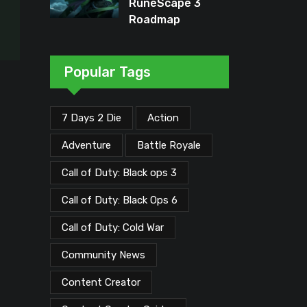
RuneScape 3
Roadmap
Unveiled: Major
Updates Planned
Through Early
Popular Tags
2026
7 Days 2 Die
Action
Adventure
Battle Royale
Call of Duty: Black ops 3
Call of Duty: Black Ops 6
Call of Duty: Cold War
Community News
Content Creator