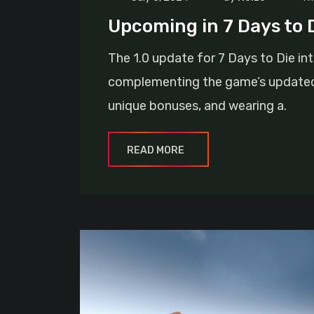
Upcoming in 7 Days to D
The 1.0 update for 7 Days to Die in
complementing the game’s updated 
unique bonuses, and wearing a.
READ MORE