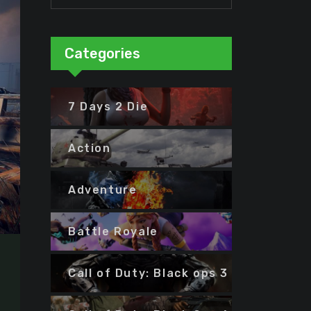
Categories
7 Days 2 Die
Action
Adventure
Battle Royale
Call of Duty: Black ops 3