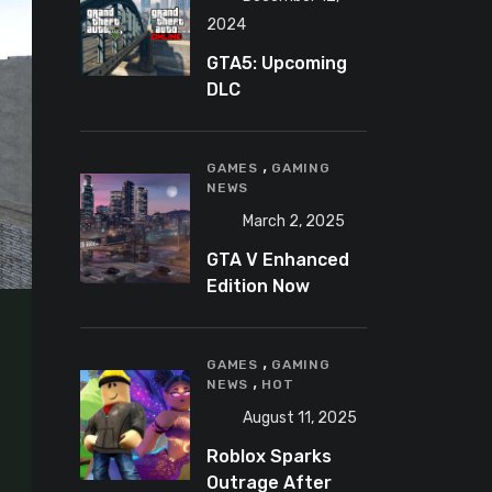
2024
GTA5: Upcoming
DLC
announcement
2025
,
GAMES
GAMING
NEWS
March 2, 2025
GTA V Enhanced
Edition Now
Available for Pre-
Load on PC
,
GAMES
GAMING
,
NEWS
HOT
August 11, 2025
Roblox Sparks
Outrage After