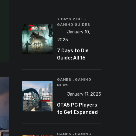
Banning
Predator-
,
Catching
7 DAYS 2 DIE
GAMING GUIDES
YouTuber Schlep
January 10,
2025
7 Days to Die
Guide: All 16
Armor Sets and
Bonuses
,
GAMES
GAMING
NEWS
January 17, 2025
GTA5 PC Players
to Get Expanded
and Enhanced
Features in 2025
,
GAMES
GAMING