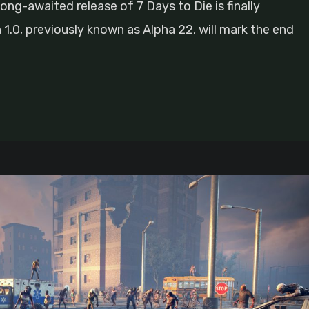
ong-awaited release of 7 Days to Die is finally
.0, previously known as Alpha 22, will mark the end