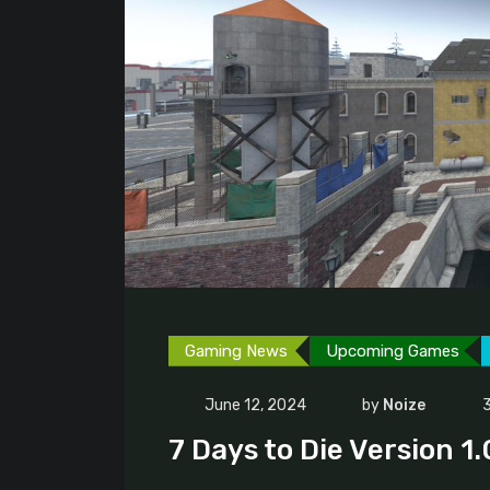
Gaming News
Upcoming Games
June 12, 2024
by
Noize
3
7 Days to Die Version 1