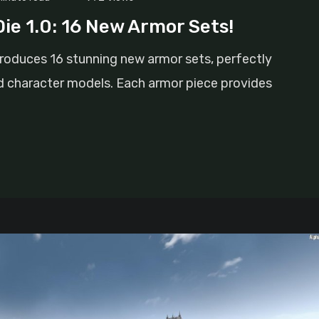
ie 1.0: 16 New Armor Sets!
troduces 16 stunning new armor sets, perfectly
character models. Each armor piece provides