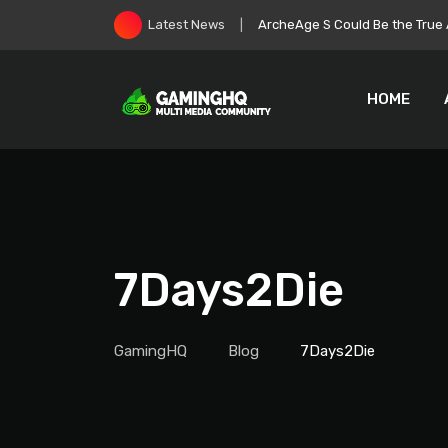
Skip
Roblox Stock Crashes as Play
Latest News
to
content
HOME
7Days2Die
GamingHQ
Blog
7Days2Die