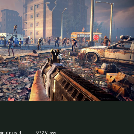
minute read
972
Views