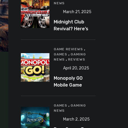
NEWS
March 21, 2025
Midnight Club
Revival? Here’s
What We Know So
Far
,
GAME REVIEWS
,
GAMES
GAMING
,
NEWS
REVIEWS
April 20, 2025
Monopoly GO
Mobile Game
Review: A Fun,
Addictive, and
,
Occasionally
GAMES
GAMING
NEWS
Frustrating Spin
on a Classic
March 2, 2025