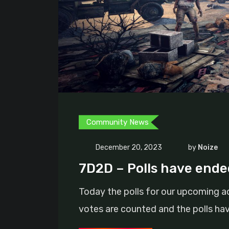
Community News
December 20, 2023
by
Noize
7D2D – Polls have ended
Today the polls for our upcoming a
votes are counted and the polls ha