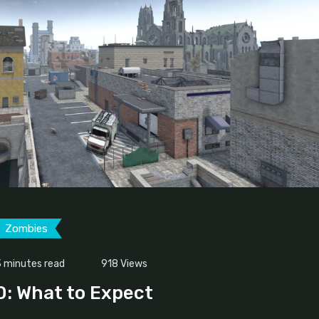
Zombies
 minutes read
918
Views
.0: What to Expect