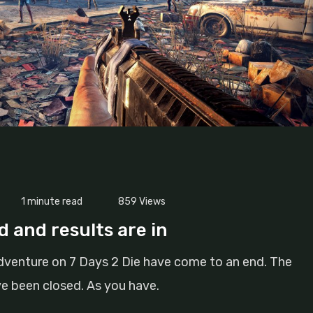
1 minute read
859
Views
 and results are in
dventure on 7 Days 2 Die have come to an end. The
ve been closed. As you have.