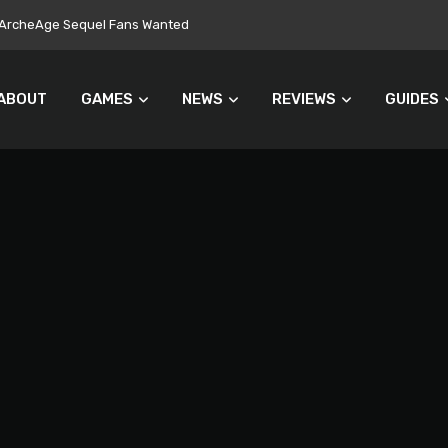
ers Turn Away From Microtransactions
ABOUT
GAMES
NEWS
REVIEWS
GUIDES