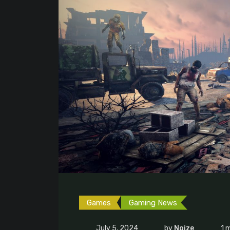
Games
Gaming News
July 5, 2024
by
Noize
1 