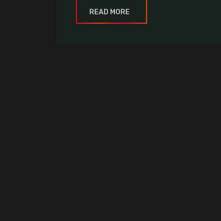
READ MORE