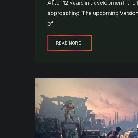
After 12 years in development, the l
approaching. The upcoming Version 1
of.
READ MORE