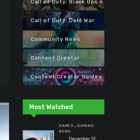
Call of Duty: Black Ops 6
Call of Duty: Cold War
Community News
Content Creator
Content Creator Guides
Most Watched
,
GAMES
GAMING
NEWS
December 12,