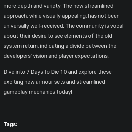
more depth and variety. The new streamlined
approach, while visually appealing, has not been
universally well-received. The community is vocal
about their desire to see elements of the old
system return, indicating a divide between the
developers’ vision and player expectations.
Dive into 7 Days to Die 1.0 and explore these
exciting new armour sets and streamlined
gameplay mechanics today!
Tags: