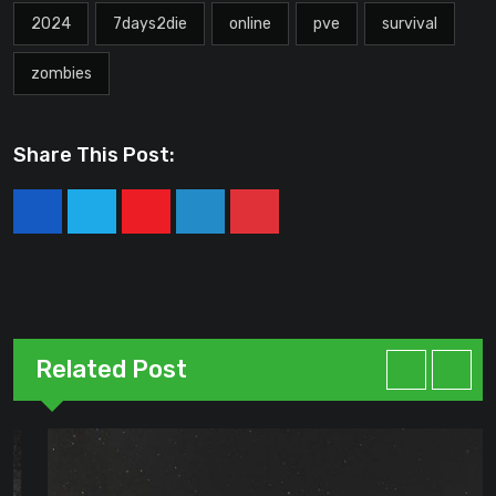
2024
7days2die
online
pve
survival
zombies
Share This Post:
Youtube
LinkedIn
Pinterest
Related Post