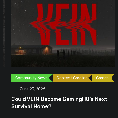
Community News
Content Creator
Games
June 23, 2026
Could VEIN Become GamingHQ’s Next
Survival Home?