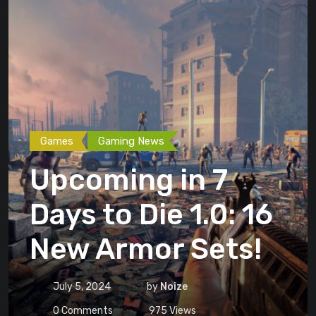
Games
Gaming News
Upcoming in 7
Days to Die 1.0: 16
New Armor Sets!
July 5, 2024
by
Noize
0
Comments
975
Views