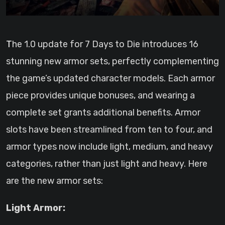
The 1.0 update for 7 Days to Die introduces 16
stunning new armor sets, perfectly complementing
the game’s updated character models. Each armor
piece provides unique bonuses, and wearing a
complete set grants additional benefits. Armor
slots have been streamlined from ten to four, and
armor types now include light, medium, and heavy
categories, rather than just light and heavy. Here
are the new armor sets:
Light Armor: