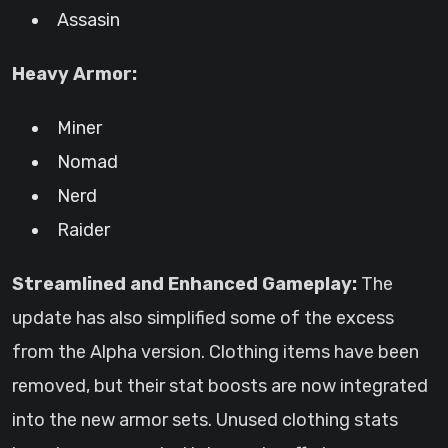
Assasin
Heavy Armor:
Miner
Nomad
Nerd
Raider
Streamlined and Enhanced Gameplay:
The
update has also simplified some of the excess
from the Alpha version. Clothing items have been
removed, but their stat boosts are now integrated
into the new armor sets. Unused clothing stats