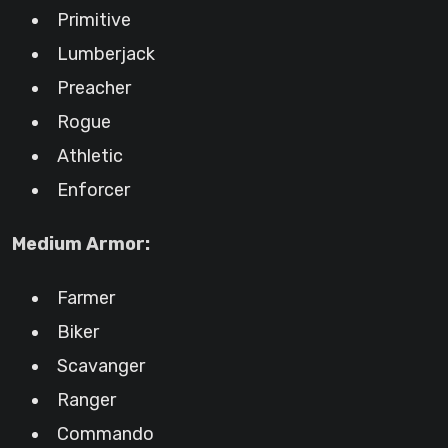
Primitive
Lumberjack
Preacher
Rogue
Athletic
Enforcer
Medium Armor:
Farmer
Biker
Scavanger
Ranger
Commando