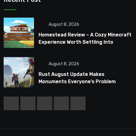
August 8, 2026
Homestead Review – A Cozy Minecraft
Experience Worth Settling Into
August 8, 2026
Rust August Update Makes
Monuments Everyone’s Problem