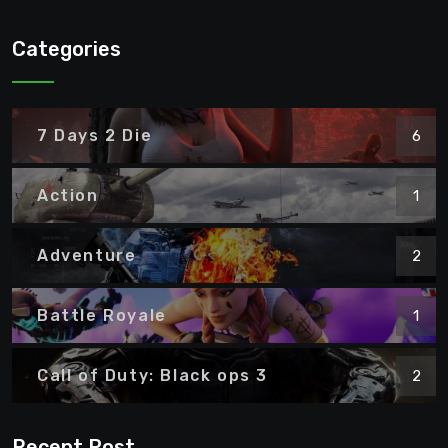
Categories
7 Days 2 Die
6
Action
1
Adventure
2
Battle Royale
1
Call of Duty: Black ops 3
2
Recent Post