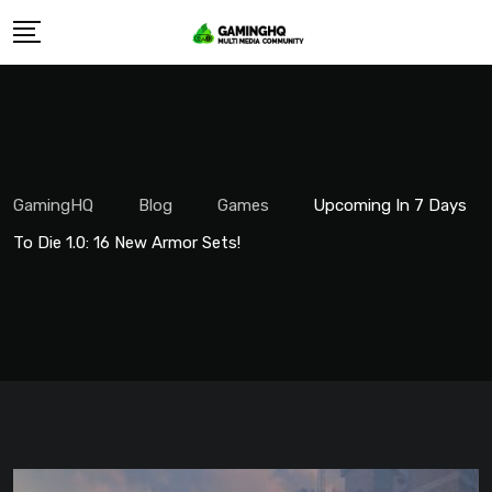
Skip
to
content
GamingHQ
Blog
Games
Upcoming In 7 Days
To Die 1.0: 16 New Armor Sets!