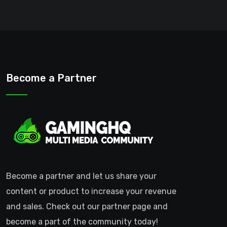
Become a Partner
Become a partner and let us share your
content or product to increase your revenue
and sales. Check out our partner page and
become a part of the community today!