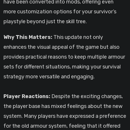
have been converted into mods, offering even
more customization options for your survivor’s
playstyle beyond just the skill tree.
Why This Matters:
This update not only
enhances the visual appeal of the game but also
provides practical reasons to keep multiple armour
sets for different situations, making your survival
strategy more versatile and engaging.
Player Reactions:
Despite the exciting changes,
the player base has mixed feelings about the new
system. Many players have expressed a preference
for the old armour system, feeling that it offered