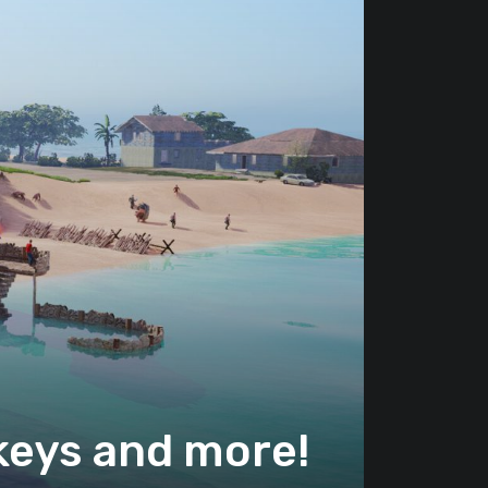
keys and more!