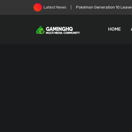
Skip
Pokémon Generation 10 Leaves
Latest News
to
content
HOME