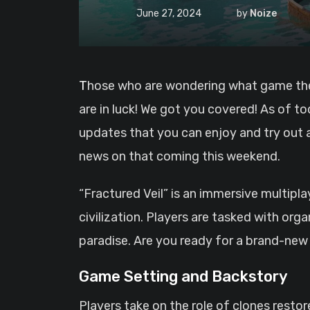
June 27, 2024
by
Noize
Those who are wondering what game they could play next, well if you are addicted to survival, base building and PvE or PvP? well, you
are in luck! We got you covered! As of t
updates that you can enjoy and try out
news on that coming this weekend.
“Fractured Veil” is an immersive multipl
civilization. Players are tasked with org
paradise. Are you ready for a brand-new
Game Setting and Backstory
Players take on the role of clones rest