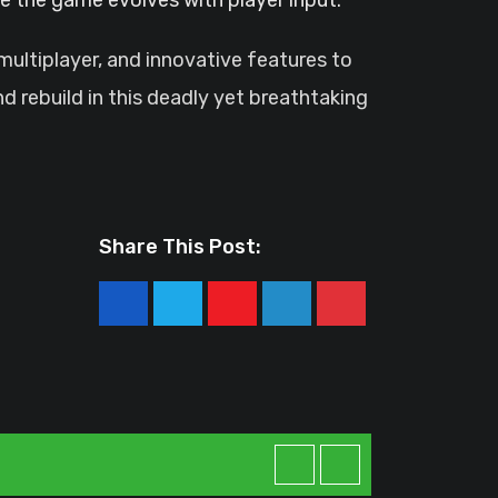
multiplayer, and innovative features to
d rebuild in this deadly yet breathtaking
Share This Post:
Youtube
LinkedIn
Pinterest