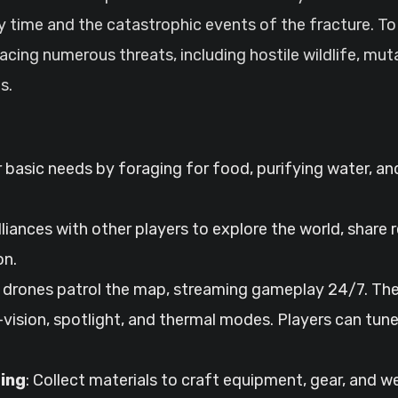
 time and the catastrophic events of the fracture. To 
 facing numerous threats, including hostile wildlife, mu
s.
 basic needs by foraging for food, purifying water, an
lliances with other players to explore the world, shar
on.
drones patrol the map, streaming gameplay 24/7. The
vision, spotlight, and thermal modes. Players can tune
ing
: Collect materials to craft equipment, gear, and 