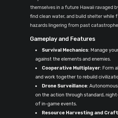
themselves in a future Hawaii ravaged by
find clean water, and build shelter while
hazards lingering from past catastrophe
Gameplay and Features
Survival Mechanics
: Manage your
against the elements and enemies.
Cooperative Multiplayer
: Form a
and work together to rebuild civilizati
Drone Surveillance
: Autonomous 
on the action through standard, night-
of in-game events.
Resource Harvesting and Craft