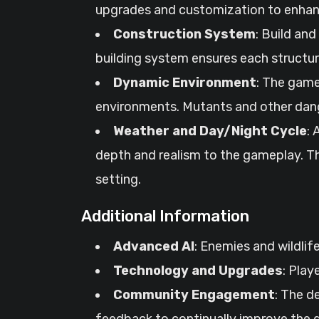
upgrades and customization to enhanc
Construction System
: Build an
building system ensures each structur
Dynamic Environment
: The game
environments. Mutants and other dange
Weather and Day/Night Cycle
:
depth and realism to the gameplay. T
setting.
Additional Information
Advanced AI
: Enemies and wildlif
Technology and Upgrades
: Play
Community Engagement
: The d
feedback to continually improve the g