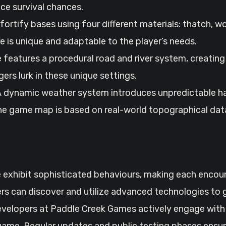
e survival chances.
d fortify bases using four different materials: thatch, 
e is unique and adaptable to the player’s needs.
 features a procedural road and river system, creating
rs lurk in these unique settings.
 A dynamic weather system introduces unpredictable ha
he game map is based on real-world topographical data
e exhibit sophisticated behaviours, making each encou
ers can discover and utilize advanced technologies to 
evelopers at Paddle Creek Games actively engage with
ame. Regular updates and public testing phases ensur