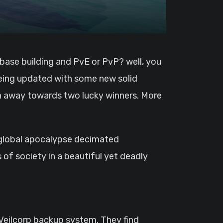
 being updated with some new solid
n away towards two lucky winners. More
 a global apocalypse decimated
s of society in a beautiful yet deadly
 Veilcorp backup system. They find