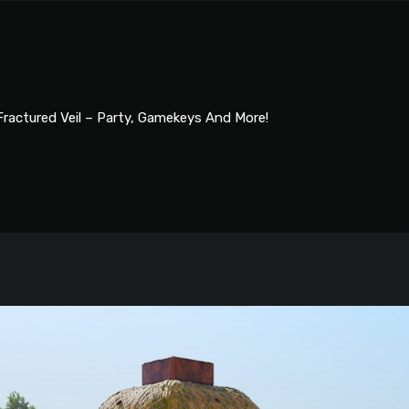
Fractured Veil – Party, Gamekeys And More!