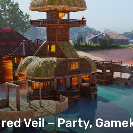
ured Veil – Party, Game