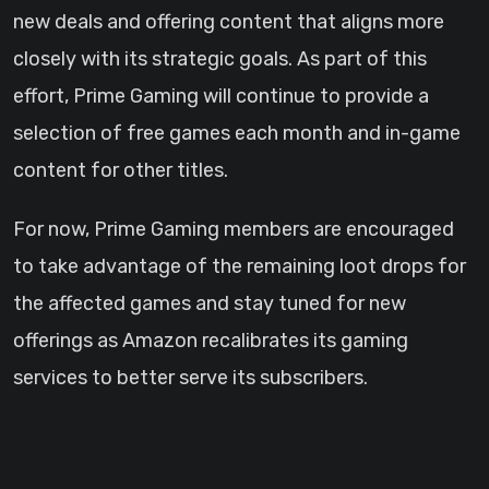
new deals and offering content that aligns more
closely with its strategic goals. As part of this
effort, Prime Gaming will continue to provide a
selection of free games each month and in-game
content for other titles.
For now, Prime Gaming members are encouraged
to take advantage of the remaining loot drops for
the affected games and stay tuned for new
offerings as Amazon recalibrates its gaming
services to better serve its subscribers.