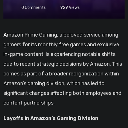
0
Comments
929
Views
Amazon Prime Gaming, a beloved service among
gamers for its monthly free games and exclusive
in-game content, is experiencing notable shifts
due to recent strategic decisions by Amazon. This
comes as part of a broader reorganization within
Amazon’s gaming division, which has led to
significant changes affecting both employees and
content partnerships.
Layoffs in Amazon’s Gaming Division