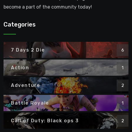
become a part of the community today!
Categories
7 Days 2 Die
6
Action
1
Adventure
2
Battle Royale
1
Call of Duty: Black ops 3
2