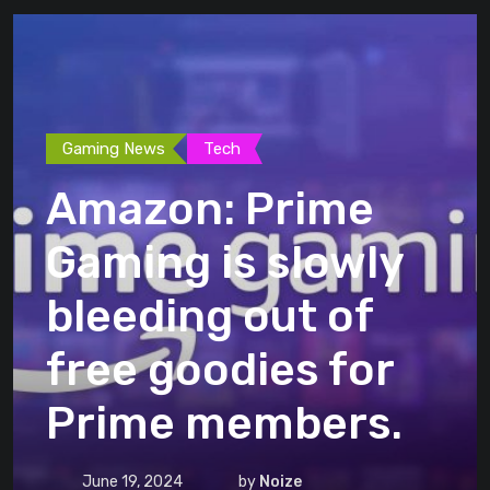
Gaming News
Tech
Amazon: Prime
Gaming is slowly
bleeding out of
free goodies for
Prime members.
June 19, 2024
by
Noize