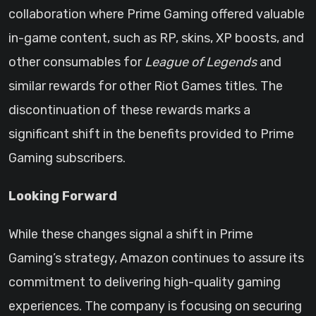
collaboration where Prime Gaming offered valuable
in-game content, such as RP, skins, XP boosts, and
other consumables for
League of Legends
and
similar rewards for other Riot Games titles. The
discontinuation of these rewards marks a
significant shift in the benefits provided to Prime
Gaming subscribers.
Looking Forward
While these changes signal a shift in Prime
Gaming’s strategy, Amazon continues to assure its
commitment to delivering high-quality gaming
experiences. The company is focusing on securing