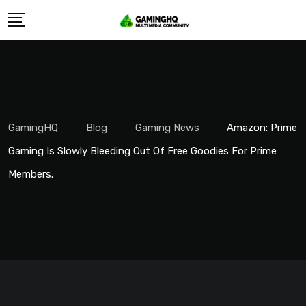
Skip
to
content
GamingHQ
Blog
Gaming News
Amazon: Prime
Gaming Is Slowly Bleeding Out Of Free Goodies For Prime
Members.