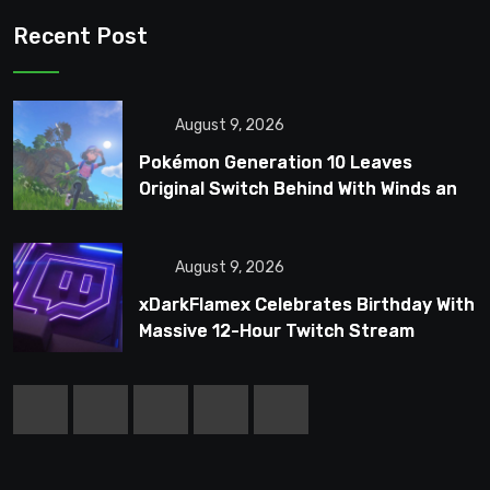
Recent Post
August 9, 2026
Pokémon Generation 10 Leaves
Original Switch Behind With Winds and
Waves
August 9, 2026
xDarkFlamex Celebrates Birthday With
Massive 12-Hour Twitch Stream