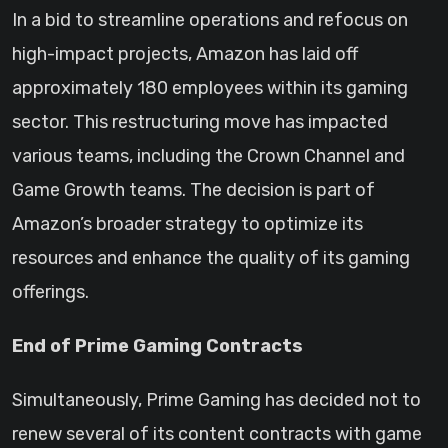
In a bid to streamline operations and refocus on
high-impact projects, Amazon has laid off
approximately 180 employees within its gaming
sector. This restructuring move has impacted
various teams, including the Crown Channel and
Game Growth teams. The decision is part of
Amazon’s broader strategy to optimize its
resources and enhance the quality of its gaming
offerings.
End of Prime Gaming Contracts
Simultaneously, Prime Gaming has decided not to
renew several of its content contracts with game