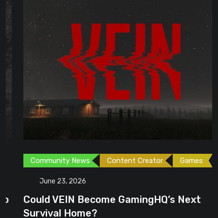
Community News
Content Creator
Games
June 23, 2026
Could VEIN Become GamingHQ’s Next
Survival Home?