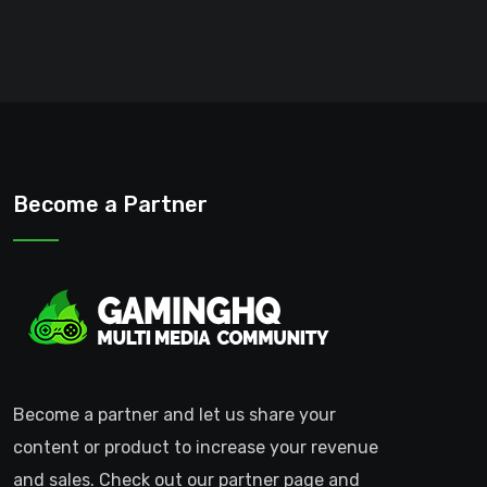
Become a Partner
Become a partner and let us share your
content or product to increase your revenue
and sales. Check out our partner page and