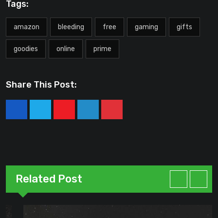
Tags:
amazon
bleeding
free
gaming
gifts
goodies
online
prime
Share This Post:
Youtube
LinkedIn
Pinterest
Related Post