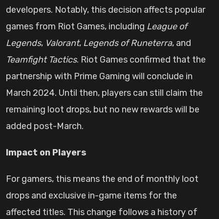
developers. Notably, this decision affects popular
games from Riot Games, including
League of
Legends
,
Valorant
,
Legends of Runeterra
, and
Teamfight Tactics
. Riot Games confirmed that the
partnership with Prime Gaming will conclude in
March 2024. Until then, players can still claim the
remaining loot drops, but no new rewards will be
added post-March.
Impact on Players
For gamers, this means the end of monthly loot
drops and exclusive in-game items for the
affected titles. This change follows a history of