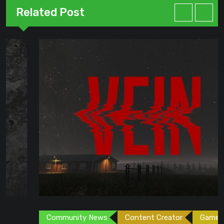
Related Post
Community News
Content Creator
Games