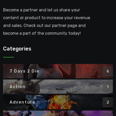
Become a partner and let us share your
content or product to increase your revenue
and sales. Check out our partner page and
become a part of the community today!
Categories
7 Days 2 Die
6
Action
1
Adventure
2