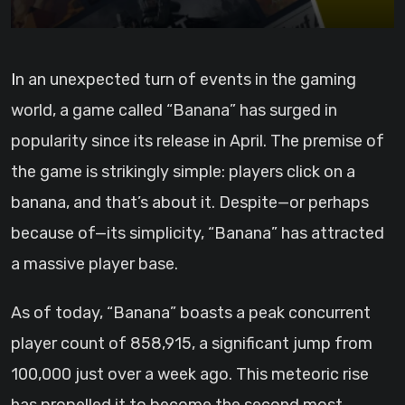
In an unexpected turn of events in the gaming
world, a game called “Banana” has surged in
popularity since its release in April. The premise of
the game is strikingly simple: players click on a
banana, and that’s about it. Despite—or perhaps
because of—its simplicity, “Banana” has attracted
a massive player base.
As of today, “Banana” boasts a peak concurrent
player count of 858,915, a significant jump from
100,000 just over a week ago. This meteoric rise