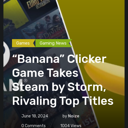
Games
Gaming News
“Banana” Clicker
Game Takes
Steam by Storm,
Rivaling Top Titles
June 18, 2024
by
Noize
0
Comments
1004
Views