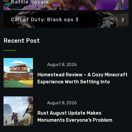
Battle Royale
1
Call of Duty: Black ops 3
2
Recent Post
August 8, 2026
Homestead Review – A Cozy Minecraft
Experience Worth Settling Into
August 8, 2026
Rust August Update Makes
Monuments Everyone’s Problem