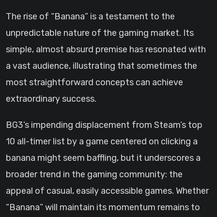
The rise of “Banana” is a testament to the
unpredictable nature of the gaming market. Its
simple, almost absurd premise has resonated with
a vast audience, illustrating that sometimes the
most straightforward concepts can achieve
extraordinary success.
BG3’s impending displacement from Steam’s top
10 all-timer list by a game centered on clicking a
banana might seem baffling, but it underscores a
broader trend in the gaming community: the
appeal of casual, easily accessible games. Whether
“Banana” will maintain its momentum remains to