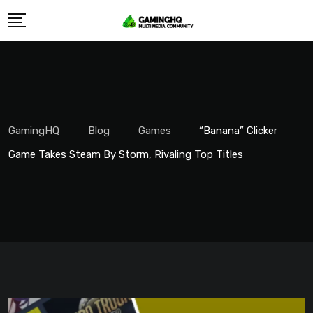
Skip
to
content
GamingHQ
Blog
Games
“Banana” Clicker
Game Takes Steam By Storm, Rivaling Top Titles