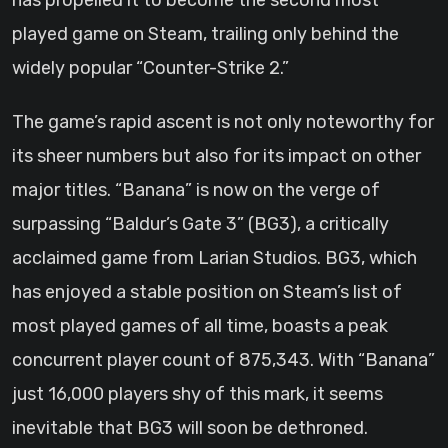
has propelled it to become the second most
played game on Steam, trailing only behind the
widely popular “Counter-Strike 2.”
The game’s rapid ascent is not only noteworthy for
its sheer numbers but also for its impact on other
major titles. “Banana” is now on the verge of
surpassing “Baldur’s Gate 3” (BG3), a critically
acclaimed game from Larian Studios. BG3, which
has enjoyed a stable position on Steam’s list of
most played games of all time, boasts a peak
concurrent player count of 875,343. With “Banana”
just 16,000 players shy of this mark, it seems
inevitable that BG3 will soon be dethroned.