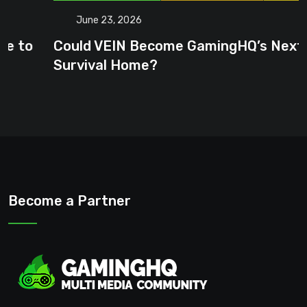
June 23, 2026
Could VEIN Become GamingHQ’s Next
Survival Home?
Become a Partner