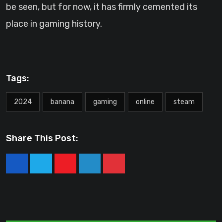
be seen, but for now, it has firmly cemented its
place in gaming history.
Tags:
2024
banana
gaming
online
steam
Share This Post:
Youtube
LinkedIn
Pinterest