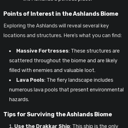
Points of Interest in the Ashlands Biome
Exploring the Ashlands will reveal several key
locations and structures. Here’s what you can find:
Massive Fortresses
: These structures are
scattered throughout the biome and are likely
filled with enemies and valuable loot.
Lava Pools
: The fiery landscape includes
numerous lava pools that present environmental
hazards.
Tips for Surviving the Ashlands Biome
Use the Drakkar Ship
: This ship is the only