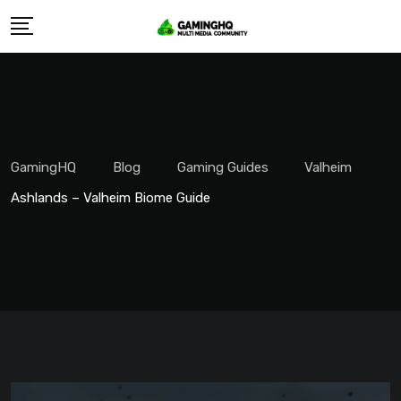
Skip
to
content
GamingHQ
Blog
Gaming Guides
Valheim
Ashlands – Valheim Biome Guide