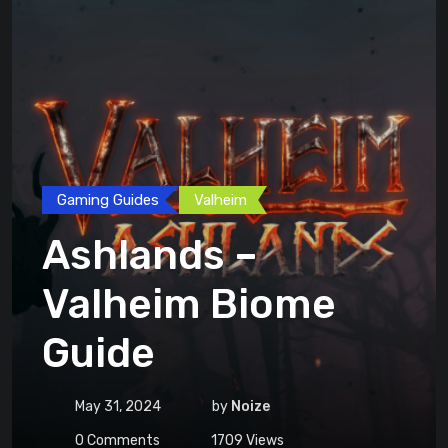
Gaming Guides
Valheim
Ashlands –
Valheim Biome
Guide
May 31, 2024
by
Noize
0
Comments
1709
Views