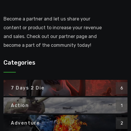
Become a partner and let us share your
content or product to increase your revenue
and sales. Check out our partner page and
become a part of the community today!
Categories
7 Days 2 Die
6
Action
1
Adventure
2