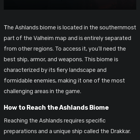
The Ashlands biome is located in the southernmost
part of the Valheim map and is entirely separated
from other regions. To access it, you’ll need the
best ship, armor, and weapons. This biome is
characterized by its fiery landscape and
formidable enemies, making it one of the most
challenging areas in the game.
How to Reach the Ashlands Biome
Reaching the Ashlands requires specific
preparations and a unique ship called the Drakkar.