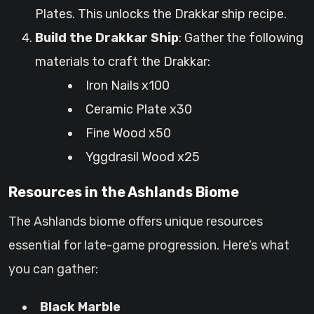
Plates. This unlocks the Drakkar ship recipe.
Build the Drakkar Ship
: Gather the following
materials to craft the Drakkar:
Iron Nails x100
Ceramic Plate x30
Fine Wood x50
Yggdrasil Wood x25
Resources in the Ashlands Biome
The Ashlands biome offers unique resources
essential for late-game progression. Here’s what
you can gather:
Black Marble