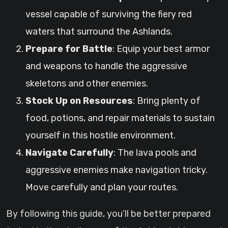
vessel capable of surviving the fiery red
waters that surround the Ashlands.
Prepare for Battle
: Equip your best armor
and weapons to handle the aggressive
skeletons and other enemies.
Stock Up on Resources
: Bring plenty of
food, potions, and repair materials to sustain
yourself in this hostile environment.
Navigate Carefully
: The lava pools and
aggressive enemies make navigation tricky.
Move carefully and plan your routes.
By following this guide, you’ll be better prepared