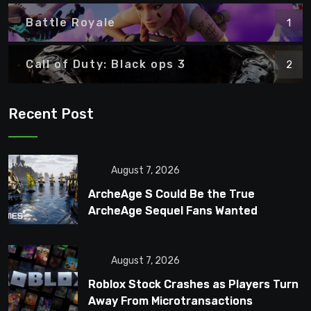
Battle Royale
1
Call of Duty: Black ops 3
2
Recent Post
August 7, 2026
ArcheAge S Could Be the True
ArcheAge Sequel Fans Wanted
August 7, 2026
Roblox Stock Crashes as Players Turn
Away From Microtransactions