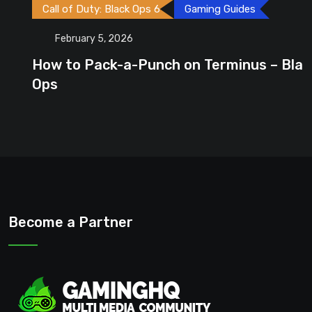
Call of Duty: Black Ops 6
Gaming Guides
February 5, 2026
How to Pack-a-Punch on Terminus – Black
Ops
Become a Partner