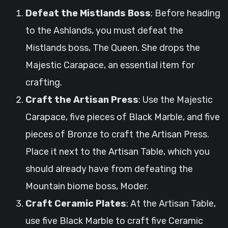
Defeat the Mistlands Boss
: Before heading
to the Ashlands, you must defeat the
Mistlands boss, The Queen. She drops the
Majestic Carapace, an essential item for
crafting.
Craft the Artisan Press
: Use the Majestic
Carapace, five pieces of Black Marble, and five
pieces of Bronze to craft the Artisan Press.
Place it next to the Artisan Table, which you
should already have from defeating the
Mountain biome boss, Moder.
Craft Ceramic Plates
: At the Artisan Table,
use five Black Marble to craft five Ceramic