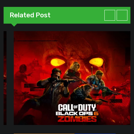
Related Post