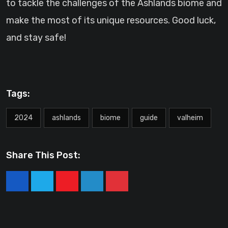
to tackle the challenges of the Ashlands biome and
make the most of its unique resources. Good luck,
and stay safe!
Tags:
2024
ashlands
biome
guide
valheim
Share This Post:
Youtube
LinkedIn
Pinterest