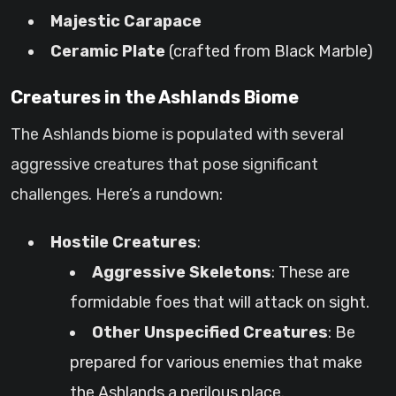
Majestic Carapace
Ceramic Plate
(crafted from Black Marble)
Creatures in the Ashlands Biome
The Ashlands biome is populated with several
aggressive creatures that pose significant
challenges. Here’s a rundown:
Hostile Creatures
:
Aggressive Skeletons
: These are
formidable foes that will attack on sight.
Other Unspecified Creatures
: Be
prepared for various enemies that make
the Ashlands a perilous place.